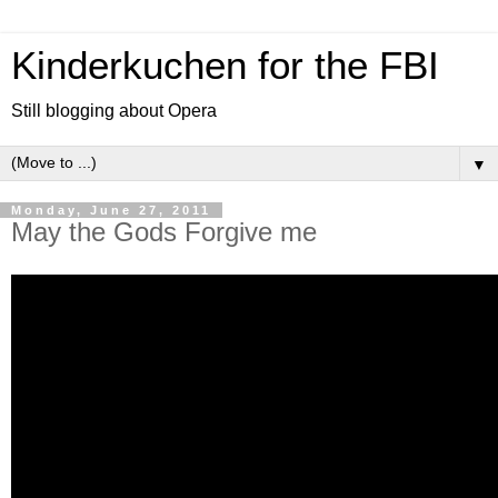
Kinderkuchen for the FBI
Still blogging about Opera
▼
Monday, June 27, 2011
May the Gods Forgive me