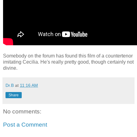
Somebody on the forum has found this film of a countertenor
imitating Cecilia. He's really pretty good, though certainly not
divine.
Dr.B
at
11:16 AM
Share
No comments:
Post a Comment