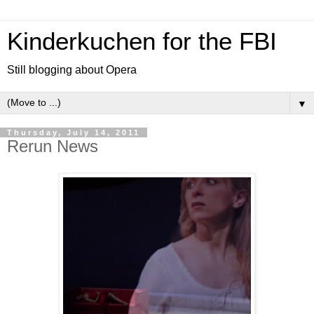
Kinderkuchen for the FBI
Still blogging about Opera
▼
Thursday, July 14, 2011
Rerun News