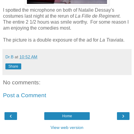
I spotted the microphone on both of Natalie Dessay's
costumes last night at the rerun of
La Fille de Regiment
.
The entire 2 1/2 hours was smile worthy. For some reason I
am enjoying the comedies most.
The picture is a double exposure of the ad for
La Traviata
.
Dr.B
at
10:52 AM
Share
No comments:
Post a Comment
‹
›
Home
View web version