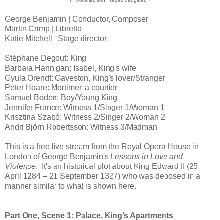
?, Mortimer, son, Isabel, daughter, ?
George Benjamin | Conductor, Composer
Martin Crimp | Libretto
Katie Mitchell | Stage director
Stéphane Degout: King
Barbara Hannigan: Isabel, King's wife
Gyula Orendt: Gaveston, King's lover/Stranger
Peter Hoare: Mortimer, a courtier
Samuel Boden: Boy/Young King
Jennifer France: Witness 1/Singer 1/Woman 1
Krisztina Szabó: Witness 2/Singer 2/Woman 2
Andri Björn Robertsson: Witness 3/Madman
This is a free live stream from the Royal Opera House in
London of George Benjamin's
Lessons in Love and
Violence
. It's an historical plot about King Edward II (25
April 1284 – 21 September 1327) who was deposed in a
manner similar to what is shown here.
Part One, Scene 1: Palace, King’s Apartments