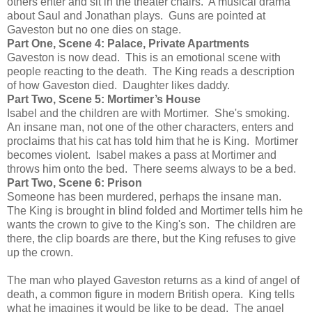
others enter and sit in the theater chairs. A musical drama
about Saul and Jonathan plays. Guns are pointed at
Gaveston but no one dies on stage.
Part One, Scene 4: Palace, Private Apartments
Gaveston is now dead. This is an emotional scene with
people reacting to the death. The King reads a description
of how Gaveston died. Daughter likes daddy.
Part Two, Scene 5: Mortimer’s House
Isabel and the children are with Mortimer. She's smoking.
An insane man, not one of the other characters, enters and
proclaims that his cat has told him that he is King. Mortimer
becomes violent. Isabel makes a pass at Mortimer and
throws him onto the bed. There seems always to be a bed.
Part Two, Scene 6: Prison
Someone has been murdered, perhaps the insane man.
The King is brought in blind folded and Mortimer tells him he
wants the crown to give to the King's son. The children are
there, the clip boards are there, but the King refuses to give
up the crown.
The man who played Gaveston returns as a kind of angel of
death, a common figure in modern British opera. King tells
what he imagines it would be like to be dead. The angel