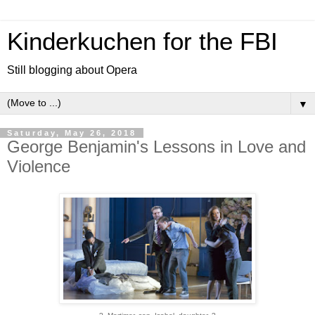
Kinderkuchen for the FBI
Still blogging about Opera
▼
Saturday, May 26, 2018
George Benjamin's Lessons in Love and
Violence