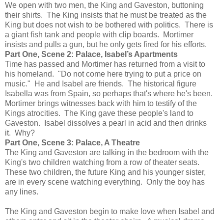
We open with two men, the King and Gaveston, buttoning
their shirts. The King insists that he must be treated as the
King but does not wish to be bothered with politics. There is
a giant fish tank and people with clip boards. Mortimer
insists and pulls a gun, but he only gets fired for his efforts.
Part One, Scene 2: Palace, Isabel’s Apartments
Time has passed and Mortimer has returned from a visit to
his homeland. "Do not come here trying to put a price on
music." He and Isabel are friends. The historical figure
Isabella was from Spain, so perhaps that's where he's been.
Mortimer brings witnesses back with him to testify of the
Kings atrocities. The King gave these people's land to
Gaveston. Isabel dissolves a pearl in acid and then drinks
it. Why?
Part One, Scene 3: Palace, A Theatre
The King and Gaveston are talking in the bedroom with the
King's two children watching from a row of theater seats.
These two children, the future King and his younger sister,
are in every scene watching everything. Only the boy has
any lines.
The King and Gaveston begin to make love when Isabel and