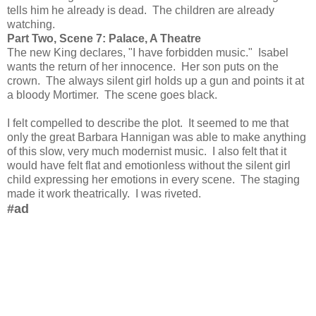
tells him he already is dead. The children are already
watching.
Part Two, Scene 7: Palace, A Theatre
The new King declares, "I have forbidden music." Isabel
wants the return of her innocence. Her son puts on the
crown. The always silent girl holds up a gun and points it at
a bloody Mortimer. The scene goes black.
I felt compelled to describe the plot. It seemed to me that
only the great Barbara Hannigan was able to make anything
of this slow, very much modernist music. I also felt that it
would have felt flat and emotionless without the silent girl
child expressing her emotions in every scene. The staging
made it work theatrically. I was riveted.
#ad