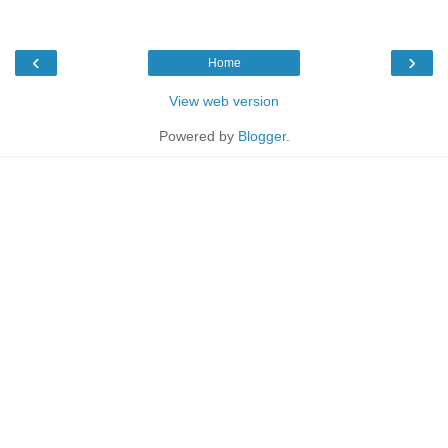
‹
›
Home
View web version
Powered by
Blogger
.