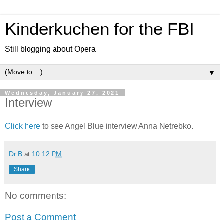
Kinderkuchen for the FBI
Still blogging about Opera
▼
Wednesday, January 27, 2021
Interview
Click here
to see Angel Blue interview Anna Netrebko.
Dr.B
at
10:12 PM
Share
No comments:
Post a Comment