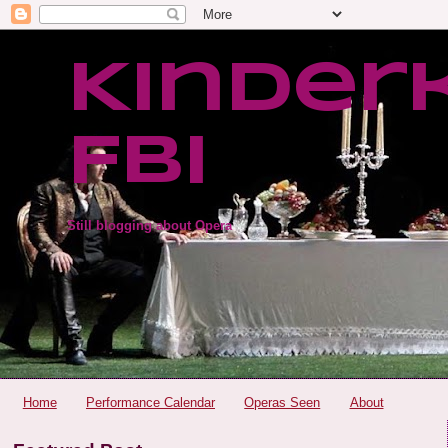
Kinder
FBI
Still blogging about Opera
Home
Performance Calendar
Operas Seen
About