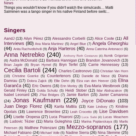
News
Things you wouldn't know if you didn't watch the simulcasts.... Matti
Salminen was a tango singer in his native Finland before switc...
Singers
All
AandJ
(13)
Ailyn Pérez
(23)
Alessandro Corbelli
(12)
Alice Coote
(11)
Interviews
(80)
Angela Gheorghiu
Ana Maria Martinez
(5)
Angel Blue
(7)
(44)
Anja Harteros
(40)
Anita Rachvelishvili
(9)
Anna Caterina Antonacci
(6)
Anna Netrebko
(240)
Asmik Grigorian
Anthony Roth Costanzo
(4)
Audra McDonald
(11)
Barbara Hannigan
(12)
Brandon Jovanovich
(13)
(6)
Bryn Terfel
(15)
Carrie Hennessey
(13)
Brian Jagde
(6)
Bryan Hymel
(5)
Cecilia Bartoli
(244)
Charles Castronovo
(11)
Christian Van Horn
Countertenors
(31)
Diana
(10)
Christine Goerke
(5)
Danielle de Niese
(6)
Elīna
Damrau
(17)
Dolora Zajick
(8)
Ellie Dehn
(8)
Elza van den Heever
(10)
Garanča
(41)
Eric Owens
(16)
Eva-Maria Westbroek
(16)
Erin Morley
(8)
Gerald Finley
(12)
Heidi Stober
(12)
Golda Schultz
(5)
Ildar Abdrazakov
(9)
Isabel Leonard
(26)
Jamie Barton
(15)
Javier Camarena
J'Nai Bridges
(7)
Jonas Kaufmann
(229)
Joyce DiDonato
(103)
(24)
Juan Diego Florez
(43)
Karita Mattila
(13)
Kristine
Kate Lindsey
(7)
Lise Davidsen
Opolais
(18)
Lawrence Brownlee
(21)
Leah Crocetto
(8)
(34)
Lisette Oropesa
(27)
Luca Pisaroni
(22)
Lucas Meachem
Luca Salsi
(4)
Ludovic Tézier
(11)
Maria Guleghina
(11)
(8)
Marina Poplavskaya
(6)
Marlis
Mezzo-sopranos
(177)
Matthew Polenzani
(28)
Petersen
(6)
Michael Fabiano
(24)
Nadine Sierra
(26)
Nina Stemme
(25)
Michael Volle
(5)