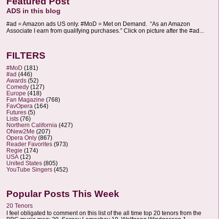
Featured Post
ADS in this blog
#ad = Amazon ads US only. #MoD = Met on Demand. “As an Amazon
Associate I earn from qualifying purchases.” Click on picture after the #ad...
FILTERS
#MoD
(181)
#ad
(446)
Awards
(52)
Comedy
(127)
Europe
(418)
Fan Magazine
(768)
FavOpera
(164)
Futures
(5)
Lists
(76)
Northern California
(427)
ONew2Me
(207)
Opera Only
(867)
Reader Favorites
(973)
Regie
(174)
USA
(12)
United States
(805)
YouTube Singers
(452)
Popular Posts This Week
20 Tenors
I feel obligated to comment on this list of the all time top 20 tenors from the