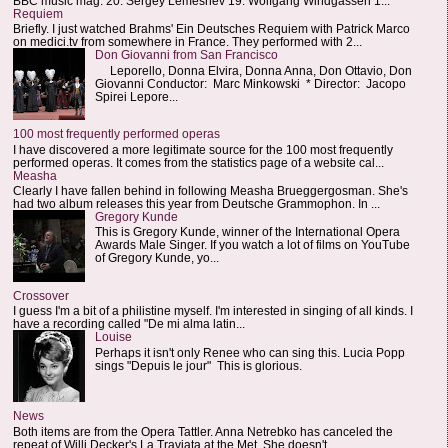
BBC music mag: 20. Sergey Lemeshev 19. Wolfgang Windgassen 1...
Requiem
Briefly. I just watched Brahms' Ein Deutsches Requiem with Patrick Marco
on medici.tv from somewhere in France. They performed with 2...
Don Giovanni from San Francisco
Leporello, Donna Elvira, Donna Anna, Don Ottavio, Don
Giovanni Conductor: Marc Minkowski * Director: Jacopo
Spirei Lepore...
100 most frequently performed operas
I have discovered a more legitimate source for the 100 most frequently
performed operas. It comes from the statistics page of a website cal...
Measha
Clearly I have fallen behind in following Measha Brueggergosman. She's
had two album releases this year from Deutsche Grammophon. In ...
Gregory Kunde
This is Gregory Kunde, winner of the International Opera
Awards Male Singer. If you watch a lot of films on YouTube
of Gregory Kunde, yo...
Crossover
I guess I'm a bit of a philistine myself. I'm interested in singing of all kinds. I
have a recording called "De mi alma latin...
Louise
Perhaps it isn't only Renee who can sing this. Lucia Popp
sings "Depuis le jour" This is glorious.
News
Both items are from the Opera Tattler. Anna Netrebko has canceled the
repeat of Willi Decker's La Traviata at the Met. She doesn't...