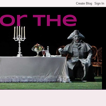
or the