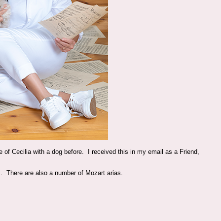
e of Cecilia with a dog before. I received this in my email as a Friend,
. There are also a number of Mozart arias.