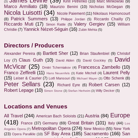
James Levine
(39)
Kirill Petrenko
(10)
Marc Minkowski
(9)
(3)
Marco Armiliato
(18)
Maurizio Benini
(10)
Nicholas McGegan
(9)
Nicola Luisotti
(34)
Nicole Paiement
(11)
Nikolaus Harnoncourt
Patrick Summers
(13)
(8)
Riccardo Chailly
(7)
Philippe Jordan
(5)
Riccardo Muti
(17)
Valery Gergiev
(15)
William
Simon Rattle
(5)
Yannick Nézet-Séguin
(16)
Christie
(7)
Zubin Mehta
(5)
Directors / Producers
Bartlett Sher
(12)
Alexander Pereira
(6)
Brian Staufenbiel
(9)
Christof
David
Claus Guth
(10)
Loy
(7)
David Alden
(5)
David Gockley
(5)
McVicar
(25)
Francesca Zambello
(10)
Dmitri Tcherniakov
(4)
Franco Zeffirelli
(11)
Laurent Pelly
Katie Mitchell
(4)
Hans Neuenfels
(3)
(15)
Leiser & Caurier
(7)
Otto Schenk
(8)
Lotfi Mansouri
(5)
Michael Mayer
(3)
Peter Sellars
(23)
Robert Carsen
(12)
Richard Eyre
(6)
Robert Lepage
(10)
Willy Decker
(5)
Simon Stone
(3)
Stefan Herheim
(3)
Locations and Venues
Europe
All Travel
(244)
Austria
(84)
American Bach Soloists
(21)
(418)
Great Britain
(101)
France
(37)
Germany
(69)
Italy
(44)
Los
Metropolitan Opera
(274)
New Mexico
(55)
New York
Angeles Opera
(7)
SF Bay Area
(185)
Sacramento
(166)
San
(23)
Opera Parallèle
(10)