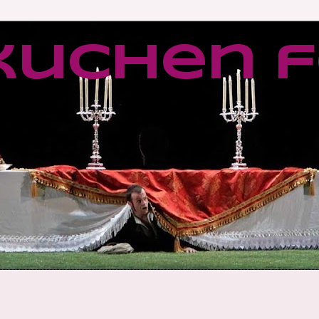
kuchen f