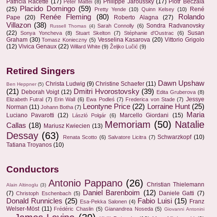
Patricia Racette
(17)
Philippe Jaroussky
(17)
Piotr Beczala
Peter Mattei
(8)
Placido Domingo
(59)
(25)
René
Pretty Yende
(10)
Quinn Kelsey
(10)
Renée Fleming
(80)
Rolando
Pape
(20)
Roberto Alagna
(27)
Villazon
(38)
Sondra Radvanovsky
Sarah Connolly
(6)
Russell Thomas
(4)
(22)
Susan
Sonya Yoncheva
(8)
Stuart Skelton
(7)
Stéphanie d'Oustrac
(6)
Graham
(30)
Vesselina Kasarova
(20)
Vittorio Grigolo
Tomasz Konieczny
(5)
(12)
Vivica Genaux
(22)
Willard White
(9)
Željko Lučić
(9)
Retired Singers
Dawn Upshaw
Christa Ludwig
(9)
Christine Schaefer
(11)
Ben Heppner
(5)
(21)
Dmitri Hvorostovsky
(39)
Deborah Voigt
(12)
Edita Gruberova
(8)
Jessye
Elizabeth Futral
(7)
Erin Wall
(6)
Ewa Podleś
(7)
Frederica von Stade
(7)
Leontyne Price
(22)
Lorraine Hunt
(25)
Norman
(11)
Johann Botha
(7)
Maria
Luciano Pavarotti
(12)
Marcello Giordani
(15)
László Polgár
(6)
Memoriam
(50)
Natalie
Callas
(18)
Mariusz Kwiecien
(13)
Dessay
(63)
Schwarzkopf
(10)
Renata Scotto
(6)
Salvatore Licitra
(7)
Tatiana Troyanos
(10)
Conductors
Antonio Pappano
(26)
Christian Thielemann
Alain Altinoglu
(3)
Daniel Barenboim
(12)
(7)
Daniele Gatti
(7)
Christoph Eschenbach
(5)
Donald Runnicles
(25)
Fabio Luisi
(15)
Franz
Esa-Pekka Salonen
(4)
Welser-Möst
(11)
Frédéric Chaslin
(5)
Gianandrea Noseda
(5)
Giovanni Antonini