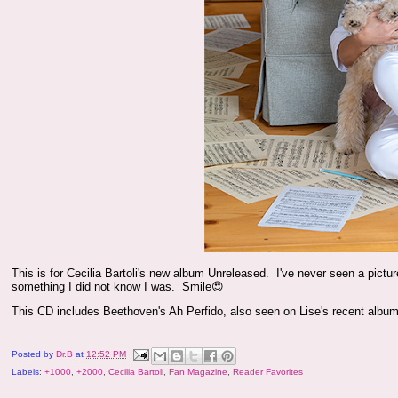
This is for Cecilia Bartoli's new album Unreleased. I've never seen a pictur
something I did not know I was. Smile😍
This CD includes Beethoven's Ah Perfido, also seen on Lise's recent album
Posted by
Dr.B
at
12:52 PM
Labels:
+1000
,
+2000
,
Cecilia Bartoli
,
Fan Magazine
,
Reader Favorites