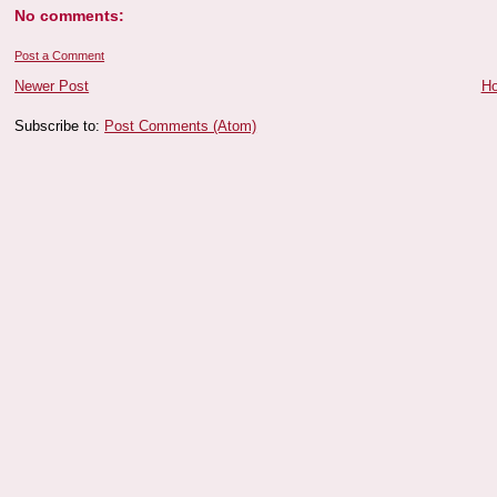
No comments:
Post a Comment
Newer Post
H
Subscribe to:
Post Comments (Atom)