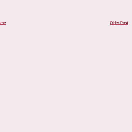
ome
Older Post