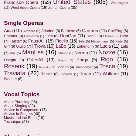
United States
(805)
Francisco Opera
(169)
Washington
West Edge Opera
(19)
Zurich Opera
(35)
(11)
Single Operas
Aida
(10)
Carmen
(11)
Ariadne
(8)
Barbiere
(6)
Cav/Pag
(6)
Arabella
(5)
DonCarl
(11)
Chénier
(8)
Cosi
(8)
DonG
(8)
Elixir
Clemenza
(5)
Elektra
(5)
FaustAll
(15)
Fidelio
(15)
(7)
Falstaff
(6)
Fille
(5)
Fledermaus
(5)
Flute
(5)
IlTrova
(10)
LaBo
(15)
Lucia
(11)
Girl
(6)
Giulio
(7)
Lohengrin
(6)
Lulu
ManLes
(16)
Nozze
(16)
Norma
(11)
(7)
Mac
(5)
Manon
(5)
Rigo
(16)
OrfeoAll
(13)
Porgy
(9)
Onegin
(8)
Pique
(3)
Rosenk
(19)
Tosca
(19)
Schicchi
(4)
Tannhäuser
(4)
Rusalka
(3)
Traviata
(22)
Turan
(11)
Walküre
(11)
Tristan
(8)
Troyens
(5)
Werther
(8)
Vocal Topics
About Phrasing
(96)
About Singing
(83)
Advice to Composers
(17)
Advice to Singers
(40)
Music and the Brain
(18)
Technique
(57)