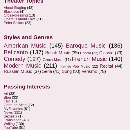
Theater Topics
About Staging
(43)
Blackface
(4)
Cross-dressing
(13)
Opera is about Love
(11)
Peter Sellars
(23)
Styles and Genres
American Music
(145)
Baroque Music
(136)
Bel canto
(137)
British Music
(39)
Classic
(73)
Choral
(23)
Comedy
(127)
French Music
(140)
Czech Music
(17)
Modern Music
(211)
Recital
(44)
Pop Music
(22)
Play
(5)
Russian Music
(37)
Seria
(41)
Song
(90)
Verismo
(78)
Passing Interests
Art
(38)
Blog
(33)
Fav
(18)
Gertrude Stein
(12)
MyFavorites
(81)
News
(331)
Sexiest
(71)
Translation
(48)
Writing
(130)
YouTube
(51)