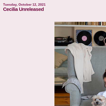
Tuesday, October 12, 2021
Cecilia Unreleased