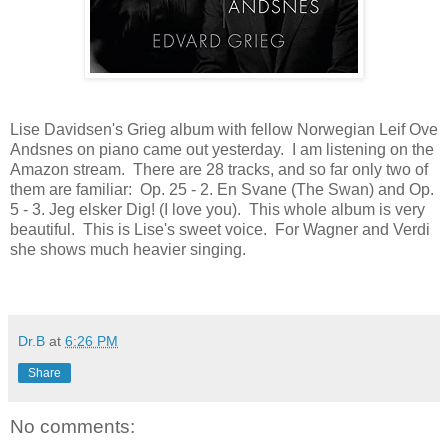
Lise Davidsen's Grieg album with fellow Norwegian Leif Ove
Andsnes on piano came out yesterday. I am listening on the
Amazon stream. There are 28 tracks, and so far only two of
them are familiar:
Op. 25 - 2. En Svane (
The Swan) and Op.
5 - 3. Jeg elsker Dig! (I love you). This whole album is very
beautiful. This is Lise's sweet voice. For Wagner and Verdi
she shows much heavier singing.
Dr.B
at
6:26 PM
Share
No comments: