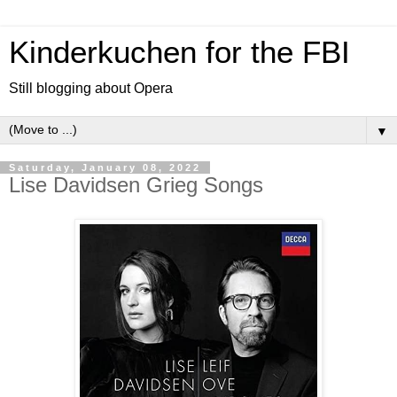
Kinderkuchen for the FBI
Still blogging about Opera
▼
Saturday, January 08, 2022
Lise Davidsen Grieg Songs