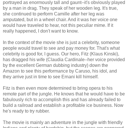
portrayed as enormously tall and gaunt--it's obviously played
by a man in drag. They speak of her wooden leg. It's true,
she continued to perform Camille after her leg was
amputated, but in a wheel chair. And it was her voice one
would have traveled to hear, not this peculiar mime. If it
really happened, I don't want to know.
In the context of the movie she is just a celebrity, someone
people would travel to see and pay money for. That's what
celebrity is good for, I guess. Our hero, Fitz (Klaus Kinski),
has dragged his wife (Claudia Cardinale--her voice provided
by the excellent German dubbing industry) down the
Amazon to see this performance by Caruso, his idol, and
they arrive just in time to see Ernani kill himself.
Fitz is then even more determined to bring opera to his
remote part of the jungle. He knows that he would have to be
fabulously rich to accomplish this and has already failed to
build a railroad and establish a profitable ice business. Now
he's ready to try rubber.
The movie is mainly an adventure in the jungle with friendly