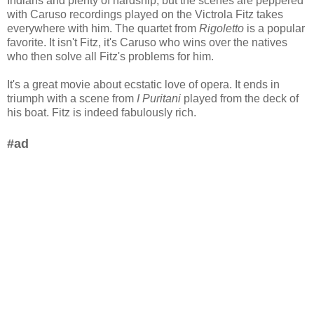
Indians and plenty of hardship, but the scenes are peppered
with Caruso recordings played on the Victrola Fitz takes
everywhere with him. The quartet from
Rigoletto
is a popular
favorite. It isn't Fitz, it's Caruso who wins over the natives
who then solve all Fitz's problems for him.
It's a great movie about ecstatic love of opera. It ends in
triumph with a scene from
I Puritani
played from the deck of
his boat. Fitz is indeed fabulously rich.
#ad