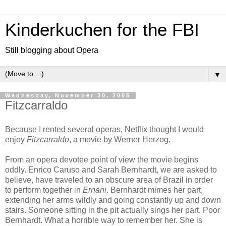
Kinderkuchen for the FBI
Still blogging about Opera
▼
Wednesday, November 30, 2005
Fitzcarraldo
Because I rented several operas, Netflix thought I would
enjoy
Fitzcarraldo
, a movie by Werner Herzog.
From an opera devotee point of view the movie begins
oddly. Enrico Caruso and Sarah Bernhardt, we are asked to
believe, have traveled to an obscure area of Brazil in order
to perform together in
Ernani
. Bernhardt mimes her part,
extending her arms wildly and going constantly up and down
stairs. Someone sitting in the pit actually sings her part. Poor
Bernhardt. What a horrible way to remember her. She is