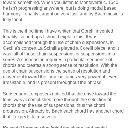
toward something. When you listen to Monteverdi c. 1640,
he isn't progressing anywhere, but is doing modal based
harmony. Tonality caught on very fast, and by Bach music is
fully tonal.
This is the third time I have written that Corelli invented
tonality, so perhaps I should explain this. It was
accomplished through the use of chain suspensions. In
Cecilia's concert La Scintilla played a Corelli piece, and it
was full of these chain suspensions or suspensions in a
series. A suspension requires a particular sequence of
chords and creates a strong sense of resolution. With the
use of chain suspensions the sense of resolution and
movement toward the tonic becomes very powerful, even
irresistable, and is present throughout the phrase.
Subsequent composers noticed that the drive toward the
tonic was accomplished more through the selection of
chords than the use of suspensions: thus the chord
progression. Already by Bach each chord has another chord
that it expects to resolve to.