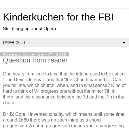
Kinderkuchen for the FBI
Still blogging about Opera
▼
Monday, November 07, 2005
Question from reader
One hears from time to time that the tritone used to be called
"The Devil's Interval" and that "the Church banned it." Can
you tell me, which church, when, and in what sense? Kind of
hard to think of V-I progressions without the minor 7th in
there, and the dissonance between the 3d and the 7th in that
chord.
Dr. B: Corelli invented tonality, which means until some time
around 1680 there was no such thing as a chord
progression. A chord progression means you're progressing