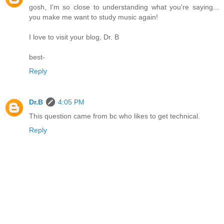
gosh, I'm so close to understanding what you're saying...
you make me want to study music again!
I love to visit your blog, Dr. B
best-
Reply
Dr.B
4:05 PM
This question came from bc who likes to get technical.
Reply