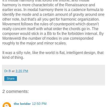
It's modal harmony that forbid the tritone, and modal
harmony is more characteristic of the Renaissance and
earlier eras. In modal harmony there is a cadence formula to
identify the mode and a certain amount of gravity around one
other note, but that's all you get for harmonic organization.
Movement follows the rules of counterpoint which doesn't
really concern itself with what order the chords go in. The
composer would stick in a Bb to fix the forbidden interval. By
Monteverdi the number of modes in use corresponded
roughly to the major and minor scales.
It was a silly rule, like the world is flat, intelligent design, that
kind of thing.
Dr.B
at
3:20 PM
Share
2 comments:
the lorider
12:50 PM