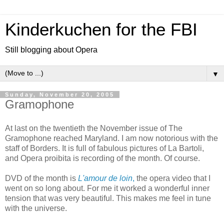
Kinderkuchen for the FBI
Still blogging about Opera
▼
Sunday, November 20, 2005
Gramophone
At last on the twentieth the November issue of The
Gramophone reached Maryland. I am now notorious with the
staff of Borders. It is full of fabulous pictures of La Bartoli,
and Opera proibita is recording of the month. Of course.
DVD of the month is
L'amour de loin
,
the opera video that I
went on so long about. For me it worked a wonderful inner
tension that was very beautiful. This makes me feel in tune
with the universe.