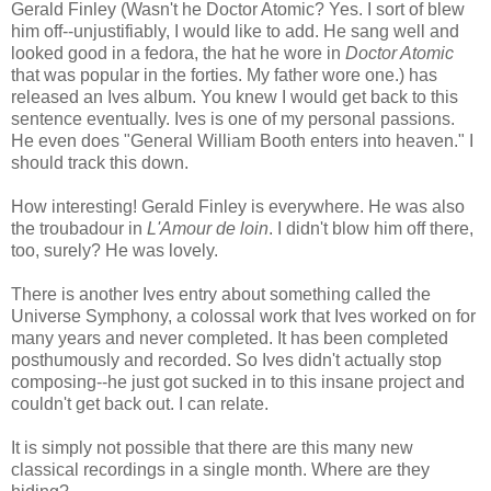
Gerald Finley (Wasn't he Doctor Atomic? Yes. I sort of blew
him off--unjustifiably, I would like to add. He sang well and
looked good in a fedora, the hat he wore in
Doctor Atomic
that was popular in the forties. My father wore one.) has
released an Ives album. You knew I would get back to this
sentence eventually. Ives is one of my personal passions.
He even does "General William Booth enters into heaven." I
should track this down.
How interesting! Gerald Finley is everywhere. He was also
the troubadour in
L'Amour de loin
. I didn't blow him off there,
too, surely? He was lovely.
There is another Ives entry about something called the
Universe Symphony, a colossal work that Ives worked on for
many years and never completed. It has been completed
posthumously and recorded. So Ives didn't actually stop
composing--he just got sucked in to this insane project and
couldn't get back out. I can relate.
It is simply not possible that there are this many new
classical recordings in a single month. Where are they