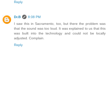
Reply
Dr.B
8:08 PM
I saw this in Sacramento, too, but there the problem was
that the sound was too loud. It was explained to us that this
was built into the technology and could not be locally
adjusted. Complain.
Reply