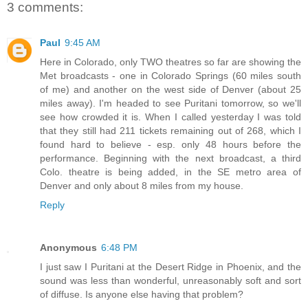
3 comments:
Paul
9:45 AM
Here in Colorado, only TWO theatres so far are showing the
Met broadcasts - one in Colorado Springs (60 miles south
of me) and another on the west side of Denver (about 25
miles away). I'm headed to see Puritani tomorrow, so we'll
see how crowded it is. When I called yesterday I was told
that they still had 211 tickets remaining out of 268, which I
found hard to believe - esp. only 48 hours before the
performance. Beginning with the next broadcast, a third
Colo. theatre is being added, in the SE metro area of
Denver and only about 8 miles from my house.
Reply
Anonymous
6:48 PM
I just saw I Puritani at the Desert Ridge in Phoenix, and the
sound was less than wonderful, unreasonably soft and sort
of diffuse. Is anyone else having that problem?