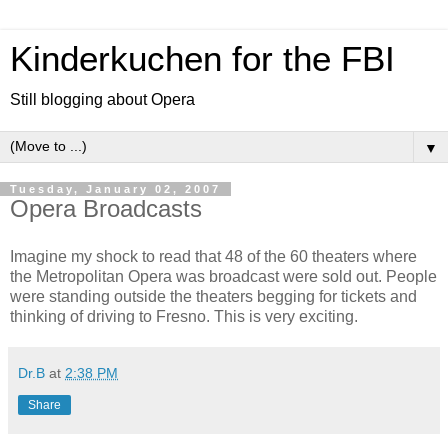
Kinderkuchen for the FBI
Still blogging about Opera
▼
Tuesday, January 02, 2007
Opera Broadcasts
Imagine my shock to read that 48 of the 60 theaters where
the
Metropolitan Opera
was broadcast were sold out. People
were standing outside the theaters begging for tickets and
thinking of driving to Fresno. This is very exciting.
Dr.B
at
2:38 PM
Share