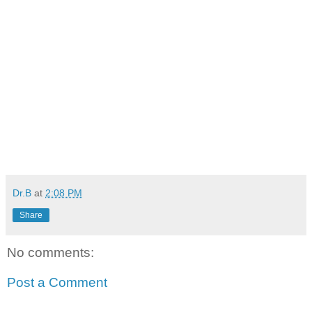
Dr.B
at
2:08 PM
Share
No comments:
Post a Comment