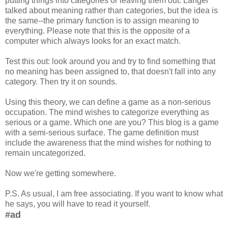
putting things into categories or leaving them out. Langer
talked about meaning rather than categories, but the idea is
the same--the primary function is to assign meaning to
everything. Please note that this is the opposite of a
computer which always looks for an exact match.
Test this out: look around you and try to find something that
no meaning has been assigned to, that doesn't fall into any
category. Then try it on sounds.
Using this theory, we can define a game as a non-serious
occupation. The mind wishes to categorize everything as
serious or a game. Which one are you? This blog is a game
with a semi-serious surface. The game definition must
include the awareness that the mind wishes for nothing to
remain uncategorized.
Now we're getting somewhere.
P.S. As usual, I am free associating. If you want to know what
he says, you will have to read it yourself.
#ad