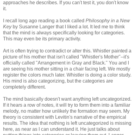
approaches he describes. If you can't test it, you don't know
it.
I recall long ago reading a book called
Philosophy in a New
Key
by Susanne Langer that I liked a lot. It led me to think
that the mind is always specifically looking for categories.
This may even be its primary activity.
Art is often trying to contradict or alter this. Whistler painted a
picture of his mother that isn't called "Whistler's Mother"--it's
officially called "Arrangement in Gray and Black." You and I
are seeing his mother sitting in a chair facing left. We mostly
register the colors much later. Whistler is doing a color study.
His mind is also categorizing, but the categories are
completely different.
The mind basically doesn't want anything left uncategorized.
If it hears a row of notes, it will try to form them into a familiar
melody, no matter how unlikely the formation may seem. My
theory is consistent with Levitin's narrative of the empirical
results. The idea that nothing is left uncategorized is missing
here, as near as I can understand it. He just talks about