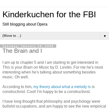
Kinderkuchen for the FBI
Still blogging about Opera
▼
Tuesday, January 29, 2008
The Brain and I
I am up to chapter 5 and I am starting to get interested in
This is your Brain on Music
by D. Levitin. For me he's most
interesting when he's talking about something besides
music. Oh well.
According to him,
my theory about what a melody is
is
constructivist. Cool! I'm happy to be a constructivist.
I have long thought that philosophy and psychology were
bullshit occupations, and am happy to see the new empirical