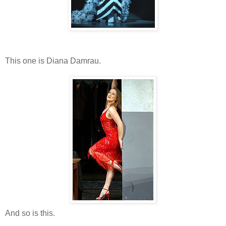
This one is Diana Damrau.
And so is this.