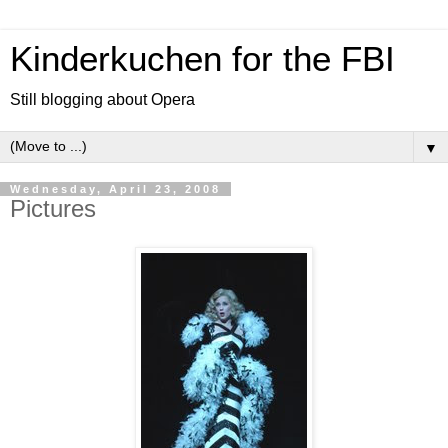
Kinderkuchen for the FBI
Still blogging about Opera
▼
Wednesday, April 23, 2008
Pictures