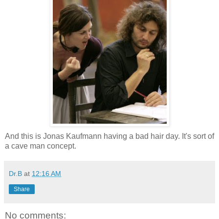
And this is Jonas Kaufmann having a bad hair day. It's sort of
a cave man concept.
Dr.B
at
12:16 AM
Share
No comments: