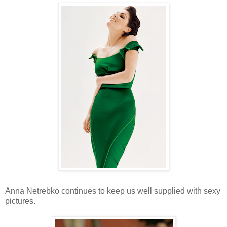
Anna Netrebko continues to keep us well supplied with sexy
pictures.