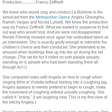
Production..............Franco Zeffirelli
We knew who would sing and conduct
La Bohème
in the
simulcast from the
Metropolitan Opera
: Angela Gheorghiu,
Ramón Vargas and Nicola Luisotti. We knew the production
was by Franco Zeffirelli. What we waited in suspense to find
out was who would host. And we were not disappointed.
Renée Fleming showed once again her undoubted talent as
an interviewer. She is exactly goofy enough to interview the
children's chorus and their conductor. She pretended to be
amazed when buildings flew up into the air during the set
change. (The set for Act II rolled on with people already
standing on it, people who had been standing there all
through Act I.)
She compared notes with Angela on how to cough when
singing Mimi or Violetta without starting into a coughing jag.
Angela appears to merely pretend to begin to cough, make
the movement of coughing without actually coughing. She
called it "acting." (I am laughing now. This is my first view of
the witchy Angela.)