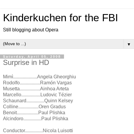
Kinderkuchen for the FBI
Still blogging about Opera
▼
Saturday, April 05, 2008
Surprise in HD
Mimì....................Angela Gheorghiu
Rodolfo.................Ramón Vargas
Musetta.................Ainhoa Arteta
Marcello................Ludovic Tézier
Schaunard...............Quinn Kelsey
Colline.................Oren Gradus
Benoit..................Paul Plishka
Alcindoro...............Paul Plishka
Conductor...............Nicola Luisotti