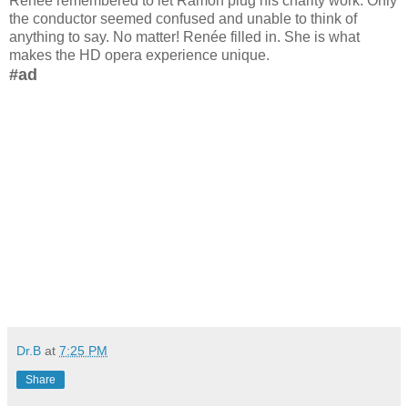
Renée remembered to let Ramon plug his charity work. Only
the conductor seemed confused and unable to think of
anything to say. No matter! Renée filled in. She is what
makes the HD opera experience unique.
#ad
Dr.B
at
7:25 PM
Share