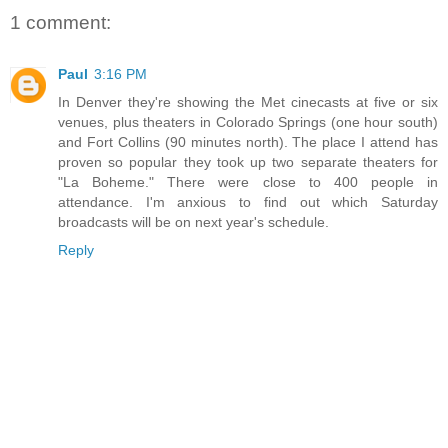
1 comment:
Paul
3:16 PM
In Denver they're showing the Met cinecasts at five or six
venues, plus theaters in Colorado Springs (one hour south)
and Fort Collins (90 minutes north). The place I attend has
proven so popular they took up two separate theaters for
"La Boheme." There were close to 400 people in
attendance. I'm anxious to find out which Saturday
broadcasts will be on next year's schedule.
Reply