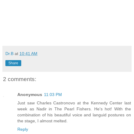
Dr.B
at
10:41 AM
Share
2 comments:
Anonymous
11:03 PM
Just saw Charles Castronovo at the Kennedy Center last
week as Nadir in The Pearl Fishers. He's hot! With the
combination of his beautiful voice and languid postures on
the stage, I almost melted.
Reply