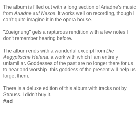
The album is filled out with a long section of Ariadne's music
from
Ariadne auf Naxos
. It works well on recording, though I
can't quite imagine it in the opera house.
"Zueignung" gets a rapturous rendition with a few notes I
don't remember hearing before.
The album ends with a wonderful excerpt from
Die
Aegyptische Helena
, a work with which I am entirely
unfamiliar. Goddesses of the past are no longer there for us
to hear and worship--this goddess of the present will help us
forget them.
There is a deluxe edition of this album with tracks not by
Strauss. I didn't buy it.
#ad