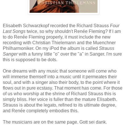
Elisabeth Schwarzkopf recorded the Richard Strauss
Four
Last Songs
twice, so why shouldn't Renée Fleming? If I am
to do Renée Fleming properly, it must include the new
recording with Christian Thielemann and the Muenchner
Philharmoniker. On my iPod the album is called
Strauss
Sanger
with a funny little "o" over the "a" in Sanger. I'm sure
this is supposed to be dots.
One dreams with any music that someone will come who
will immerse themself into a music until it permeates their
soul, and with a singer also their body, to the point where it
flows out in pure ecstasy. That moment has come. For those
of us who worship at the shrine of Richard Strauss this is
simply bliss. Her voice is fuller than the mature Elisabeth.
Strauss is about the legato, refined to its ultimate degree,
and Renée completely embodies this.
The musicians are on the same page. Gott sei dank.