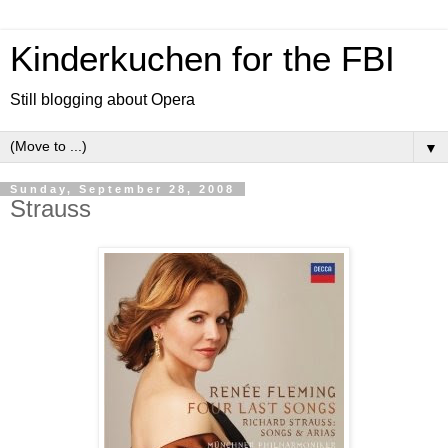
Kinderkuchen for the FBI
Still blogging about Opera
▼
Sunday, September 28, 2008
Strauss