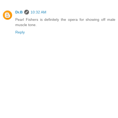
Dr.B
10:32 AM
Pearl Fishers is definitely the opera for showing off male
muscle tone.
Reply