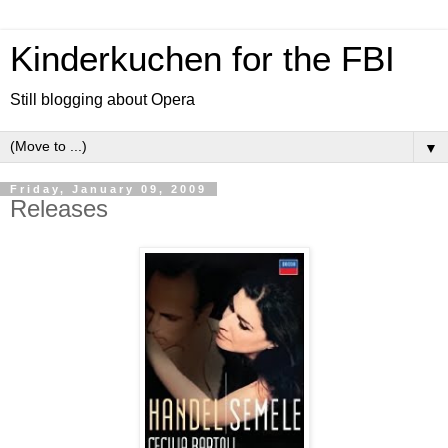
Kinderkuchen for the FBI
Still blogging about Opera
▼
Friday, January 09, 2009
Releases