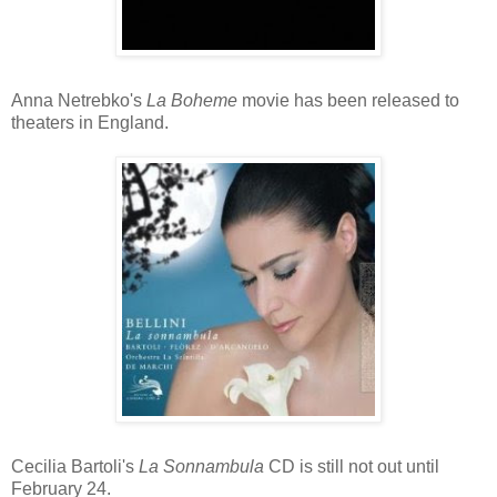
Anna Netrebko's
La Boheme
movie has been released to
theaters in England.
Cecilia Bartoli's
La Sonnambula
CD is still not out until
February 24.