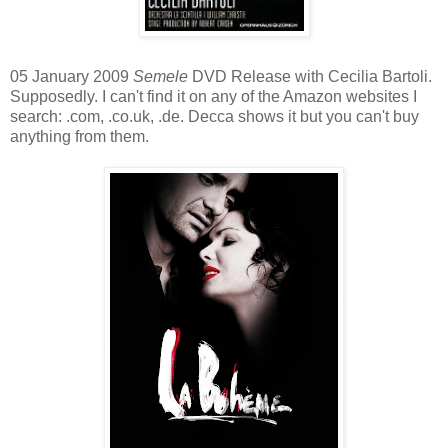
05 January 2009
Semele
DVD Release with Cecilia Bartoli.
Supposedly. I can't find it on any of the Amazon websites I
search: .com, .co.uk, .de. Decca shows it but you can't buy
anything from them.