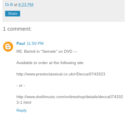
Dr.B
at
8:23 PM
Share
1 comment:
Paul
11:50 PM
RE: Bartoli in "Semele" on DVD ---
Available to order at the following site:
http://www.prestoclassical.co.uk/r/Decca/0743323
- or -
http://www.dvd4music.com/onlineshop/details/decca074332
3-1.html
Reply