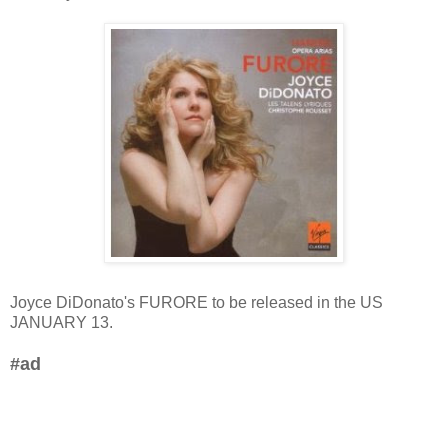
Joyce DiDonato's FURORE to be released in the US
JANUARY 13.
#ad