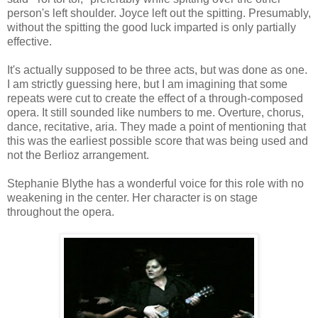
person's left shoulder. Joyce left out the spitting. Presumably,
without the spitting the good luck imparted is only partially
effective.
It's actually supposed to be three acts, but was done as one.
I am strictly guessing here, but I am imagining that some
repeats were cut to create the effect of a through-composed
opera. It still sounded like numbers to me. Overture, chorus,
dance, recitative, aria. They made a point of mentioning that
this was the earliest possible score that was being used and
not the Berlioz arrangement.
Stephanie Blythe has a wonderful voice for this role with no
weakening in the center. Her character is on stage
throughout the opera.