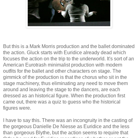
But this is a Mark Morris production and the ballet dominated
the action. Gluck starts with Euridice already dead which
focuses the action on the trip to the underworld. It's sort of an
American Eurotrash minimalist production with modern
outfits for the ballet and other characters on stage. The
gimmick of the production is that the chorus who sit in the
stage machinery, thus eliminating any need to move them
around and leaving the stage to the dancers, are each
dressed as an historical figure. When the production first
came out, there was a quiz to guess who the historical
figures were.
I have to say this. There was an incongruity in the casting of
the gorgeous Danielle De Niesse as Euridice and the less
than gorgeous Blythe, but the action seems to require that