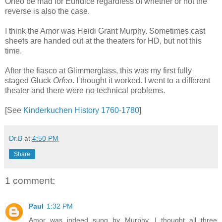
Orfeo be mad for Euridice regardless of whether or not the
reverse is also the case.
I think the Amor was Heidi Grant Murphy. Sometimes cast
sheets are handed out at the theaters for HD, but not this
time.
After the fiasco at Glimmerglass, this was my first fully
staged Gluck
Orfeo
. I thought it worked. I went to a different
theater and there were no technical problems.
[See
Kinderkuchen History 1760-1780
]
Dr.B
at
4:50 PM
Share
1 comment:
Paul
1:32 PM
Amor was indeed sung by Murphy. I thought all three