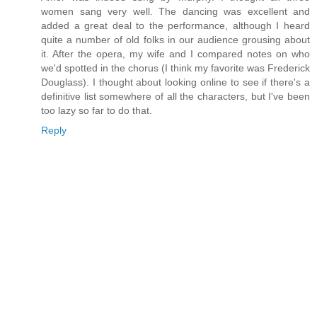
women sang very well. The dancing was excellent and
added a great deal to the performance, although I heard
quite a number of old folks in our audience grousing about
it. After the opera, my wife and I compared notes on who
we'd spotted in the chorus (I think my favorite was Frederick
Douglass). I thought about looking online to see if there's a
definitive list somewhere of all the characters, but I've been
too lazy so far to do that.
Reply