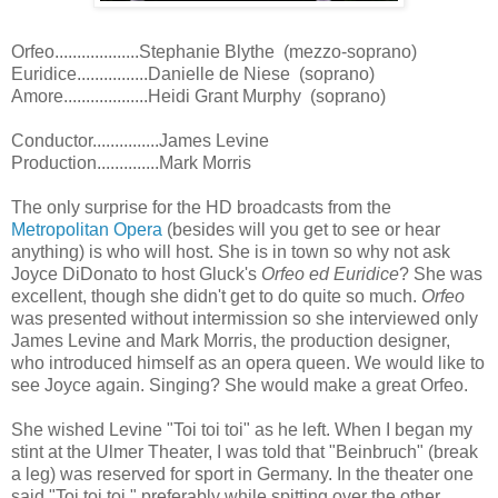
Orfeo...................Stephanie Blythe (mezzo-soprano)
Euridice................Danielle de Niese (soprano)
Amore...................Heidi Grant Murphy (soprano)
Conductor...............James Levine
Production..............Mark Morris
The only surprise for the HD broadcasts from the
Metropolitan Opera
(besides will you get to see or hear
anything) is who will host. She is in town so why not ask
Joyce DiDonato to host Gluck's
Orfeo ed Euridice
? She was
excellent, though she didn't get to do quite so much.
Orfeo
was presented without intermission so she interviewed only
James Levine and Mark Morris, the production designer,
who introduced himself as an opera queen. We would like to
see Joyce again. Singing? She would make a great Orfeo.
She wished Levine "Toi toi toi" as he left. When I began my
stint at the Ulmer Theater, I was told that "Beinbruch" (break
a leg) was reserved for sport in Germany. In the theater one
said "Toi toi toi," preferably while spitting over the other