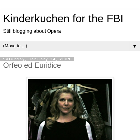
Kinderkuchen for the FBI
Still blogging about Opera
▼
Saturday, January 24, 2009
Orfeo ed Euridice