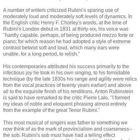
A number of writers criticized Rubini's sparing use of
moderately loud and moderately soft levels of dynamics. In
the English critic Henry F. Chorley's words, at the time of
Rubini's London debut in 1831 at thirty-six, his voice was
"hardly capable, perhaps, of being produced mezzo forte or
piano; for which reason he had adopted a style of extreme
contrast betwixt soft and loud, which many ears were
unable, for a long period, to relish."
His contemporaries attributed his success primarily to the
infectious joy he took in his own singing, to his formidable
technique (by the late 1830s his range and agility were relics
from the vocal practices of twenty years earlier) and above
all to the exquisite finish of his renditions. Anton Rubinstein
is said to have remarked to the critic Pierre Lalo, "I formed
my ideas of noble and eloquent phrasing almost entirely
from the example of the great Tenor Rubini."
This most musical of singers was father to something we
now think of as the mark of provincialism and coarseness--
the sob. Rubini's sob must have had a telling effect