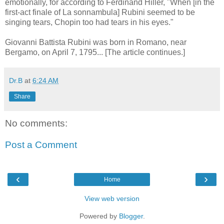
emotionally, for according to Ferdinand Hiller, "When [in the
first-act finale of La sonnambula] Rubini seemed to be
singing tears, Chopin too had tears in his eyes."
Giovanni Battista Rubini was born in Romano, near
Bergamo, on April 7, 1795... [The article continues.]
Dr.B
at
6:24 AM
Share
No comments:
Post a Comment
‹
›
Home
View web version
Powered by
Blogger
.