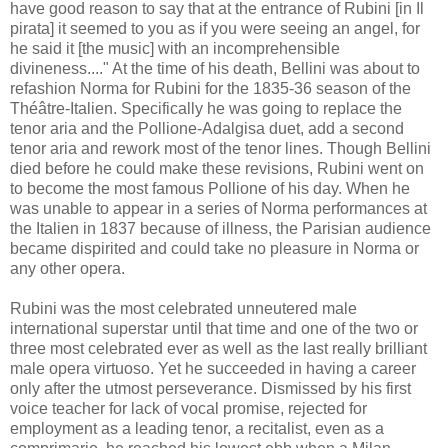
have good reason to say that at the entrance of Rubini [in Il
pirata] it seemed to you as if you were seeing an angel, for
he said it [the music] with an incomprehensible
divineness...." At the time of his death, Bellini was about to
refashion Norma for Rubini for the 1835-36 season of the
Théâtre-Italien. Specifically he was going to replace the
tenor aria and the Pollione-Adalgisa duet, add a second
tenor aria and rework most of the tenor lines. Though Bellini
died before he could make these revisions, Rubini went on
to become the most famous Pollione of his day. When he
was unable to appear in a series of Norma performances at
the Italien in 1837 because of illness, the Parisian audience
became dispirited and could take no pleasure in Norma or
any other opera.
Rubini was the most celebrated unneutered male
international superstar until that time and one of the two or
three most celebrated ever as well as the last really brilliant
male opera virtuoso. Yet he succeeded in having a career
only after the utmost perseverance. Dismissed by his first
voice teacher for lack of vocal promise, rejected for
employment as a leading tenor, a recitalist, even as a