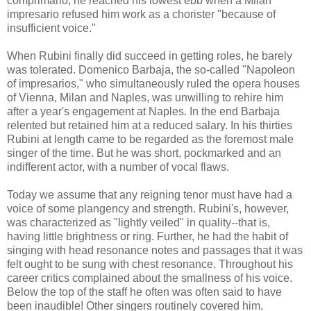
comprimario, he reached his lowest ebb when a Milan
impresario refused him work as a chorister "because of
insufficient voice."
When Rubini finally did succeed in getting roles, he barely
was tolerated. Domenico Barbaja, the so-called "Napoleon
of impresarios," who simultaneously ruled the opera houses
of Vienna, Milan and Naples, was unwilling to rehire him
after a year's engagement at Naples. In the end Barbaja
relented but retained him at a reduced salary. In his thirties
Rubini at length came to be regarded as the foremost male
singer of the time. But he was short, pockmarked and an
indifferent actor, with a number of vocal flaws.
Today we assume that any reigning tenor must have had a
voice of some plangency and strength. Rubini's, however,
was characterized as "lightly veiled" in quality--that is,
having little brightness or ring. Further, he had the habit of
singing with head resonance notes and passages that it was
felt ought to be sung with chest resonance. Throughout his
career critics complained about the smallness of his voice.
Below the top of the staff he often was often said to have
been inaudible! Other singers routinely covered him.