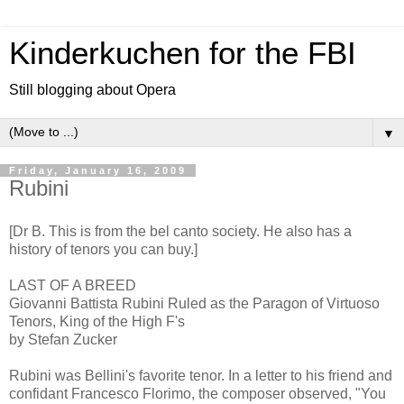
Kinderkuchen for the FBI
Still blogging about Opera
▼
Friday, January 16, 2009
Rubini
[Dr B. This is from the bel canto society. He also has a
history of tenors you can buy.]
LAST OF A BREED
Giovanni Battista Rubini Ruled as the Paragon of Virtuoso
Tenors, King of the High F's
by Stefan Zucker
Rubini was Bellini's favorite tenor. In a letter to his friend and
confidant Francesco Florimo, the composer observed, "You