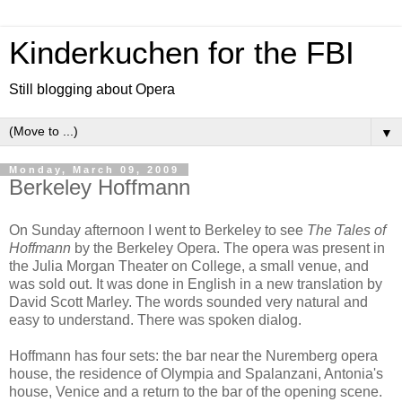
Kinderkuchen for the FBI
Still blogging about Opera
▼
Monday, March 09, 2009
Berkeley Hoffmann
On Sunday afternoon I went to Berkeley to see
The Tales of
Hoffmann
by the Berkeley Opera. The opera was present in
the Julia Morgan Theater on College, a small venue, and
was sold out. It was done in English in a new translation by
David Scott Marley. The words sounded very natural and
easy to understand. There was spoken dialog.
Hoffmann has four sets: the bar near the Nuremberg opera
house, the residence of Olympia and Spalanzani, Antonia's
house, Venice and a return to the bar of the opening scene.