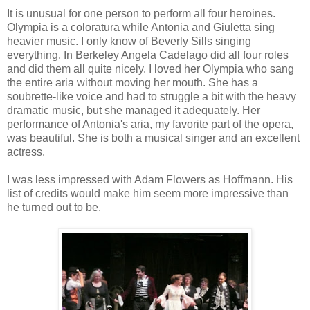
It is unusual for one person to perform all four heroines.
Olympia is a coloratura while Antonia and Giuletta sing
heavier music. I only know of Beverly Sills singing
everything. In Berkeley Angela Cadelago did all four roles
and did them all quite nicely. I loved her Olympia who sang
the entire aria without moving her mouth. She has a
soubrette-like voice and had to struggle a bit with the heavy
dramatic music, but she managed it adequately. Her
performance of Antonia's aria, my favorite part of the opera,
was beautiful. She is both a musical singer and an excellent
actress.
I was less impressed with Adam Flowers as Hoffmann. His
list of credits would make him seem more impressive than
he turned out to be.