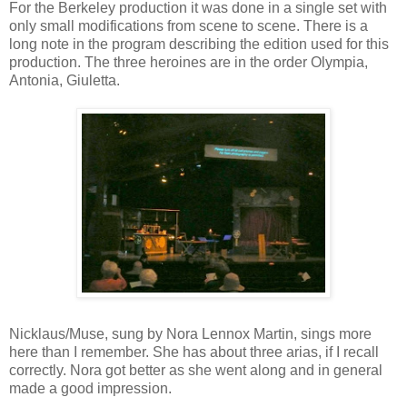
For the Berkeley production it was done in a single set with
only small modifications from scene to scene. There is a
long note in the program describing the edition used for this
production. The three heroines are in the order Olympia,
Antonia, Giuletta.
Nicklaus/Muse, sung by Nora Lennox Martin, sings more
here than I remember. She has about three arias, if I recall
correctly. Nora got better as she went along and in general
made a good impression.