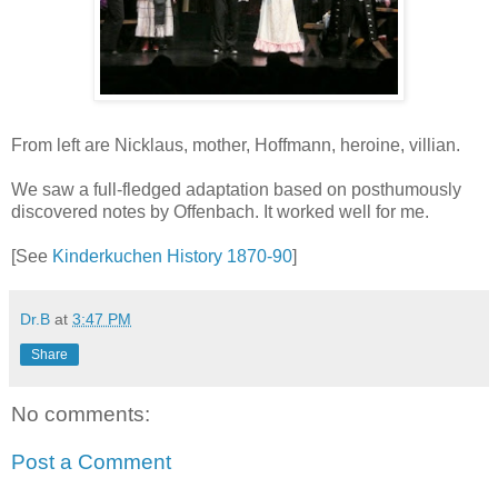
From left are Nicklaus, mother, Hoffmann, heroine, villian.
We saw a full-fledged adaptation based on posthumously
discovered notes by Offenbach. It worked well for me.
[See
Kinderkuchen History 1870-90
]
Dr.B
at
3:47 PM
Share
No comments:
Post a Comment