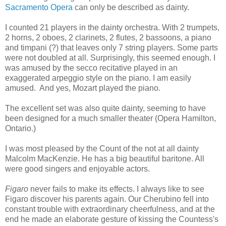
Sacramento Opera
can only be described as dainty.
I counted 21 players in the dainty orchestra. With 2 trumpets,
2 horns, 2 oboes, 2 clarinets, 2 flutes, 2 bassoons, a piano
and timpani (?) that leaves only 7 string players. Some parts
were not doubled at all. Surprisingly, this seemed enough. I
was amused by the secco recitative played in an
exaggerated arpeggio style on the piano. I am easily
amused. And yes, Mozart played the piano.
The excellent set was also quite dainty, seeming to have
been designed for a much smaller theater (Opera Hamilton,
Ontario.)
I was most pleased by the Count of the not at all dainty
Malcolm MacKenzie. He has a big beautiful baritone. All
were good singers and enjoyable actors.
Figaro
never fails to make its effects. I always like to see
Figaro discover his parents again. Our Cherubino fell into
constant trouble with extraordinary cheerfulness, and at the
end he made an elaborate gesture of kissing the Countess's