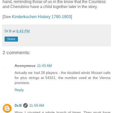
hand, reminding those of us in the know that the Countess
and Cherubino have a child together later in the story.
[See
Kinderkuchen History 1780-1803
]
Dr.B
at
6:43 PM
Share
2 comments:
Anonymous
11:43 AM
Actually we had 28 players - the doubled winds Mozart calls
for plus strings at 54321, the number used at the Vienna
premiere.
Reply
Dr.B
11:59 AM
Wow. I counted a whole bunch of times. They must have