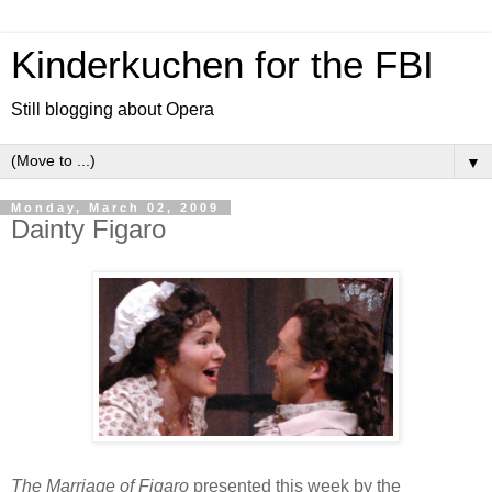
Kinderkuchen for the FBI
Still blogging about Opera
▼
Monday, March 02, 2009
Dainty Figaro
The Marriage of Figaro
presented this week by the