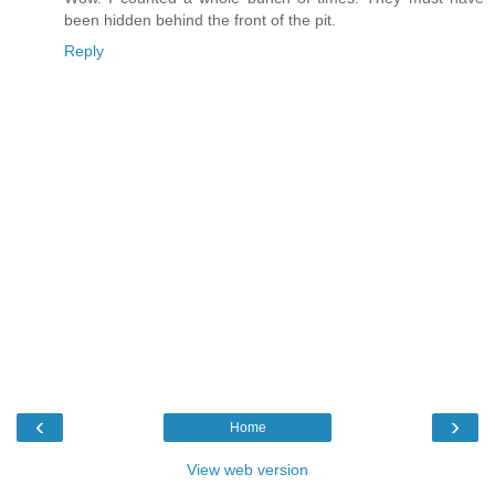
been hidden behind the front of the pit.
Reply
‹
›
Home
View web version