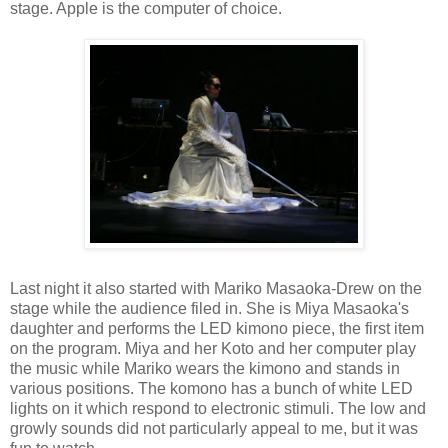
stage. Apple is the computer of choice.
Last night it also started with Mariko Masaoka-Drew on the
stage while the audience filed in. She is Miya Masaoka's
daughter and performs the LED kimono piece, the first item
on the program. Miya and her Koto and her computer play
the music while Mariko wears the kimono and stands in
various positions. The komono has a bunch of white LED
lights on it which respond to electronic stimuli. The low and
growly sounds did not particularly appeal to me, but it was