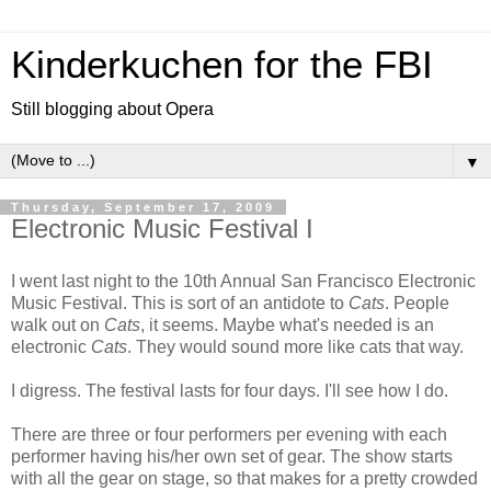
Kinderkuchen for the FBI
Still blogging about Opera
▼
Thursday, September 17, 2009
Electronic Music Festival I
I went last night to the 10th Annual San Francisco Electronic
Music Festival. This is sort of an antidote to
Cats
. People
walk out on
Cats
, it seems. Maybe what's needed is an
electronic
Cats
. They would sound more like cats that way.
I digress. The festival lasts for four days. I'll see how I do.
There are three or four performers per evening with each
performer having his/her own set of gear. The show starts
with all the gear on stage, so that makes for a pretty crowded