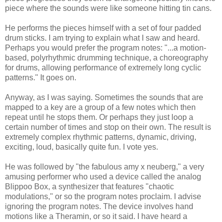
piece where the sounds were like someone hitting tin cans.
He performs the pieces himself with a set of four padded
drum sticks. I am trying to explain what I saw and heard.
Perhaps you would prefer the program notes: "...a motion-
based, polyrhythmic drumming technique, a choreography
for drums, allowing performance of extremely long cyclic
patterns." It goes on.
Anyway, as I was saying. Sometimes the sounds that are
mapped to a key are a group of a few notes which then
repeat until he stops them. Or perhaps they just loop a
certain number of times and stop on their own. The result is
extremely complex rhythmic patterns, dynamic, driving,
exciting, loud, basically quite fun. I vote yes.
He was followed by "the fabulous amy x neuberg," a very
amusing performer who used a device called the analog
Blippoo Box, a synthesizer that features "chaotic
modulations," or so the program notes proclaim. I advise
ignoring the program notes. The device involves hand
motions like a Theramin, or so it said. I have heard a