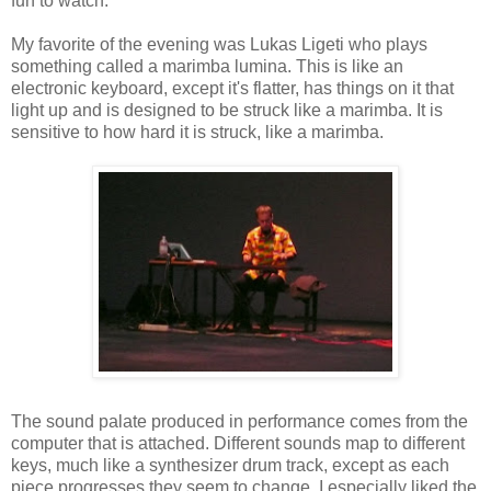
fun to watch.
My favorite of the evening was Lukas Ligeti who plays
something called a marimba lumina. This is like an
electronic keyboard, except it's flatter, has things on it that
light up and is designed to be struck like a marimba. It is
sensitive to how hard it is struck, like a marimba.
The sound palate produced in performance comes from the
computer that is attached. Different sounds map to different
keys, much like a synthesizer drum track, except as each
piece progresses they seem to change. I especially liked the