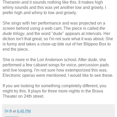
Theramin and it sounds nothing like this. It makes high
whiny sounds and this was yet another low and growly. I
prefer high and whiny to low and growly.
She sings with her performance and was projected on a
screen behind using a web cam. The piece is called
the
dude trilogy
, and the word "dude" appears at intervals. Her
diction isn't that great, so I'm not sure what it was about. She
is funny and takes a close-up bite out of her Blippoo Box to
end the piece.
She is more in the Lori Anderson school. After
dude
, she
performed a few cabaret songs for voice, percussion pads
and live looping. I'm not sure how extemporized this was.
Electronic operas were mentioned. I would like to see these.
If you are looking for something completely different, you
might try this. It plays for three more nights in the Brava
Theater on 24th street.
Dr.B
at
6:45 PM