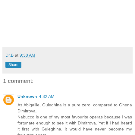
Dr.B
at
9:38 AM
Share
1 comment:
Unknown
4:32 AM
As Abigaille, Guleghina is a pure zero, compared to Ghena
Dimitrova.
Nabucco is one of my most favourite operas because I was
fortunate enough to see it with Dimitrova. Yet if I had heard
it first with Guleghina, it would have never become my