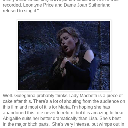
recorded. Leontyne Price and Dame Joan Sutherland
refused to sing it."
Well. Guleghina probably thinks Lady Macbeth is a piece of
cake after this. There's a lot of shouting from the audience on
this film and most of it is for Maria. I'm hoping she has
abandoned this role never to return, but it is amazing to hear.
Abigaille suits her better dramatically than Lisa. She's best
in the major bitch parts. She's very intense, but wimps out in