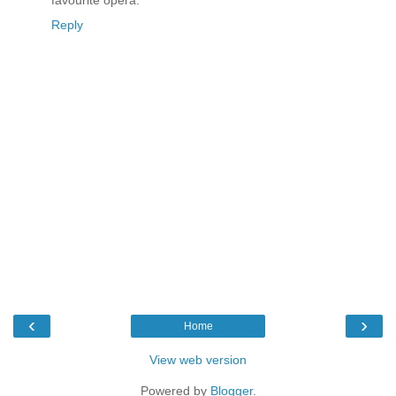
favourite opera.
Reply
‹
›
Home
View web version
Powered by
Blogger
.