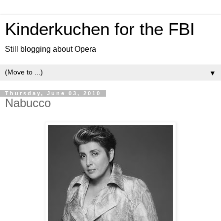
Kinderkuchen for the FBI
Still blogging about Opera
▼
Thursday, June 03, 2010
Nabucco