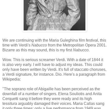
We are continuing with the Maria Guleghina film festival, this
time with Verdi's
Nabucco
from the Metropolitan Opera 2001.
Bizarre as this may sound, this is my first
Nabucco
.
Wow. This is serious screamer Verdi. With a date of 1844 it
is also very early. I will have to adjust my ideas. This could
only have been written by Verdi. It's full of staccato choruses,
a Verdi signature, for instance. Dio. Here's a paragraph from
Wikipedia:
"The soprano role of Abigaille has been perceived as the
downfall of a number of singers. Elena Souliotis and Anita
Cerquetti sang it before they were ready and its high
tessitura arguably damaged their voices. Maria Callas sang
it only three times; only a live performance from 1949 was