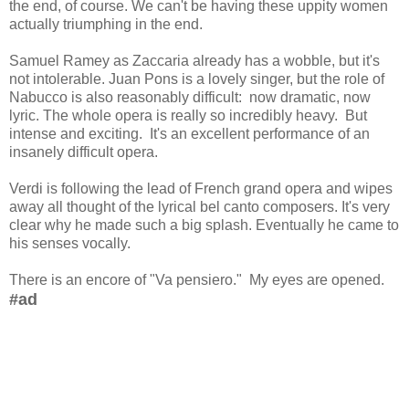
the end, of course. We can't be having these uppity women
actually triumphing in the end.
Samuel Ramey as Zaccaria already has a wobble, but it's
not intolerable. Juan Pons is a lovely singer, but the role of
Nabucco is also reasonably difficult: now dramatic, now
lyric. The whole opera is really so incredibly heavy. But
intense and exciting. It's an excellent performance of an
insanely difficult opera.
Verdi is following the lead of French grand opera and wipes
away all thought of the lyrical bel canto composers. It's very
clear why he made such a big splash. Eventually he came to
his senses vocally.
There is an encore of "Va pensiero." My eyes are opened.
#ad