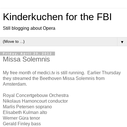
Kinderkuchen for the FBI
Still blogging about Opera
▼
Friday, April 20, 2012
Missa Solemnis
My free month of medici.tv is still running. Earlier Thursday
they streamed the Beethoven Missa Solemnis from
Amsterdam.
Royal Concertgebouw Orchestra
Nikolaus Harnoncourt conductor
Marlis Petersen soprano
Elisabeth Kulman alto
Werner Güra tenor
Gerald Finley bass