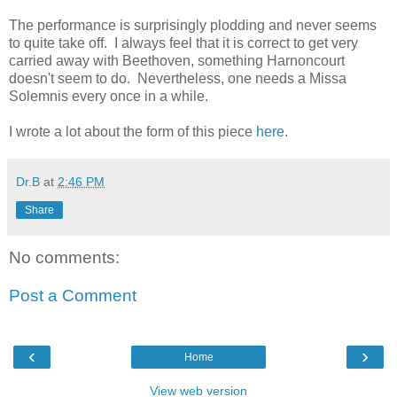
The performance is surprisingly plodding and never seems
to quite take off. I always feel that it is correct to get very
carried away with Beethoven, something Harnoncourt
doesn't seem to do. Nevertheless, one needs a Missa
Solemnis every once in a while.
I wrote a lot about the form of this piece
here
.
Dr.B
at
2:46 PM
Share
No comments:
Post a Comment
‹
›
Home
View web version