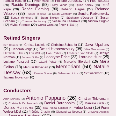
Patricia Racette
(17)
Philippe Jaroussky
(17)
Piotr Beczala
Peter Mattei
(8)
Placido Domingo
(59)
(25)
René
Pretty Yende
(10)
Quinn Kelsey
(10)
Renée Fleming
(80)
Rolando
Pape
(20)
Roberto Alagna
(27)
Villazon
(38)
Sondra Radvanovsky
Sarah Connolly
(6)
Russell Thomas
(4)
(22)
Susan
Sonya Yoncheva
(8)
Stuart Skelton
(7)
Stéphanie d'Oustrac
(6)
Graham
(30)
Vesselina Kasarova
(20)
Vittorio Grigolo
Tomasz Konieczny
(5)
(12)
Vivica Genaux
(22)
Willard White
(9)
Željko Lučić
(9)
Retired Singers
Dawn Upshaw
Christa Ludwig
(9)
Christine Schaefer
(11)
Ben Heppner
(5)
(21)
Dmitri Hvorostovsky
(39)
Deborah Voigt
(12)
Edita Gruberova
(8)
Jessye
Elizabeth Futral
(7)
Erin Wall
(6)
Ewa Podleś
(7)
Frederica von Stade
(7)
Leontyne Price
(22)
Lorraine Hunt
(25)
Norman
(11)
Johann Botha
(7)
Maria
Luciano Pavarotti
(12)
Marcello Giordani
(15)
László Polgár
(6)
Memoriam
(50)
Natalie
Callas
(18)
Mariusz Kwiecien
(13)
Dessay
(63)
Schwarzkopf
(10)
Renata Scotto
(6)
Salvatore Licitra
(7)
Tatiana Troyanos
(10)
Conductors
Antonio Pappano
(26)
Christian Thielemann
Alain Altinoglu
(3)
Daniel Barenboim
(12)
(7)
Daniele Gatti
(7)
Christoph Eschenbach
(5)
Donald Runnicles
(25)
Fabio Luisi
(15)
Franz
Esa-Pekka Salonen
(4)
Welser-Möst
(11)
Frédéric Chaslin
(5)
Gianandrea Noseda
(5)
Giovanni Antonini