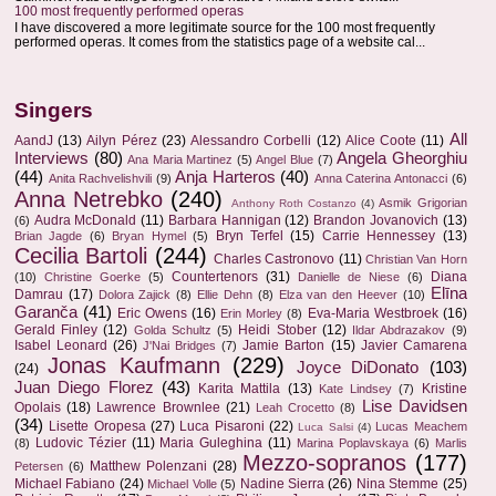
100 most frequently performed operas
I have discovered a more legitimate source for the 100 most frequently
performed operas. It comes from the statistics page of a website cal...
Singers
All
AandJ
(13)
Ailyn Pérez
(23)
Alessandro Corbelli
(12)
Alice Coote
(11)
Interviews
(80)
Angela Gheorghiu
Ana Maria Martinez
(5)
Angel Blue
(7)
(44)
Anja Harteros
(40)
Anita Rachvelishvili
(9)
Anna Caterina Antonacci
(6)
Anna Netrebko
(240)
Asmik Grigorian
Anthony Roth Costanzo
(4)
Audra McDonald
(11)
Barbara Hannigan
(12)
Brandon Jovanovich
(13)
(6)
Bryn Terfel
(15)
Carrie Hennessey
(13)
Brian Jagde
(6)
Bryan Hymel
(5)
Cecilia Bartoli
(244)
Charles Castronovo
(11)
Christian Van Horn
Countertenors
(31)
Diana
(10)
Christine Goerke
(5)
Danielle de Niese
(6)
Elīna
Damrau
(17)
Dolora Zajick
(8)
Ellie Dehn
(8)
Elza van den Heever
(10)
Garanča
(41)
Eric Owens
(16)
Eva-Maria Westbroek
(16)
Erin Morley
(8)
Gerald Finley
(12)
Heidi Stober
(12)
Golda Schultz
(5)
Ildar Abdrazakov
(9)
Isabel Leonard
(26)
Jamie Barton
(15)
Javier Camarena
J'Nai Bridges
(7)
Jonas Kaufmann
(229)
Joyce DiDonato
(103)
(24)
Juan Diego Florez
(43)
Karita Mattila
(13)
Kristine
Kate Lindsey
(7)
Lise Davidsen
Opolais
(18)
Lawrence Brownlee
(21)
Leah Crocetto
(8)
(34)
Lisette Oropesa
(27)
Luca Pisaroni
(22)
Lucas Meachem
Luca Salsi
(4)
Ludovic Tézier
(11)
Maria Guleghina
(11)
(8)
Marina Poplavskaya
(6)
Marlis
Mezzo-sopranos
(177)
Matthew Polenzani
(28)
Petersen
(6)
Michael Fabiano
(24)
Nadine Sierra
(26)
Nina Stemme
(25)
Michael Volle
(5)