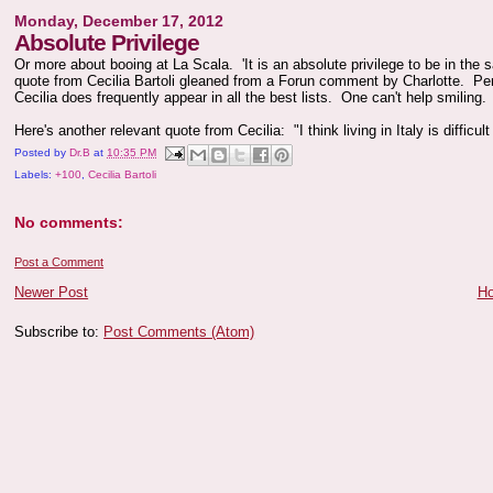
Monday, December 17, 2012
Absolute Privilege
Or more about booing at La Scala. 'It is an absolute privilege to be in the s
quote from Cecilia Bartoli gleaned from a Forun comment by Charlotte. Pe
Cecilia does frequently appear in all the best lists. One can't help smiling.
Here's another relevant quote from Cecilia: "I think living in Italy is difficult
Posted by
Dr.B
at
10:35 PM
Labels:
+100
,
Cecilia Bartoli
No comments:
Post a Comment
Newer Post
H
Subscribe to:
Post Comments (Atom)