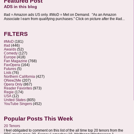
Featured Post
ADS in this blog
#ad = Amazon ads US only. #MoD = Met on Demand. “As an Amazon
Associate I earn from qualifying purchases.” Click on picture after the #ad...
FILTERS
#MoD
(181)
#ad
(446)
Awards
(52)
Comedy
(127)
Europe
(418)
Fan Magazine
(768)
FavOpera
(164)
Futures
(5)
Lists
(76)
Northern California
(427)
ONew2Me
(207)
Opera Only
(867)
Reader Favorites
(973)
Regie
(174)
USA
(12)
United States
(805)
YouTube Singers
(452)
Popular Posts This Week
20 Tenors
I feel obligated to comment on this list of the all time top 20 tenors from the