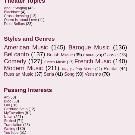
Theater Topics
About Staging
(43)
Blackface
(4)
Cross-dressing
(13)
Opera is about Love
(11)
Peter Sellars
(23)
Styles and Genres
American Music
(145)
Baroque Music
(136)
Bel canto
(137)
British Music
(39)
Classic
(73)
Choral
(23)
Comedy
(127)
French Music
(140)
Czech Music
(17)
Modern Music
(211)
Recital
(44)
Pop Music
(22)
Play
(5)
Russian Music
(37)
Seria
(41)
Song
(90)
Verismo
(78)
Passing Interests
Art
(38)
Blog
(33)
Fav
(18)
Gertrude Stein
(12)
MyFavorites
(81)
News
(331)
Sexiest
(71)
Translation
(48)
Writing
(130)
YouTube
(51)