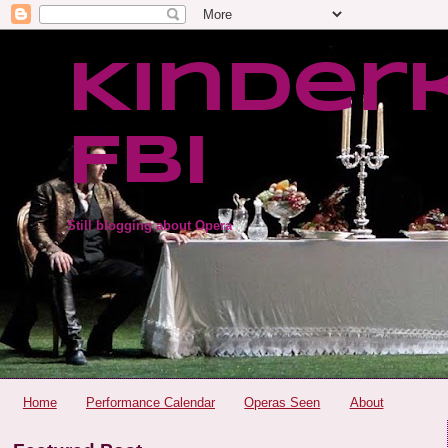
Kinder
FBI
Still blogging about Opera
Home
Performance Calendar
Operas Seen
About