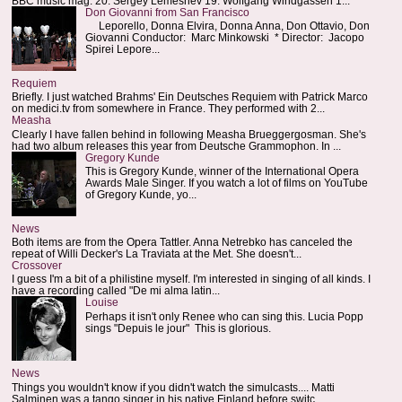
BBC music mag: 20. Sergey Lemeshev 19. Wolfgang Windgassen 1...
Don Giovanni from San Francisco
Leporello, Donna Elvira, Donna Anna, Don Ottavio, Don
Giovanni Conductor: Marc Minkowski * Director: Jacopo
Spirei Lepore...
Requiem
Briefly. I just watched Brahms' Ein Deutsches Requiem with Patrick Marco
on medici.tv from somewhere in France. They performed with 2...
Measha
Clearly I have fallen behind in following Measha Brueggergosman. She's
had two album releases this year from Deutsche Grammophon. In ...
Gregory Kunde
This is Gregory Kunde, winner of the International Opera
Awards Male Singer. If you watch a lot of films on YouTube
of Gregory Kunde, yo...
News
Both items are from the Opera Tattler. Anna Netrebko has canceled the
repeat of Willi Decker's La Traviata at the Met. She doesn't...
Crossover
I guess I'm a bit of a philistine myself. I'm interested in singing of all kinds. I
have a recording called "De mi alma latin...
Louise
Perhaps it isn't only Renee who can sing this. Lucia Popp
sings "Depuis le jour" This is glorious.
News
Things you wouldn't know if you didn't watch the simulcasts.... Matti
Salminen was a tango singer in his native Finland before switc...