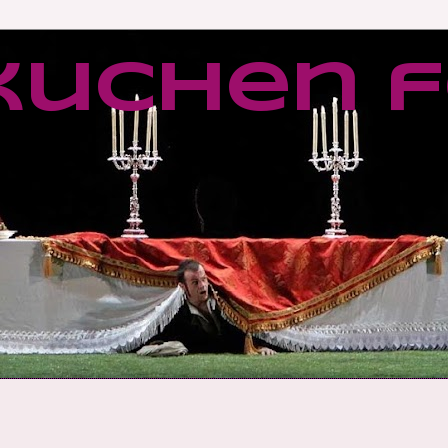
kuchen f