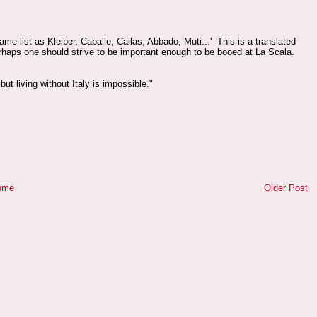
ame list as Kleiber, Caballe, Callas, Abbado, Muti...' This is a translated
rhaps one should strive to be important enough to be booed at La Scala.
 but living without Italy is impossible."
ome
Older Post