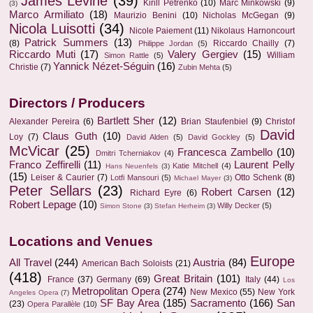
James Levine
(39)
Kirill Petrenko
(10)
Marc Minkowski
(9)
(3)
Marco Armiliato
(18)
Maurizio Benini
(10)
Nicholas McGegan
(9)
Nicola Luisotti
(34)
Nicole Paiement
(11)
Nikolaus Harnoncourt
Patrick Summers
(13)
(8)
Riccardo Chailly
(7)
Philippe Jordan
(5)
Riccardo Muti
(17)
Valery Gergiev
(15)
William
Simon Rattle
(5)
Yannick Nézet-Séguin
(16)
Christie
(7)
Zubin Mehta
(5)
Directors / Producers
Bartlett Sher
(12)
Alexander Pereira
(6)
Brian Staufenbiel
(9)
Christof
David
Claus Guth
(10)
Loy
(7)
David Alden
(5)
David Gockley
(5)
McVicar
(25)
Francesca Zambello
(10)
Dmitri Tcherniakov
(4)
Franco Zeffirelli
(11)
Laurent Pelly
Katie Mitchell
(4)
Hans Neuenfels
(3)
(15)
Leiser & Caurier
(7)
Otto Schenk
(8)
Lotfi Mansouri
(5)
Michael Mayer
(3)
Peter Sellars
(23)
Robert Carsen
(12)
Richard Eyre
(6)
Robert Lepage
(10)
Willy Decker
(5)
Simon Stone
(3)
Stefan Herheim
(3)
Locations and Venues
Europe
All Travel
(244)
Austria
(84)
American Bach Soloists
(21)
(418)
Great Britain
(101)
France
(37)
Germany
(69)
Italy
(44)
Los
Metropolitan Opera
(274)
New Mexico
(55)
New York
Angeles Opera
(7)
SF Bay Area
(185)
Sacramento
(166)
San
(23)
Opera Parallèle
(10)