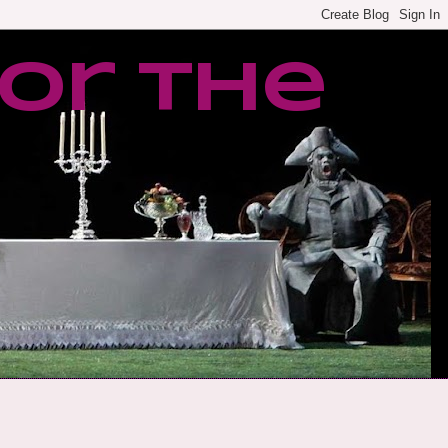
or the