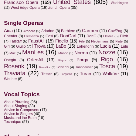
United States
(805)
Francisco Opera
(169)
Washington
West Edge Opera
(19)
Zurich Opera
(35)
(11)
Single Operas
Aida
(10)
Carmen
(11)
Ariadne
(8)
Barbiere
(6)
Cav/Pag
(6)
Arabella
(5)
DonCarl
(11)
Chénier
(8)
Cosi
(8)
DonG
(8)
Elixir
Clemenza
(5)
Elektra
(5)
FaustAll
(15)
Fidelio
(15)
(7)
Falstaff
(6)
Fille
(5)
Fledermaus
(5)
Flute
(5)
IlTrova
(10)
LaBo
(15)
Lucia
(11)
Girl
(6)
Giulio
(7)
Lohengrin
(6)
Lulu
ManLes
(16)
Nozze
(16)
Norma
(11)
(7)
Mac
(5)
Manon
(5)
Rigo
(16)
OrfeoAll
(13)
Porgy
(9)
Onegin
(8)
Pique
(3)
Rosenk
(19)
Tosca
(19)
Schicchi
(4)
Tannhäuser
(4)
Rusalka
(3)
Traviata
(22)
Turan
(11)
Walküre
(11)
Tristan
(8)
Troyens
(5)
Werther
(8)
Vocal Topics
About Phrasing
(96)
About Singing
(83)
Advice to Composers
(17)
Advice to Singers
(40)
Music and the Brain
(18)
Technique
(57)