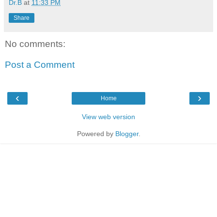
Dr.B
at
11:33 PM
Share
No comments:
Post a Comment
‹
›
Home
View web version
Powered by
Blogger
.