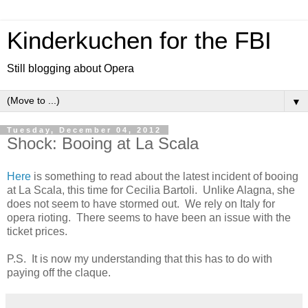
Kinderkuchen for the FBI
Still blogging about Opera
▼
Tuesday, December 04, 2012
Shock: Booing at La Scala
Here
is something to read about the latest incident of booing
at La Scala, this time for Cecilia Bartoli. Unlike Alagna, she
does not seem to have stormed out. We rely on Italy for
opera rioting. There seems to have been an issue with the
ticket prices.
P.S. It is now my understanding that this has to do with
paying off the claque.