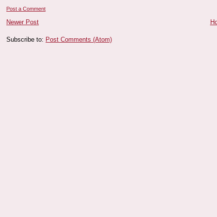
Post a Comment
Newer Post
H
Subscribe to:
Post Comments (Atom)