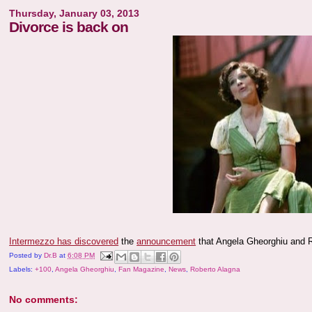
Thursday, January 03, 2013
Divorce is back on
Intermezzo has discovered
the
announcement
that Angela Gheorghiu and Rob
Posted by
Dr.B
at
6:08 PM
Labels:
+100
,
Angela Gheorghiu
,
Fan Magazine
,
News
,
Roberto Alagna
No comments: