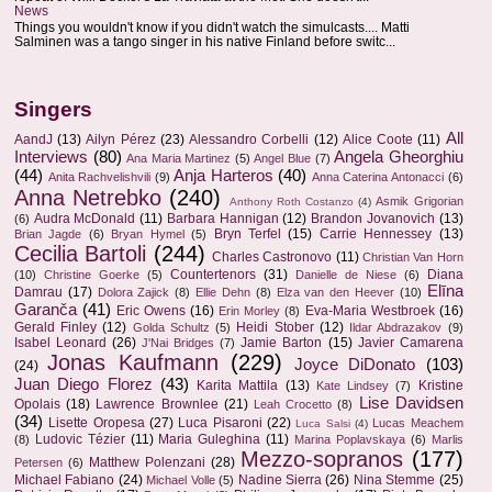
News
Things you wouldn't know if you didn't watch the simulcasts.... Matti
Salminen was a tango singer in his native Finland before switc...
Singers
All
AandJ
(13)
Ailyn Pérez
(23)
Alessandro Corbelli
(12)
Alice Coote
(11)
Interviews
(80)
Angela Gheorghiu
Ana Maria Martinez
(5)
Angel Blue
(7)
(44)
Anja Harteros
(40)
Anita Rachvelishvili
(9)
Anna Caterina Antonacci
(6)
Anna Netrebko
(240)
Asmik Grigorian
Anthony Roth Costanzo
(4)
Audra McDonald
(11)
Barbara Hannigan
(12)
Brandon Jovanovich
(13)
(6)
Bryn Terfel
(15)
Carrie Hennessey
(13)
Brian Jagde
(6)
Bryan Hymel
(5)
Cecilia Bartoli
(244)
Charles Castronovo
(11)
Christian Van Horn
Countertenors
(31)
Diana
(10)
Christine Goerke
(5)
Danielle de Niese
(6)
Elīna
Damrau
(17)
Dolora Zajick
(8)
Ellie Dehn
(8)
Elza van den Heever
(10)
Garanča
(41)
Eric Owens
(16)
Eva-Maria Westbroek
(16)
Erin Morley
(8)
Gerald Finley
(12)
Heidi Stober
(12)
Golda Schultz
(5)
Ildar Abdrazakov
(9)
Isabel Leonard
(26)
Jamie Barton
(15)
Javier Camarena
J'Nai Bridges
(7)
Jonas Kaufmann
(229)
Joyce DiDonato
(103)
(24)
Juan Diego Florez
(43)
Karita Mattila
(13)
Kristine
Kate Lindsey
(7)
Lise Davidsen
Opolais
(18)
Lawrence Brownlee
(21)
Leah Crocetto
(8)
(34)
Lisette Oropesa
(27)
Luca Pisaroni
(22)
Lucas Meachem
Luca Salsi
(4)
Ludovic Tézier
(11)
Maria Guleghina
(11)
(8)
Marina Poplavskaya
(6)
Marlis
Mezzo-sopranos
(177)
Matthew Polenzani
(28)
Petersen
(6)
Michael Fabiano
(24)
Nadine Sierra
(26)
Nina Stemme
(25)
Michael Volle
(5)