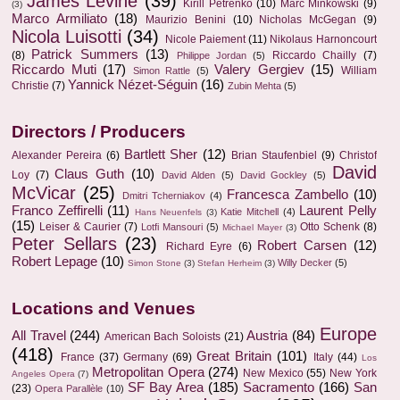
James Levine
(39)
Kirill Petrenko
(10)
Marc Minkowski
(9)
(3)
Marco Armiliato
(18)
Maurizio Benini
(10)
Nicholas McGegan
(9)
Nicola Luisotti
(34)
Nicole Paiement
(11)
Nikolaus Harnoncourt
Patrick Summers
(13)
(8)
Riccardo Chailly
(7)
Philippe Jordan
(5)
Riccardo Muti
(17)
Valery Gergiev
(15)
William
Simon Rattle
(5)
Yannick Nézet-Séguin
(16)
Christie
(7)
Zubin Mehta
(5)
Directors / Producers
Bartlett Sher
(12)
Alexander Pereira
(6)
Brian Staufenbiel
(9)
Christof
David
Claus Guth
(10)
Loy
(7)
David Alden
(5)
David Gockley
(5)
McVicar
(25)
Francesca Zambello
(10)
Dmitri Tcherniakov
(4)
Franco Zeffirelli
(11)
Laurent Pelly
Katie Mitchell
(4)
Hans Neuenfels
(3)
(15)
Leiser & Caurier
(7)
Otto Schenk
(8)
Lotfi Mansouri
(5)
Michael Mayer
(3)
Peter Sellars
(23)
Robert Carsen
(12)
Richard Eyre
(6)
Robert Lepage
(10)
Willy Decker
(5)
Simon Stone
(3)
Stefan Herheim
(3)
Locations and Venues
Europe
All Travel
(244)
Austria
(84)
American Bach Soloists
(21)
(418)
Great Britain
(101)
France
(37)
Germany
(69)
Italy
(44)
Los
Metropolitan Opera
(274)
New Mexico
(55)
New York
Angeles Opera
(7)
SF Bay Area
(185)
Sacramento
(166)
San
(23)
Opera Parallèle
(10)