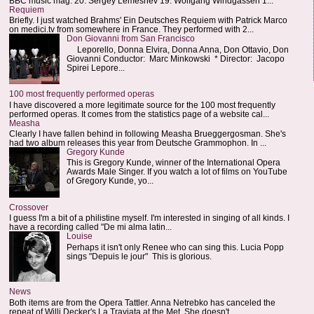
BBC music mag: 20. Sergey Lemeshev 19. Wolfgang Windgassen 1...
Requiem
Briefly. I just watched Brahms' Ein Deutsches Requiem with Patrick Marco
on medici.tv from somewhere in France. They performed with 2...
Don Giovanni from San Francisco
Leporello, Donna Elvira, Donna Anna, Don Ottavio, Don
Giovanni Conductor: Marc Minkowski * Director: Jacopo
Spirei Lepore...
100 most frequently performed operas
I have discovered a more legitimate source for the 100 most frequently
performed operas. It comes from the statistics page of a website cal...
Measha
Clearly I have fallen behind in following Measha Brueggergosman. She's
had two album releases this year from Deutsche Grammophon. In ...
Gregory Kunde
This is Gregory Kunde, winner of the International Opera
Awards Male Singer. If you watch a lot of films on YouTube
of Gregory Kunde, yo...
Crossover
I guess I'm a bit of a philistine myself. I'm interested in singing of all kinds. I
have a recording called "De mi alma latin...
Louise
Perhaps it isn't only Renee who can sing this. Lucia Popp
sings "Depuis le jour" This is glorious.
News
Both items are from the Opera Tattler. Anna Netrebko has canceled the
repeat of Willi Decker's La Traviata at the Met. She doesn't...