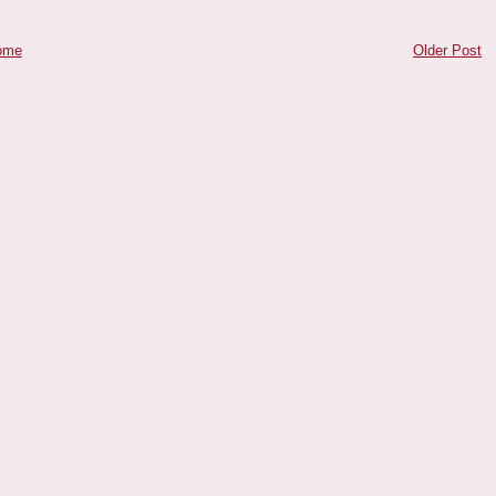
ome
Older Post