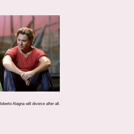
erto Alagna will divorce after all.