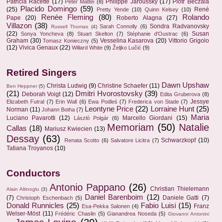
Patricia Racette
(17)
Philippe Jaroussky
(17)
Piotr Beczala
Peter Mattei
(8)
Placido Domingo
(59)
(25)
René
Pretty Yende
(10)
Quinn Kelsey
(10)
Renée Fleming
(80)
Rolando
Pape
(20)
Roberto Alagna
(27)
Villazon
(38)
Sondra Radvanovsky
Sarah Connolly
(6)
Russell Thomas
(4)
(22)
Susan
Sonya Yoncheva
(8)
Stuart Skelton
(7)
Stéphanie d'Oustrac
(6)
Graham
(30)
Vesselina Kasarova
(20)
Vittorio Grigolo
Tomasz Konieczny
(5)
(12)
Vivica Genaux
(22)
Willard White
(9)
Željko Lučić
(9)
Retired Singers
Dawn Upshaw
Christa Ludwig
(9)
Christine Schaefer
(11)
Ben Heppner
(5)
(21)
Dmitri Hvorostovsky
(39)
Deborah Voigt
(12)
Edita Gruberova
(8)
Jessye
Elizabeth Futral
(7)
Erin Wall
(6)
Ewa Podleś
(7)
Frederica von Stade
(7)
Leontyne Price
(22)
Lorraine Hunt
(25)
Norman
(11)
Johann Botha
(7)
Maria
Luciano Pavarotti
(12)
Marcello Giordani
(15)
László Polgár
(6)
Memoriam
(50)
Natalie
Callas
(18)
Mariusz Kwiecien
(13)
Dessay
(63)
Schwarzkopf
(10)
Renata Scotto
(6)
Salvatore Licitra
(7)
Tatiana Troyanos
(10)
Conductors
Antonio Pappano
(26)
Christian Thielemann
Alain Altinoglu
(3)
Daniel Barenboim
(12)
(7)
Daniele Gatti
(7)
Christoph Eschenbach
(5)
Donald Runnicles
(25)
Fabio Luisi
(15)
Franz
Esa-Pekka Salonen
(4)
Welser-Möst
(11)
Frédéric Chaslin
(5)
Gianandrea Noseda
(5)
Giovanni Antonini