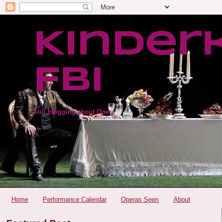
Kinder
FBI
Still blogging about Opera
Home
Performance Calendar
Operas Seen
About