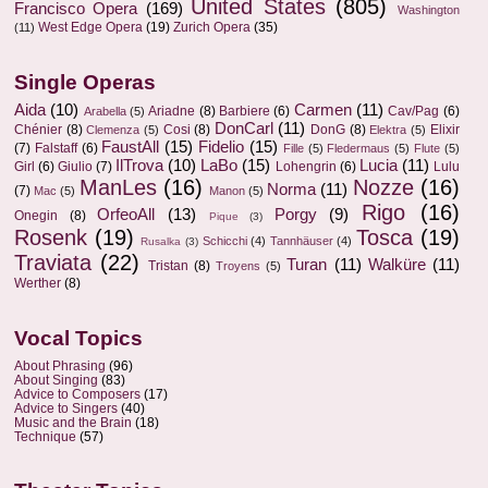
United States
(805)
Francisco Opera
(169)
Washington
West Edge Opera
(19)
Zurich Opera
(35)
(11)
Single Operas
Aida
(10)
Carmen
(11)
Ariadne
(8)
Barbiere
(6)
Cav/Pag
(6)
Arabella
(5)
DonCarl
(11)
Chénier
(8)
Cosi
(8)
DonG
(8)
Elixir
Clemenza
(5)
Elektra
(5)
FaustAll
(15)
Fidelio
(15)
(7)
Falstaff
(6)
Fille
(5)
Fledermaus
(5)
Flute
(5)
IlTrova
(10)
LaBo
(15)
Lucia
(11)
Girl
(6)
Giulio
(7)
Lohengrin
(6)
Lulu
ManLes
(16)
Nozze
(16)
Norma
(11)
(7)
Mac
(5)
Manon
(5)
Rigo
(16)
OrfeoAll
(13)
Porgy
(9)
Onegin
(8)
Pique
(3)
Rosenk
(19)
Tosca
(19)
Schicchi
(4)
Tannhäuser
(4)
Rusalka
(3)
Traviata
(22)
Turan
(11)
Walküre
(11)
Tristan
(8)
Troyens
(5)
Werther
(8)
Vocal Topics
About Phrasing
(96)
About Singing
(83)
Advice to Composers
(17)
Advice to Singers
(40)
Music and the Brain
(18)
Technique
(57)