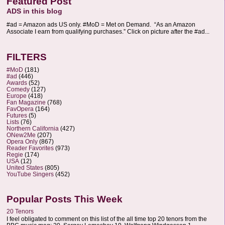
Featured Post
ADS in this blog
#ad = Amazon ads US only. #MoD = Met on Demand. “As an Amazon
Associate I earn from qualifying purchases.” Click on picture after the #ad...
FILTERS
#MoD
(181)
#ad
(446)
Awards
(52)
Comedy
(127)
Europe
(418)
Fan Magazine
(768)
FavOpera
(164)
Futures
(5)
Lists
(76)
Northern California
(427)
ONew2Me
(207)
Opera Only
(867)
Reader Favorites
(973)
Regie
(174)
USA
(12)
United States
(805)
YouTube Singers
(452)
Popular Posts This Week
20 Tenors
I feel obligated to comment on this list of the all time top 20 tenors from the