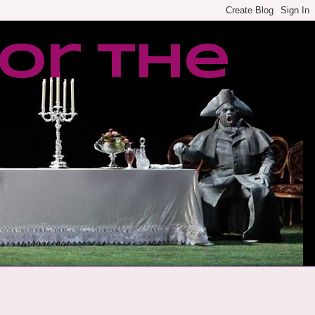
or the