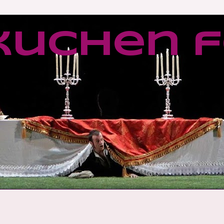
kuchen f