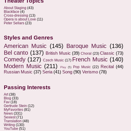
Theater Topics
About Staging
(43)
Blackface
(4)
Cross-dressing
(13)
Opera is about Love
(11)
Peter Sellars
(23)
Styles and Genres
American Music
(145)
Baroque Music
(136)
Bel canto
(137)
British Music
(39)
Classic
(73)
Choral
(23)
Comedy
(127)
French Music
(140)
Czech Music
(17)
Modern Music
(211)
Recital
(44)
Pop Music
(22)
Play
(5)
Russian Music
(37)
Seria
(41)
Song
(90)
Verismo
(78)
Passing Interests
Art
(38)
Blog
(33)
Fav
(18)
Gertrude Stein
(12)
MyFavorites
(81)
News
(331)
Sexiest
(71)
Translation
(48)
Writing
(130)
YouTube
(51)