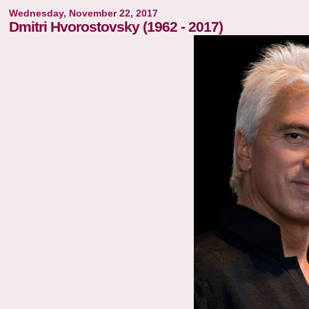
Wednesday, November 22, 2017
Dmitri Hvorostovsky (1962 - 2017)