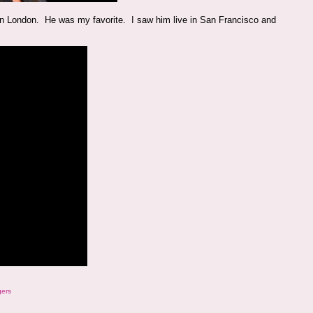
e in London. He was my favorite. I saw him live in San Francisco and
gers