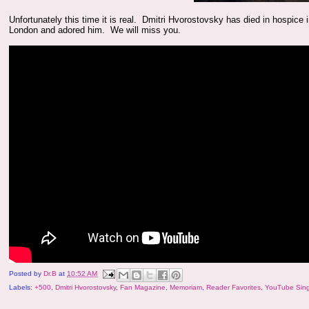
Unfortunately this time it is real. Dmitri Hvorostovsky has died in hospic
London and adored him. We will miss you.
Posted by
Dr.B
at
10:52 AM
Labels:
+500
,
Dmitri Hvorostovsky
,
Fan Magazine
,
Memoriam
,
Reader Favorites
,
YouTube Sin