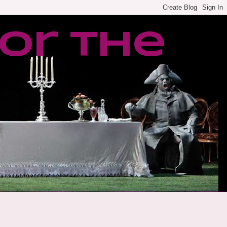
or the