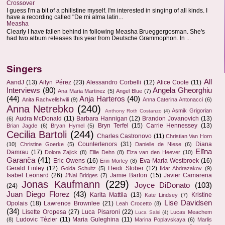
Crossover
I guess I'm a bit of a philistine myself. I'm interested in singing of all kinds. I
have a recording called "De mi alma latin...
Measha
Clearly I have fallen behind in following Measha Brueggergosman. She's
had two album releases this year from Deutsche Grammophon. In ...
Singers
All
AandJ
(13)
Ailyn Pérez
(23)
Alessandro Corbelli
(12)
Alice Coote
(11)
Interviews
(80)
Angela Gheorghiu
Ana Maria Martinez
(5)
Angel Blue
(7)
(44)
Anja Harteros
(40)
Anita Rachvelishvili
(9)
Anna Caterina Antonacci
(6)
Anna Netrebko
(240)
Asmik Grigorian
Anthony Roth Costanzo
(4)
Audra McDonald
(11)
Barbara Hannigan
(12)
Brandon Jovanovich
(13)
(6)
Bryn Terfel
(15)
Carrie Hennessey
(13)
Brian Jagde
(6)
Bryan Hymel
(5)
Cecilia Bartoli
(244)
Charles Castronovo
(11)
Christian Van Horn
Countertenors
(31)
Diana
(10)
Christine Goerke
(5)
Danielle de Niese
(6)
Elīna
Damrau
(17)
Dolora Zajick
(8)
Ellie Dehn
(8)
Elza van den Heever
(10)
Garanča
(41)
Eric Owens
(16)
Eva-Maria Westbroek
(16)
Erin Morley
(8)
Gerald Finley
(12)
Heidi Stober
(12)
Golda Schultz
(5)
Ildar Abdrazakov
(9)
Isabel Leonard
(26)
Jamie Barton
(15)
Javier Camarena
J'Nai Bridges
(7)
Jonas Kaufmann
(229)
Joyce DiDonato
(103)
(24)
Juan Diego Florez
(43)
Karita Mattila
(13)
Kristine
Kate Lindsey
(7)
Lise Davidsen
Opolais
(18)
Lawrence Brownlee
(21)
Leah Crocetto
(8)
(34)
Lisette Oropesa
(27)
Luca Pisaroni
(22)
Lucas Meachem
Luca Salsi
(4)
Ludovic Tézier
(11)
Maria Guleghina
(11)
(8)
Marina Poplavskaya
(6)
Marlis