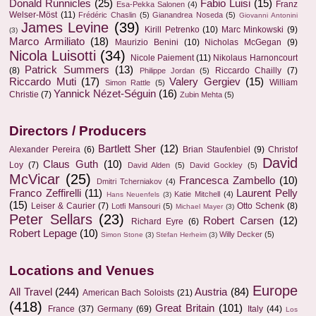
Donald Runnicles
(25)
Fabio Luisi
(15)
Franz
Esa-Pekka Salonen
(4)
Welser-Möst
(11)
Frédéric Chaslin
(5)
Gianandrea Noseda
(5)
Giovanni Antonini
James Levine
(39)
Kirill Petrenko
(10)
Marc Minkowski
(9)
(3)
Marco Armiliato
(18)
Maurizio Benini
(10)
Nicholas McGegan
(9)
Nicola Luisotti
(34)
Nicole Paiement
(11)
Nikolaus Harnoncourt
Patrick Summers
(13)
(8)
Riccardo Chailly
(7)
Philippe Jordan
(5)
Riccardo Muti
(17)
Valery Gergiev
(15)
William
Simon Rattle
(5)
Yannick Nézet-Séguin
(16)
Christie
(7)
Zubin Mehta
(5)
Directors / Producers
Bartlett Sher
(12)
Alexander Pereira
(6)
Brian Staufenbiel
(9)
Christof
David
Claus Guth
(10)
Loy
(7)
David Alden
(5)
David Gockley
(5)
McVicar
(25)
Francesca Zambello
(10)
Dmitri Tcherniakov
(4)
Franco Zeffirelli
(11)
Laurent Pelly
Katie Mitchell
(4)
Hans Neuenfels
(3)
(15)
Leiser & Caurier
(7)
Otto Schenk
(8)
Lotfi Mansouri
(5)
Michael Mayer
(3)
Peter Sellars
(23)
Robert Carsen
(12)
Richard Eyre
(6)
Robert Lepage
(10)
Willy Decker
(5)
Simon Stone
(3)
Stefan Herheim
(3)
Locations and Venues
Europe
All Travel
(244)
Austria
(84)
American Bach Soloists
(21)
(418)
Great Britain
(101)
France
(37)
Germany
(69)
Italy
(44)
Los