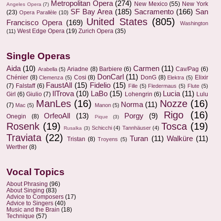
Metropolitan Opera
(274)
New Mexico
(55)
New York
Angeles Opera
(7)
SF Bay Area
(185)
Sacramento
(166)
San
(23)
Opera Parallèle
(10)
United States
(805)
Francisco Opera
(169)
Washington
West Edge Opera
(19)
Zurich Opera
(35)
(11)
Single Operas
Aida
(10)
Carmen
(11)
Ariadne
(8)
Barbiere
(6)
Cav/Pag
(6)
Arabella
(5)
DonCarl
(11)
Chénier
(8)
Cosi
(8)
DonG
(8)
Elixir
Clemenza
(5)
Elektra
(5)
FaustAll
(15)
Fidelio
(15)
(7)
Falstaff
(6)
Fille
(5)
Fledermaus
(5)
Flute
(5)
IlTrova
(10)
LaBo
(15)
Lucia
(11)
Girl
(6)
Giulio
(7)
Lohengrin
(6)
Lulu
ManLes
(16)
Nozze
(16)
Norma
(11)
(7)
Mac
(5)
Manon
(5)
Rigo
(16)
OrfeoAll
(13)
Porgy
(9)
Onegin
(8)
Pique
(3)
Rosenk
(19)
Tosca
(19)
Schicchi
(4)
Tannhäuser
(4)
Rusalka
(3)
Traviata
(22)
Turan
(11)
Walküre
(11)
Tristan
(8)
Troyens
(5)
Werther
(8)
Vocal Topics
About Phrasing
(96)
About Singing
(83)
Advice to Composers
(17)
Advice to Singers
(40)
Music and the Brain
(18)
Technique
(57)