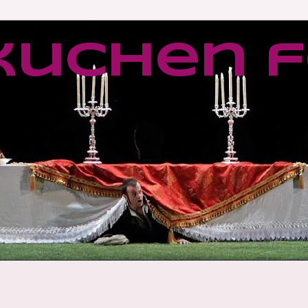
kuchen f