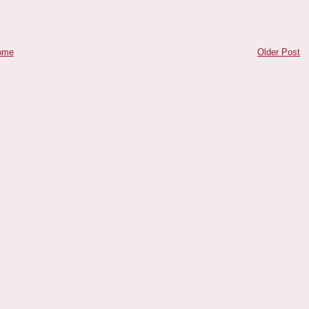
ome
Older Post