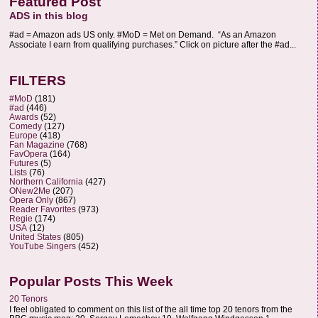
Featured Post
ADS in this blog
#ad = Amazon ads US only. #MoD = Met on Demand. “As an Amazon
Associate I earn from qualifying purchases.” Click on picture after the #ad...
FILTERS
#MoD
(181)
#ad
(446)
Awards
(52)
Comedy
(127)
Europe
(418)
Fan Magazine
(768)
FavOpera
(164)
Futures
(5)
Lists
(76)
Northern California
(427)
ONew2Me
(207)
Opera Only
(867)
Reader Favorites
(973)
Regie
(174)
USA
(12)
United States
(805)
YouTube Singers
(452)
Popular Posts This Week
20 Tenors
I feel obligated to comment on this list of the all time top 20 tenors from the