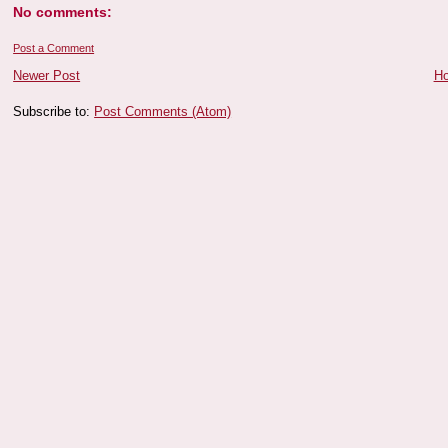
No comments:
Post a Comment
Newer Post
H
Subscribe to:
Post Comments (Atom)