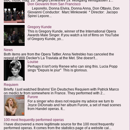
BBC music mag: 20. Sergey Lemeshev 19. Wolfgang Windgassen 1...
Don Giovanni from San Francisco
Leporello, Donna Elvira, Donna Anna, Don Ottavio, Don
Giovanni Conductor: Marc Minkowski * Director: Jacopo
Spirei Lepore...
Gregory Kunde
This is Gregory Kunde, winner of the International Opera
Awards Male Singer. If you watch a lot of films on YouTube
of Gregory Kunde, yo...
News
Both items are from the Opera Tattler. Anna Netrebko has canceled the
repeat of Willi Decker's La Traviata at the Met. She doesn't...
Louise
Perhaps it isn't only Renee who can sing this. Lucia Popp
sings "Depuis le jour" This is glorious.
Requiem
Briefly. I just watched Brahms' Ein Deutsches Requiem with Patrick Marco
on medici.tv from somewhere in France. They performed with 2...
Furore
For a singer who does not require my advice we turn to
Joyce DiDonato and her album Furore, a set of mad scenes
from Handel operas. It...
100 most frequently performed operas
I have discovered a more legitimate source for the 100 most frequently
performed operas. It comes from the statistics page of a website cal...