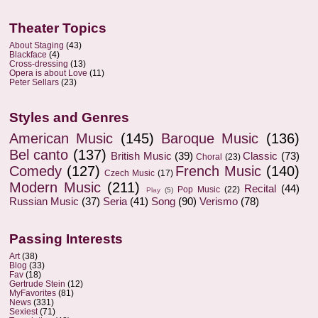
Theater Topics
About Staging
(43)
Blackface
(4)
Cross-dressing
(13)
Opera is about Love
(11)
Peter Sellars
(23)
Styles and Genres
American Music
(145)
Baroque Music
(136)
Bel canto
(137)
British Music
(39)
Classic
(73)
Choral
(23)
Comedy
(127)
French Music
(140)
Czech Music
(17)
Modern Music
(211)
Recital
(44)
Pop Music
(22)
Play
(5)
Russian Music
(37)
Seria
(41)
Song
(90)
Verismo
(78)
Passing Interests
Art
(38)
Blog
(33)
Fav
(18)
Gertrude Stein
(12)
MyFavorites
(81)
News
(331)
Sexiest
(71)