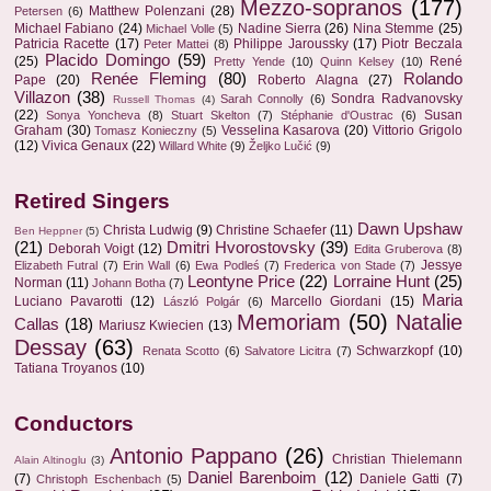
Mezzo-sopranos
(177)
Matthew Polenzani
(28)
Petersen
(6)
Michael Fabiano
(24)
Nadine Sierra
(26)
Nina Stemme
(25)
Michael Volle
(5)
Patricia Racette
(17)
Philippe Jaroussky
(17)
Piotr Beczala
Peter Mattei
(8)
Placido Domingo
(59)
(25)
René
Pretty Yende
(10)
Quinn Kelsey
(10)
Renée Fleming
(80)
Rolando
Pape
(20)
Roberto Alagna
(27)
Villazon
(38)
Sondra Radvanovsky
Sarah Connolly
(6)
Russell Thomas
(4)
(22)
Susan
Sonya Yoncheva
(8)
Stuart Skelton
(7)
Stéphanie d'Oustrac
(6)
Graham
(30)
Vesselina Kasarova
(20)
Vittorio Grigolo
Tomasz Konieczny
(5)
(12)
Vivica Genaux
(22)
Willard White
(9)
Željko Lučić
(9)
Retired Singers
Dawn Upshaw
Christa Ludwig
(9)
Christine Schaefer
(11)
Ben Heppner
(5)
(21)
Dmitri Hvorostovsky
(39)
Deborah Voigt
(12)
Edita Gruberova
(8)
Jessye
Elizabeth Futral
(7)
Erin Wall
(6)
Ewa Podleś
(7)
Frederica von Stade
(7)
Leontyne Price
(22)
Lorraine Hunt
(25)
Norman
(11)
Johann Botha
(7)
Maria
Luciano Pavarotti
(12)
Marcello Giordani
(15)
László Polgár
(6)
Memoriam
(50)
Natalie
Callas
(18)
Mariusz Kwiecien
(13)
Dessay
(63)
Schwarzkopf
(10)
Renata Scotto
(6)
Salvatore Licitra
(7)
Tatiana Troyanos
(10)
Conductors
Antonio Pappano
(26)
Christian Thielemann
Alain Altinoglu
(3)
Daniel Barenboim
(12)
(7)
Daniele Gatti
(7)
Christoph Eschenbach
(5)