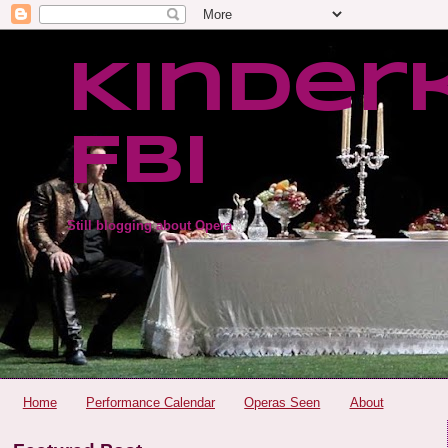
Kinder
FBI
Still blogging about Opera
Home
Performance Calendar
Operas Seen
About