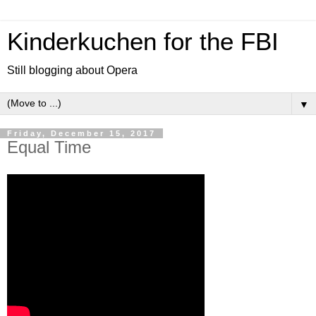
Kinderkuchen for the FBI
Still blogging about Opera
▼
Friday, December 15, 2017
Equal Time