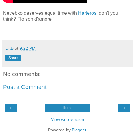
Netrebko deserves equal time with
Harteros
, don't you
think? "Io son d'amore."
Dr.B
at
9:22 PM
Share
No comments:
Post a Comment
‹
›
Home
View web version
Powered by
Blogger
.