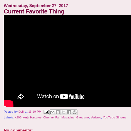
Wednesday, September 27, 2017
Current Favorite Thing
Posted by
Dr.B
at
11:10 PM
Labels:
+200
,
Anja Harteros
,
Chénier
,
Fan Magazine
,
Giordano
,
Verismo
,
YouTube Singers
No comments: