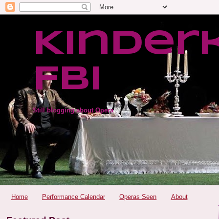
Kinder
FBI
Still blogging about Opera
Home
Performance Calendar
Operas Seen
About