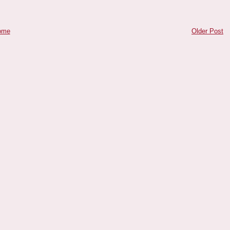
ome
Older Post