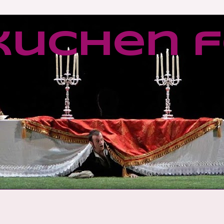
kuchen f