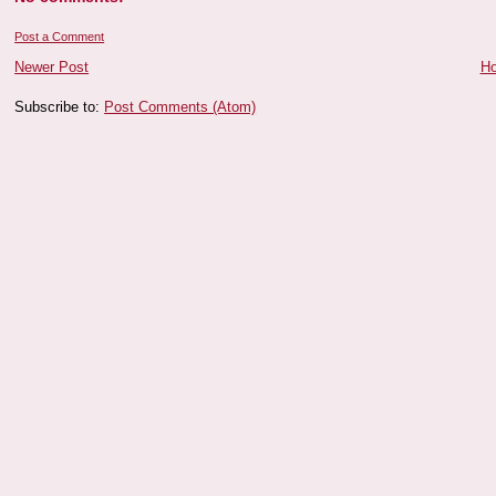
Post a Comment
Newer Post
H
Subscribe to:
Post Comments (Atom)