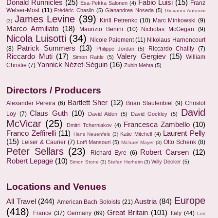
Donald Runnicles
(25)
Fabio Luisi
(15)
Franz
Esa-Pekka Salonen
(4)
Welser-Möst
(11)
Frédéric Chaslin
(5)
Gianandrea Noseda
(5)
Giovanni Antonini
James Levine
(39)
Kirill Petrenko
(10)
Marc Minkowski
(9)
(3)
Marco Armiliato
(18)
Maurizio Benini
(10)
Nicholas McGegan
(9)
Nicola Luisotti
(34)
Nicole Paiement
(11)
Nikolaus Harnoncourt
Patrick Summers
(13)
(8)
Riccardo Chailly
(7)
Philippe Jordan
(5)
Riccardo Muti
(17)
Valery Gergiev
(15)
William
Simon Rattle
(5)
Yannick Nézet-Séguin
(16)
Christie
(7)
Zubin Mehta
(5)
Directors / Producers
Bartlett Sher
(12)
Alexander Pereira
(6)
Brian Staufenbiel
(9)
Christof
David
Claus Guth
(10)
Loy
(7)
David Alden
(5)
David Gockley
(5)
McVicar
(25)
Francesca Zambello
(10)
Dmitri Tcherniakov
(4)
Franco Zeffirelli
(11)
Laurent Pelly
Katie Mitchell
(4)
Hans Neuenfels
(3)
(15)
Leiser & Caurier
(7)
Otto Schenk
(8)
Lotfi Mansouri
(5)
Michael Mayer
(3)
Peter Sellars
(23)
Robert Carsen
(12)
Richard Eyre
(6)
Robert Lepage
(10)
Willy Decker
(5)
Simon Stone
(3)
Stefan Herheim
(3)
Locations and Venues
Europe
All Travel
(244)
Austria
(84)
American Bach Soloists
(21)
(418)
Great Britain
(101)
France
(37)
Germany
(69)
Italy
(44)
Los