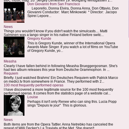
BBC music mag: 20. Sergey Lemeshev 19. Wolfgang Windgassen 1...
Don Giovanni from San Francisco
Leporello, Donna Elvira, Donna Anna, Don Ottavio, Don
Giovanni Conductor: Marc Minkowski * Director: Jacopo
Spirei Lepore...
News
Things you wouldn't know if you didn't watch the simulcasts.... Matti
Salminen was a tango singer in his native Finland before switc...
Gregory Kunde
This is Gregory Kunde, winner of the International Opera
Awards Male Singer. If you watch a lot of films on YouTube
of Gregory Kunde, yo...
Measha
Clearly I have fallen behind in following Measha Brueggergosman. She's
had two album releases this year from Deutsche Grammophon. In ...
Requiem
Briefly. I just watched Brahms' Ein Deutsches Requiem with Patrick Marco
on medici.tv from somewhere in France. They performed with 2...
100 most frequently performed operas
I have discovered a more legitimate source for the 100 most frequently
performed operas. It comes from the statistics page of a website cal...
Louise
Perhaps it isn't only Renee who can sing this. Lucia Popp
sings "Depuis le jour" This is glorious.
News
Both items are from the Opera Tattler. Anna Netrebko has canceled the
repeat of Willi Decker's La Traviata at the Met. She doesn't...