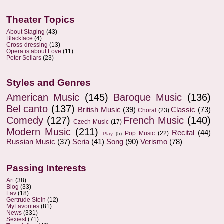
Theater Topics
About Staging
(43)
Blackface
(4)
Cross-dressing
(13)
Opera is about Love
(11)
Peter Sellars
(23)
Styles and Genres
American Music
(145)
Baroque Music
(136)
Bel canto
(137)
British Music
(39)
Classic
(73)
Choral
(23)
Comedy
(127)
French Music
(140)
Czech Music
(17)
Modern Music
(211)
Recital
(44)
Pop Music
(22)
Play
(5)
Russian Music
(37)
Seria
(41)
Song
(90)
Verismo
(78)
Passing Interests
Art
(38)
Blog
(33)
Fav
(18)
Gertrude Stein
(12)
MyFavorites
(81)
News
(331)
Sexiest
(71)