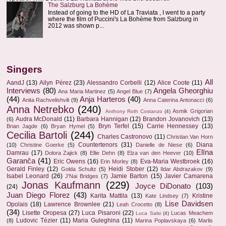
The Salzburg La Bohème
Instead of going to the HD of La Traviata , I went to a party
where the film of Puccini's La Bohème from Salzburg in
2012 was shown p...
Singers
All
AandJ
(13)
Ailyn Pérez
(23)
Alessandro Corbelli
(12)
Alice Coote
(11)
Interviews
(80)
Angela Gheorghiu
Ana Maria Martinez
(5)
Angel Blue
(7)
(44)
Anja Harteros
(40)
Anita Rachvelishvili
(9)
Anna Caterina Antonacci
(6)
Anna Netrebko
(240)
Asmik Grigorian
Anthony Roth Costanzo
(4)
Audra McDonald
(11)
Barbara Hannigan
(12)
Brandon Jovanovich
(13)
(6)
Bryn Terfel
(15)
Carrie Hennessey
(13)
Brian Jagde
(6)
Bryan Hymel
(5)
Cecilia Bartoli
(244)
Charles Castronovo
(11)
Christian Van Horn
Countertenors
(31)
Diana
(10)
Christine Goerke
(5)
Danielle de Niese
(6)
Elīna
Damrau
(17)
Dolora Zajick
(8)
Ellie Dehn
(8)
Elza van den Heever
(10)
Garanča
(41)
Eric Owens
(16)
Eva-Maria Westbroek
(16)
Erin Morley
(8)
Gerald Finley
(12)
Heidi Stober
(12)
Golda Schultz
(5)
Ildar Abdrazakov
(9)
Isabel Leonard
(26)
Jamie Barton
(15)
Javier Camarena
J'Nai Bridges
(7)
Jonas Kaufmann
(229)
Joyce DiDonato
(103)
(24)
Juan Diego Florez
(43)
Karita Mattila
(13)
Kristine
Kate Lindsey
(7)
Lise Davidsen
Opolais
(18)
Lawrence Brownlee
(21)
Leah Crocetto
(8)
(34)
Lisette Oropesa
(27)
Luca Pisaroni
(22)
Lucas Meachem
Luca Salsi
(4)
Ludovic Tézier
(11)
Maria Guleghina
(11)
(8)
Marina Poplavskaya
(6)
Marlis