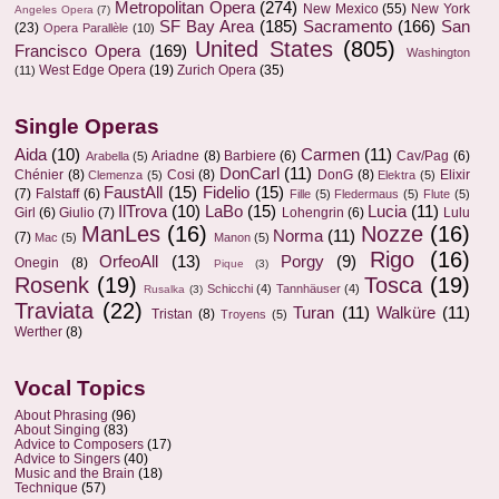
Metropolitan Opera
(274)
New Mexico
(55)
New York
Angeles Opera
(7)
SF Bay Area
(185)
Sacramento
(166)
San
(23)
Opera Parallèle
(10)
United States
(805)
Francisco Opera
(169)
Washington
West Edge Opera
(19)
Zurich Opera
(35)
(11)
Single Operas
Aida
(10)
Carmen
(11)
Ariadne
(8)
Barbiere
(6)
Cav/Pag
(6)
Arabella
(5)
DonCarl
(11)
Chénier
(8)
Cosi
(8)
DonG
(8)
Elixir
Clemenza
(5)
Elektra
(5)
FaustAll
(15)
Fidelio
(15)
(7)
Falstaff
(6)
Fille
(5)
Fledermaus
(5)
Flute
(5)
IlTrova
(10)
LaBo
(15)
Lucia
(11)
Girl
(6)
Giulio
(7)
Lohengrin
(6)
Lulu
ManLes
(16)
Nozze
(16)
Norma
(11)
(7)
Mac
(5)
Manon
(5)
Rigo
(16)
OrfeoAll
(13)
Porgy
(9)
Onegin
(8)
Pique
(3)
Rosenk
(19)
Tosca
(19)
Schicchi
(4)
Tannhäuser
(4)
Rusalka
(3)
Traviata
(22)
Turan
(11)
Walküre
(11)
Tristan
(8)
Troyens
(5)
Werther
(8)
Vocal Topics
About Phrasing
(96)
About Singing
(83)
Advice to Composers
(17)
Advice to Singers
(40)
Music and the Brain
(18)
Technique
(57)