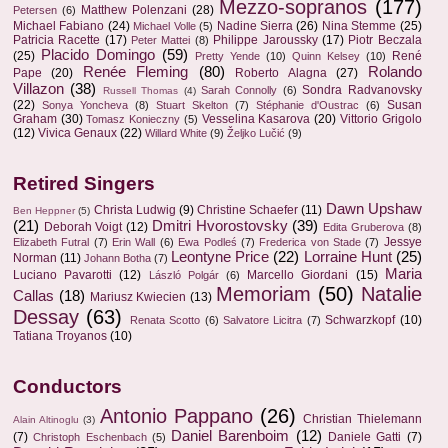
Mezzo-sopranos
(177)
Matthew Polenzani
(28)
Petersen
(6)
Michael Fabiano
(24)
Nadine Sierra
(26)
Nina Stemme
(25)
Michael Volle
(5)
Patricia Racette
(17)
Philippe Jaroussky
(17)
Piotr Beczala
Peter Mattei
(8)
Placido Domingo
(59)
(25)
René
Pretty Yende
(10)
Quinn Kelsey
(10)
Renée Fleming
(80)
Rolando
Pape
(20)
Roberto Alagna
(27)
Villazon
(38)
Sondra Radvanovsky
Sarah Connolly
(6)
Russell Thomas
(4)
(22)
Susan
Sonya Yoncheva
(8)
Stuart Skelton
(7)
Stéphanie d'Oustrac
(6)
Graham
(30)
Vesselina Kasarova
(20)
Vittorio Grigolo
Tomasz Konieczny
(5)
(12)
Vivica Genaux
(22)
Willard White
(9)
Željko Lučić
(9)
Retired Singers
Dawn Upshaw
Christa Ludwig
(9)
Christine Schaefer
(11)
Ben Heppner
(5)
(21)
Dmitri Hvorostovsky
(39)
Deborah Voigt
(12)
Edita Gruberova
(8)
Jessye
Elizabeth Futral
(7)
Erin Wall
(6)
Ewa Podleś
(7)
Frederica von Stade
(7)
Leontyne Price
(22)
Lorraine Hunt
(25)
Norman
(11)
Johann Botha
(7)
Maria
Luciano Pavarotti
(12)
Marcello Giordani
(15)
László Polgár
(6)
Memoriam
(50)
Natalie
Callas
(18)
Mariusz Kwiecien
(13)
Dessay
(63)
Schwarzkopf
(10)
Renata Scotto
(6)
Salvatore Licitra
(7)
Tatiana Troyanos
(10)
Conductors
Antonio Pappano
(26)
Christian Thielemann
Alain Altinoglu
(3)
Daniel Barenboim
(12)
(7)
Daniele Gatti
(7)
Christoph Eschenbach
(5)