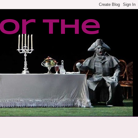
or the