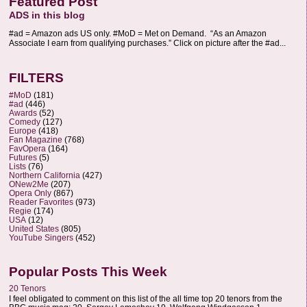
Featured Post
ADS in this blog
#ad = Amazon ads US only. #MoD = Met on Demand. “As an Amazon
Associate I earn from qualifying purchases.” Click on picture after the #ad...
FILTERS
#MoD
(181)
#ad
(446)
Awards
(52)
Comedy
(127)
Europe
(418)
Fan Magazine
(768)
FavOpera
(164)
Futures
(5)
Lists
(76)
Northern California
(427)
ONew2Me
(207)
Opera Only
(867)
Reader Favorites
(973)
Regie
(174)
USA
(12)
United States
(805)
YouTube Singers
(452)
Popular Posts This Week
20 Tenors
I feel obligated to comment on this list of the all time top 20 tenors from the