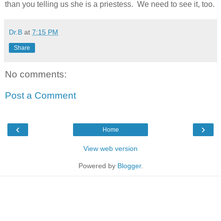
than you telling us she is a priestess. We need to see it, too.
Dr.B
at
7:15 PM
Share
No comments:
Post a Comment
‹
›
Home
View web version
Powered by
Blogger
.