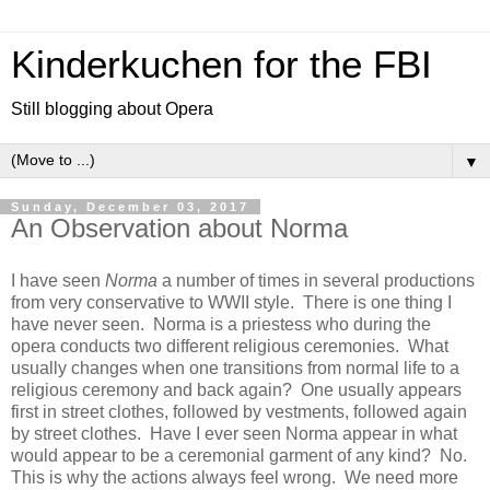
Kinderkuchen for the FBI
Still blogging about Opera
▼
Sunday, December 03, 2017
An Observation about Norma
I have seen
Norma
a number of times in several productions
from very conservative to WWII style. There is one thing I
have never seen. Norma is a priestess who during the
opera conducts two different religious ceremonies. What
usually changes when one transitions from normal life to a
religious ceremony and back again? One usually appears
first in street clothes, followed by vestments, followed again
by street clothes. Have I ever seen Norma appear in what
would appear to be a ceremonial garment of any kind? No.
This is why the actions always feel wrong. We need more