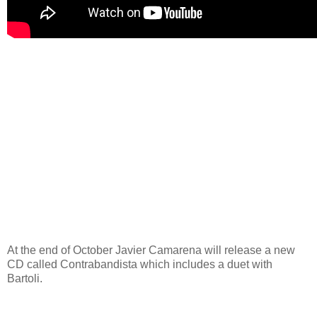
At the end of October Javier Camarena will release a new
CD called Contrabandista which includes a duet with
Bartoli.