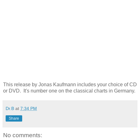
This release by Jonas Kaufmann includes your choice of CD
or DVD. It's number one on the classical charts in Germany.
Dr.B
at
7:34 PM
Share
No comments: