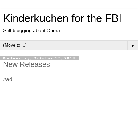
Kinderkuchen for the FBI
Still blogging about Opera
▼
Wednesday, October 17, 2018
New Releases
#ad