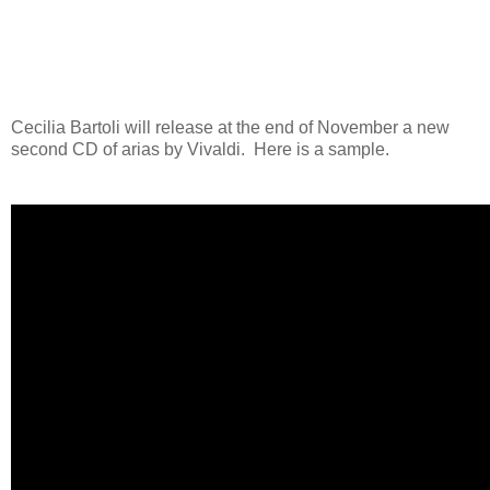
Cecilia Bartoli will release at the end of November a new
second CD of arias by Vivaldi. Here is a sample.