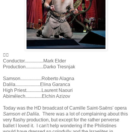
👍🏻
Conductor................Mark Elder
Production...............Darko Tresnjak
Samson..................Roberto Alagna
Dalila.....................Elina Garanca
High Priest.............Laurent Naouri
Abimélech..............Elchin Azizov
Today was the HD broadcast of Camille Saint-Saëns' opera
Samson et Dalila
. There was a lot of complaining about this
very flashy production, but except for the rather perverse
ballet I loved it. I can't help wondering if the Philistines
would have dressed so colorfully and the Israelites in