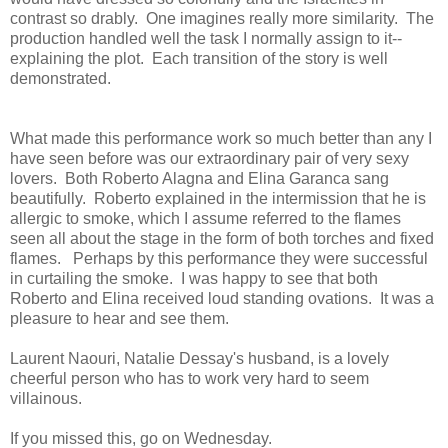
contrast so drably. One imagines really more similarity. The
production handled well the task I normally assign to it--
explaining the plot. Each transition of the story is well
demonstrated.
What made this performance work so much better than any I
have seen before was our extraordinary pair of very sexy
lovers. Both Roberto Alagna and Elina Garanca sang
beautifully. Roberto explained in the intermission that he is
allergic to smoke, which I assume referred to the flames
seen all about the stage in the form of both torches and fixed
flames. Perhaps by this performance they were successful
in curtailing the smoke. I was happy to see that both
Roberto and Elina received loud standing ovations. It was a
pleasure to hear and see them.
Laurent Naouri, Natalie Dessay's husband, is a lovely
cheerful person who has to work very hard to seem
villainous.
If you missed this, go on Wednesday.