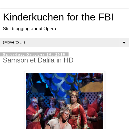
Kinderkuchen for the FBI
Still blogging about Opera
▼
Saturday, October 20, 2018
Samson et Dalila in HD