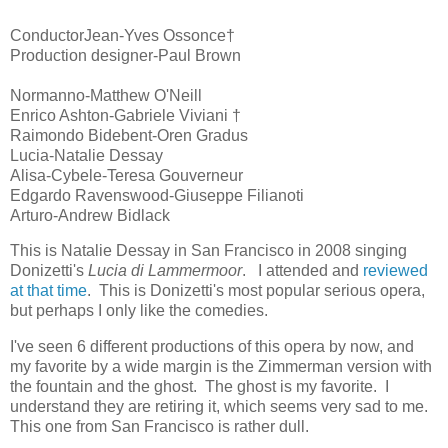
ConductorJean-Yves Ossonce†
Production designer-Paul Brown
Normanno-Matthew O'Neill
Enrico Ashton-Gabriele Viviani †
Raimondo Bidebent-Oren Gradus
Lucia-Natalie Dessay
Alisa-Cybele-Teresa Gouverneur
Edgardo Ravenswood-Giuseppe Filianoti
Arturo-Andrew Bidlack
This is Natalie Dessay in San Francisco in 2008 singing
Donizetti's
Lucia di Lammermoor
. I attended and
reviewed
at that time
. This is Donizetti's most popular serious opera,
but perhaps I only like the comedies.
I've seen 6 different productions of this opera by now, and
my favorite by a wide margin is the Zimmerman version with
the fountain and the ghost. The ghost is my favorite. I
understand they are retiring it, which seems very sad to me.
This one from San Francisco is rather dull.