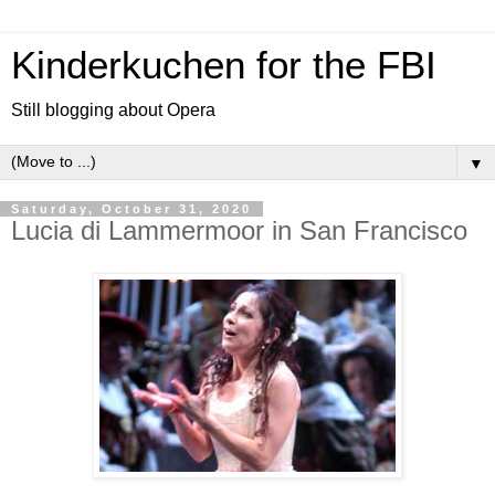
Kinderkuchen for the FBI
Still blogging about Opera
▼
Saturday, October 31, 2020
Lucia di Lammermoor in San Francisco