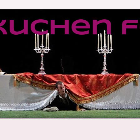
kuchen f