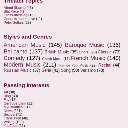
Theater Topics
About Staging
(43)
Blackface
(4)
Cross-dressing
(13)
Opera is about Love
(11)
Peter Sellars
(23)
Styles and Genres
American Music
(145)
Baroque Music
(136)
Bel canto
(137)
British Music
(39)
Classic
(73)
Choral
(23)
Comedy
(127)
French Music
(140)
Czech Music
(17)
Modern Music
(211)
Recital
(44)
Pop Music
(22)
Play
(5)
Russian Music
(37)
Seria
(41)
Song
(90)
Verismo
(78)
Passing Interests
Art
(38)
Blog
(33)
Fav
(18)
Gertrude Stein
(12)
MyFavorites
(81)
News
(331)
Sexiest
(71)
Translation
(48)
Writing
(130)
YouTube
(51)