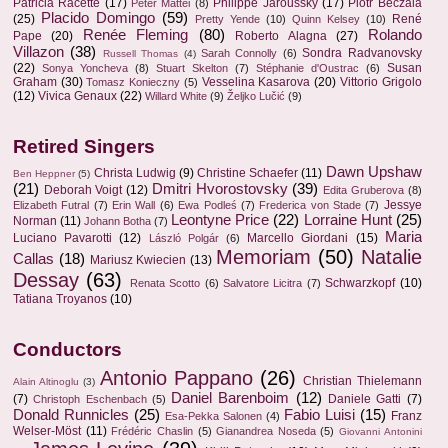
Patricia Racette
(17)
Philippe Jaroussky
(17)
Piotr Beczala
Peter Mattei
(8)
Placido Domingo
(59)
(25)
René
Pretty Yende
(10)
Quinn Kelsey
(10)
Renée Fleming
(80)
Rolando
Pape
(20)
Roberto Alagna
(27)
Villazon
(38)
Sondra Radvanovsky
Sarah Connolly
(6)
Russell Thomas
(4)
(22)
Susan
Sonya Yoncheva
(8)
Stuart Skelton
(7)
Stéphanie d'Oustrac
(6)
Graham
(30)
Vesselina Kasarova
(20)
Vittorio Grigolo
Tomasz Konieczny
(5)
(12)
Vivica Genaux
(22)
Willard White
(9)
Željko Lučić
(9)
Retired Singers
Dawn Upshaw
Christa Ludwig
(9)
Christine Schaefer
(11)
Ben Heppner
(5)
(21)
Dmitri Hvorostovsky
(39)
Deborah Voigt
(12)
Edita Gruberova
(8)
Jessye
Elizabeth Futral
(7)
Erin Wall
(6)
Ewa Podleś
(7)
Frederica von Stade
(7)
Leontyne Price
(22)
Lorraine Hunt
(25)
Norman
(11)
Johann Botha
(7)
Maria
Luciano Pavarotti
(12)
Marcello Giordani
(15)
László Polgár
(6)
Memoriam
(50)
Natalie
Callas
(18)
Mariusz Kwiecien
(13)
Dessay
(63)
Schwarzkopf
(10)
Renata Scotto
(6)
Salvatore Licitra
(7)
Tatiana Troyanos
(10)
Conductors
Antonio Pappano
(26)
Christian Thielemann
Alain Altinoglu
(3)
Daniel Barenboim
(12)
(7)
Daniele Gatti
(7)
Christoph Eschenbach
(5)
Donald Runnicles
(25)
Fabio Luisi
(15)
Franz
Esa-Pekka Salonen
(4)
Welser-Möst
(11)
Frédéric Chaslin
(5)
Gianandrea Noseda
(5)
Giovanni Antonini