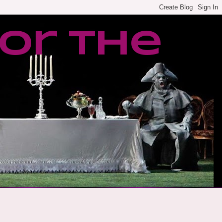
or the