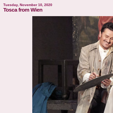
Tuesday, November 10, 2020
Tosca from Wien