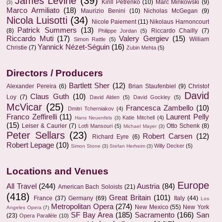
James Levine
(39)
Kirill Petrenko
(10)
Marc Minkowski
(9)
(3)
Marco Armiliato
(18)
Maurizio Benini
(10)
Nicholas McGegan
(9)
Nicola Luisotti
(34)
Nicole Paiement
(11)
Nikolaus Harnoncourt
Patrick Summers
(13)
(8)
Riccardo Chailly
(7)
Philippe Jordan
(5)
Riccardo Muti
(17)
Valery Gergiev
(15)
William
Simon Rattle
(5)
Yannick Nézet-Séguin
(16)
Christie
(7)
Zubin Mehta
(5)
Directors / Producers
Bartlett Sher
(12)
Alexander Pereira
(6)
Brian Staufenbiel
(9)
Christof
David
Claus Guth
(10)
Loy
(7)
David Alden
(5)
David Gockley
(5)
McVicar
(25)
Francesca Zambello
(10)
Dmitri Tcherniakov
(4)
Franco Zeffirelli
(11)
Laurent Pelly
Katie Mitchell
(4)
Hans Neuenfels
(3)
(15)
Leiser & Caurier
(7)
Otto Schenk
(8)
Lotfi Mansouri
(5)
Michael Mayer
(3)
Peter Sellars
(23)
Robert Carsen
(12)
Richard Eyre
(6)
Robert Lepage
(10)
Willy Decker
(5)
Simon Stone
(3)
Stefan Herheim
(3)
Locations and Venues
Europe
All Travel
(244)
Austria
(84)
American Bach Soloists
(21)
(418)
Great Britain
(101)
France
(37)
Germany
(69)
Italy
(44)
Los
Metropolitan Opera
(274)
New Mexico
(55)
New York
Angeles Opera
(7)
SF Bay Area
(185)
Sacramento
(166)
San
(23)
Opera Parallèle
(10)