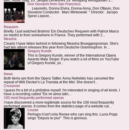
BBC music mag: 20. Sergey Lemeshev 19. Wolfgang Windgassen 1...
Don Giovanni from San Francisco
Leporello, Donna Elvira, Donna Anna, Don Ottavio, Don
Giovanni Conductor: Marc Minkowski * Director: Jacopo
Spirei Lepore...
Requiem
Briefly. I just watched Brahms' Ein Deutsches Requiem with Patrick Marco
on medici.tv from somewhere in France. They performed with 2...
Measha
Clearly I have fallen behind in following Measha Brueggergosman. She's
had two album releases this year from Deutsche Grammophon. In ...
Gregory Kunde
This is Gregory Kunde, winner of the International Opera
Awards Male Singer. If you watch a lot of films on YouTube
of Gregory Kunde, yo...
News
Both items are from the Opera Tattler. Anna Netrebko has canceled the
repeat of Willi Decker's La Traviata at the Met. She doesn't...
Crossover
I guess I'm a bit of a philistine myself. I'm interested in singing of all kinds. I
have a recording called "De mi alma latin...
100 most frequently performed operas
I have discovered a more legitimate source for the 100 most frequently
performed operas. It comes from the statistics page of a website cal...
Louise
Perhaps it isn't only Renee who can sing this. Lucia Popp
sings "Depuis le jour" This is glorious.