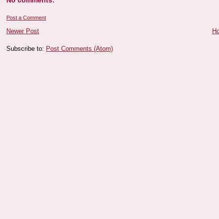
No comments:
Post a Comment
Newer Post
H
Subscribe to:
Post Comments (Atom)