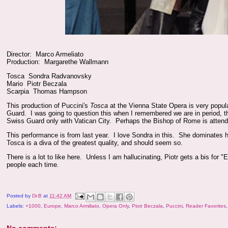
Director: Marco Armeliato
Production: Margarethe Wallmann
Tosca Sondra Radvanovsky
Mario Piotr Beczala
Scarpia Thomas Hampson
This production of Puccini's
Tosca
at the Vienna State Opera is very popul
Guard. I was going to question this when I remembered we are in period, 
Swiss Guard only with Vatican City. Perhaps the Bishop of Rome is attend
This performance is from last year. I love Sondra in this. She dominates 
Tosca is a diva of the greatest quality, and should seem so.
There is a lot to like here. Unless I am hallucinating, Piotr gets a bis for "
people each time.
Posted by
Dr.B
at
11:42 AM
Labels:
+1000
,
Europe
,
Marco Armiliato
,
Opera Only
,
Piotr Beczala
,
Puccini
,
Reader Favorites