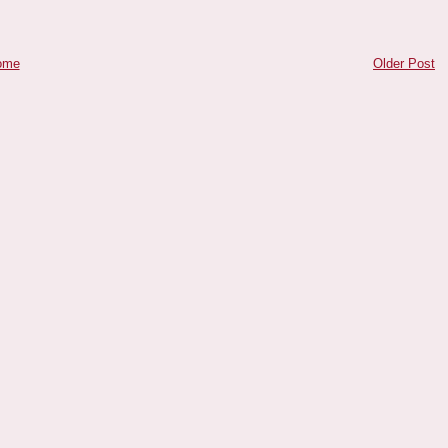
ome
Older Post