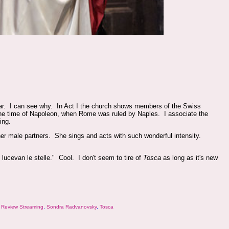
ar. I can see why. In Act I the church shows members of the Swiss
the time of Napoleon, when Rome was ruled by Naples. I associate the
ing.
her male partners. She sings and acts with such wonderful intensity.
E lucevan le stelle." Cool. I don't seem to tire of
Tosca
as long as it's new
,
Review Streaming
,
Sondra Radvanovsky
,
Tosca