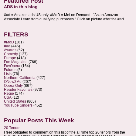
Featured Post
ADS in this blog
#ad = Amazon ads US only. #MoD = Met on Demand. “As an Amazon
Associate I earn from qualifying purchases.” Click on picture after the #ad...
FILTERS
#MoD
(181)
#ad
(446)
Awards
(52)
Comedy
(127)
Europe
(418)
Fan Magazine
(768)
FavOpera
(164)
Futures
(5)
Lists
(76)
Northern California
(427)
ONew2Me
(207)
Opera Only
(867)
Reader Favorites
(973)
Regie
(174)
USA
(12)
United States
(805)
YouTube Singers
(452)
Popular Posts This Week
20 Tenors
I feel obligated to comment on this list of the all time top 20 tenors from the