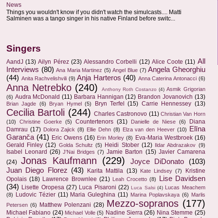
News
Things you wouldn't know if you didn't watch the simulcasts.... Matti
Salminen was a tango singer in his native Finland before switc...
Singers
All
AandJ
(13)
Ailyn Pérez
(23)
Alessandro Corbelli
(12)
Alice Coote
(11)
Interviews
(80)
Angela Gheorghiu
Ana Maria Martinez
(5)
Angel Blue
(7)
(44)
Anja Harteros
(40)
Anita Rachvelishvili
(9)
Anna Caterina Antonacci
(6)
Anna Netrebko
(240)
Asmik Grigorian
Anthony Roth Costanzo
(4)
Audra McDonald
(11)
Barbara Hannigan
(12)
Brandon Jovanovich
(13)
(6)
Bryn Terfel
(15)
Carrie Hennessey
(13)
Brian Jagde
(6)
Bryan Hymel
(5)
Cecilia Bartoli
(244)
Charles Castronovo
(11)
Christian Van Horn
Countertenors
(31)
Diana
(10)
Christine Goerke
(5)
Danielle de Niese
(6)
Elīna
Damrau
(17)
Dolora Zajick
(8)
Ellie Dehn
(8)
Elza van den Heever
(10)
Garanča
(41)
Eric Owens
(16)
Eva-Maria Westbroek
(16)
Erin Morley
(8)
Gerald Finley
(12)
Heidi Stober
(12)
Golda Schultz
(5)
Ildar Abdrazakov
(9)
Isabel Leonard
(26)
Jamie Barton
(15)
Javier Camarena
J'Nai Bridges
(7)
Jonas Kaufmann
(229)
Joyce DiDonato
(103)
(24)
Juan Diego Florez
(43)
Karita Mattila
(13)
Kristine
Kate Lindsey
(7)
Lise Davidsen
Opolais
(18)
Lawrence Brownlee
(21)
Leah Crocetto
(8)
(34)
Lisette Oropesa
(27)
Luca Pisaroni
(22)
Lucas Meachem
Luca Salsi
(4)
Ludovic Tézier
(11)
Maria Guleghina
(11)
(8)
Marina Poplavskaya
(6)
Marlis
Mezzo-sopranos
(177)
Matthew Polenzani
(28)
Petersen
(6)
Michael Fabiano
(24)
Nadine Sierra
(26)
Nina Stemme
(25)
Michael Volle
(5)