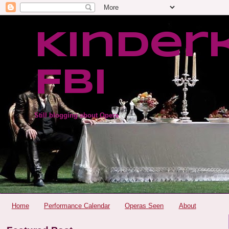
Kinder
FBI
Still blogging about Opera
Home
Performance Calendar
Operas Seen
About