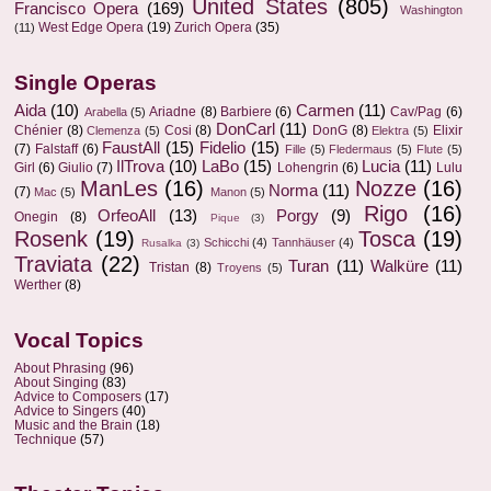
United States
(805)
Francisco Opera
(169)
Washington
West Edge Opera
(19)
Zurich Opera
(35)
(11)
Single Operas
Aida
(10)
Carmen
(11)
Ariadne
(8)
Barbiere
(6)
Cav/Pag
(6)
Arabella
(5)
DonCarl
(11)
Chénier
(8)
Cosi
(8)
DonG
(8)
Elixir
Clemenza
(5)
Elektra
(5)
FaustAll
(15)
Fidelio
(15)
(7)
Falstaff
(6)
Fille
(5)
Fledermaus
(5)
Flute
(5)
IlTrova
(10)
LaBo
(15)
Lucia
(11)
Girl
(6)
Giulio
(7)
Lohengrin
(6)
Lulu
ManLes
(16)
Nozze
(16)
Norma
(11)
(7)
Mac
(5)
Manon
(5)
Rigo
(16)
OrfeoAll
(13)
Porgy
(9)
Onegin
(8)
Pique
(3)
Rosenk
(19)
Tosca
(19)
Schicchi
(4)
Tannhäuser
(4)
Rusalka
(3)
Traviata
(22)
Turan
(11)
Walküre
(11)
Tristan
(8)
Troyens
(5)
Werther
(8)
Vocal Topics
About Phrasing
(96)
About Singing
(83)
Advice to Composers
(17)
Advice to Singers
(40)
Music and the Brain
(18)
Technique
(57)