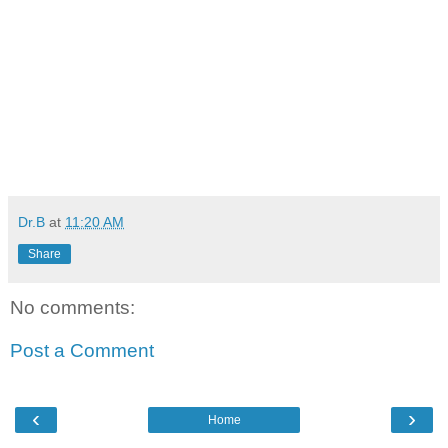
Dr.B
at
11:20 AM
Share
No comments:
Post a Comment
‹
›
Home