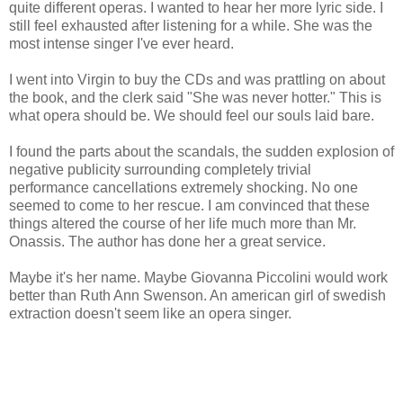
quite different operas. I wanted to hear her more lyric side. I
still feel exhausted after listening for a while. She was the
most intense singer I've ever heard.
I went into Virgin to buy the CDs and was prattling on about
the book, and the clerk said "She was never hotter." This is
what opera should be. We should feel our souls laid bare.
I found the parts about the scandals, the sudden explosion of
negative publicity surrounding completely trivial
performance cancellations extremely shocking. No one
seemed to come to her rescue. I am convinced that these
things altered the course of her life much more than Mr.
Onassis. The author has done her a great service.
Maybe it's her name. Maybe Giovanna Piccolini would work
better than Ruth Ann Swenson. An american girl of swedish
extraction doesn't seem like an opera singer.