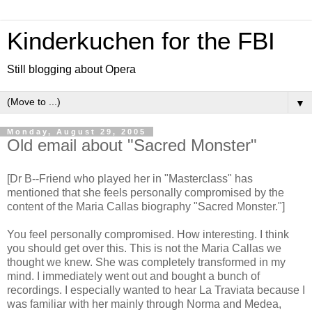
Kinderkuchen for the FBI
Still blogging about Opera
▼
Monday, August 29, 2005
Old email about "Sacred Monster"
[Dr B--Friend who played her in "Masterclass" has
mentioned that she feels personally compromised by the
content of the Maria Callas biography "Sacred Monster."]
You feel personally compromised. How interesting. I think
you should get over this. This is not the Maria Callas we
thought we knew. She was completely transformed in my
mind. I immediately went out and bought a bunch of
recordings. I especially wanted to hear La Traviata because I
was familiar with her mainly through Norma and Medea,