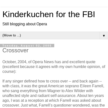
Kinderkuchen for the FBI
Still blogging about Opera
▼
Tuesday, August 02, 2005
Crossover
October, 2004, of Opera News has and excellent quote
(excellent because it agrees with my own humble opinion, of
course):
If any singer defined how to cross over -- and back again --
with class, it was the great American soprano Eileen Farrell,
who sang everything from Wagner to Alex Wilder with
unaffected style and radiant self-assurance. About ten years
ago, I was at a reception at which Farrell was asked about
crossover. Just what, Farrell's questioner wondered, was the