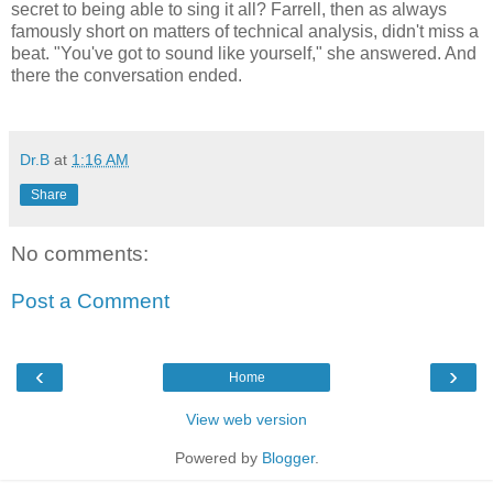
secret to being able to sing it all? Farrell, then as always
famously short on matters of technical analysis, didn't miss a
beat. "You've got to sound like yourself," she answered. And
there the conversation ended.
Dr.B
at
1:16 AM
Share
No comments:
Post a Comment
‹
›
Home
View web version
Powered by
Blogger
.