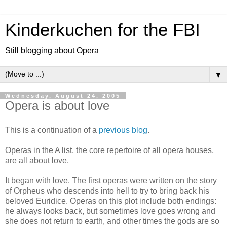
Kinderkuchen for the FBI
Still blogging about Opera
▼
Wednesday, August 24, 2005
Opera is about love
This is a continuation of a
previous blog
.
Operas in the A list, the core repertoire of all opera houses,
are all about love.
It began with love. The first operas were written on the story
of Orpheus who descends into hell to try to bring back his
beloved Euridice. Operas on this plot include both endings:
he always looks back, but sometimes love goes wrong and
she does not return to earth, and other times the gods are so