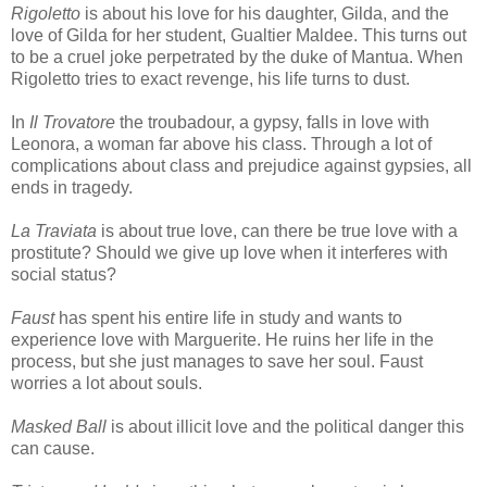
Rigoletto
is about his love for his daughter, Gilda, and the
love of Gilda for her student, Gualtier Maldee. This turns out
to be a cruel joke perpetrated by the duke of Mantua. When
Rigoletto tries to exact revenge, his life turns to dust.
In
Il Trovatore
the troubadour, a gypsy, falls in love with
Leonora, a woman far above his class. Through a lot of
complications about class and prejudice against gypsies, all
ends in tragedy.
La Traviata
is about true love, can there be true love with a
prostitute? Should we give up love when it interferes with
social status?
Faust
has spent his entire life in study and wants to
experience love with Marguerite. He ruins her life in the
process, but she just manages to save her soul. Faust
worries a lot about souls.
Masked Ball
is about illicit love and the political danger this
can cause.