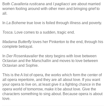
Both
Cavalleria rusticana
and
I pagliacci
are about married
women fooling around with other men and bringing grief to
all.
In
La Boheme
true love is foiled through illness and poverty.
Tosca
. Love comes to a sudden, tragic end.
Madama Butterfly
loves her Pinkerton to the end, through his
complete betrayal.
In
Der Rosenkavalier
the story begins with love between
Octavian and the Marschallin and moves to love between
Octavian and Sophie.
This is the A list of opera, the works which form the center of
all opera repertoire, and they are all about love. If you want
your opera to live on, at least give it a fighting chance in the
opera world of tomorrow, make it be about love. Give the
characters something to sing about. Because opera is about
love.