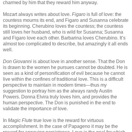
charmed by him that they reward him anyway.
Mozart always writes about love.
Figaro
is full of love: the
countess mourns its end, and Figaro and Susanna celebrate
its beginning. Cherubino loves the countess; the countess
still loves her husband, who is wild for Susanna; Susanna
and Figaro love each other. Barbarina loves Cherubino. It’s
almost too complicated to describe, but amazingly it all ends
well.
Don Giovanni
is about love in another sense. That the Don
is drawn to the women he pursues cannot be doubted. He is
seen as a kind of personification of evil because he cannot
live within the confines of traditional love. This is a difficult
perspective to maintain in modern times—thus my
suggestion to portray him as the always randy Austin
Powers. Donna Elvira truly loves him, and provides the
human perspective. The Don is punished in the end to
validate the importance of love.
In
Magic Flute
true love is the reward for virtuous
accomplishment. In the case of Papageno it may be the