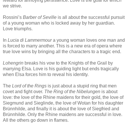
reward for annoying persistence. Love is the goal for which
we strive.
Rossini’s
Barber of Seville
is all about the successful pursuit
of a young woman who is locked away by her guardian.
Love triumphs.
In
Lucia di Lammermour
a young woman loves one man and
is forced to marry another. This is a new era of opera where
true love wins by bringing all the characters to a tragic end.
Lohengrin
breaks his vow to the Knights of the Grail by
marrying Elsa. Love is his guiding light but ends tragically
when Elsa forces him to reveal his identity.
The
Lord of the Rings
is just about a stupid ring that men
covet and fight over.
The Ring of the Nibelungen
is about
love: the love of the Rhine maidens for their gold, the love of
Siegmund and Sieglinde, the love of Wotan for his daughter
Brünnhilde, and finally it is about the love of Siegfried and
Brünnhilde. Only the Rhine maidens are successful in love.
All the others go down in flames.