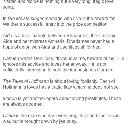
Tristan and Isolde
is nothing but a very long, tragic love
song.
In
Die Meistersinger
marriage with Eva is the reward for
Walther’s successful entry into the prize competition.
Aida
is a love triangle between Rhadames, the slave girl
Aida and her mistress Amneris. Rhadames never had a
hope of union with Aida and sacrifices all for her.
Carmen
warns Don Jose, “If you love me, beware of me.” He
ignores this advice and loves her anyway. He is not
sufficiently interesting to hold the tempestuous Carmen.
The Tales of Hoffmann
is about loving foolishly. Each of
Hoffmann’s loves has a tragic flaw which he does not see.
Manon
is yet another opera about loving prostitutes. These
are always doomed.
Otello
is the man who has everything, love and success in
war, but is brought down by jealousy.