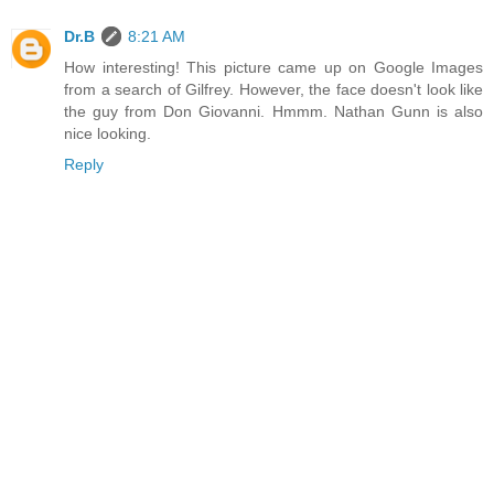
Dr.B
8:21 AM
How interesting! This picture came up on Google Images
from a search of Gilfrey. However, the face doesn't look like
the guy from Don Giovanni. Hmmm. Nathan Gunn is also
nice looking.
Reply