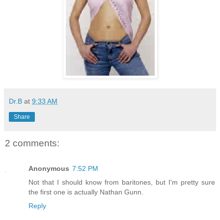
Dr.B
at
9:33 AM
Share
2 comments:
Anonymous
7:52 PM
Not that I should know from baritones, but I'm pretty sure
the first one is actually Nathan Gunn.
Reply