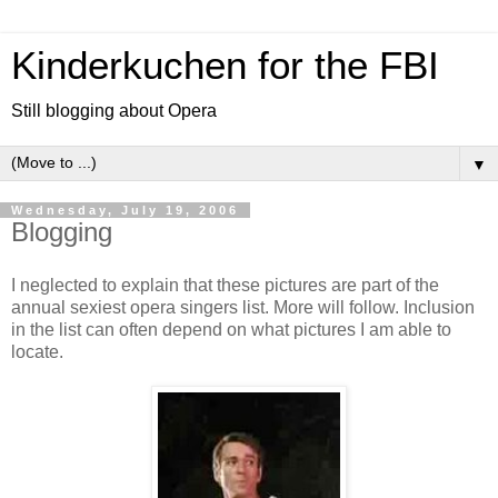
Kinderkuchen for the FBI
Still blogging about Opera
▼
Wednesday, July 19, 2006
Blogging
I neglected to explain that these pictures are part of the
annual sexiest opera singers list. More will follow. Inclusion
in the list can often depend on what pictures I am able to
locate.