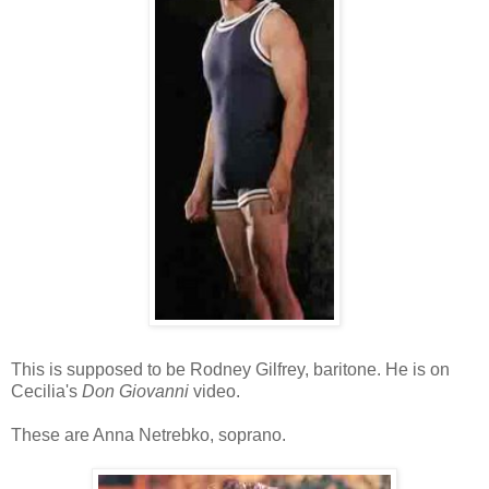
This is supposed to be Rodney Gilfrey, baritone. He is on
Cecilia's
Don Giovanni
video.
These are Anna Netrebko, soprano.