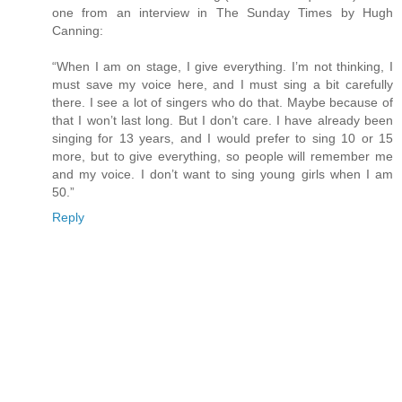
one from an interview in The Sunday Times by Hugh
Canning:
“When I am on stage, I give everything. I’m not thinking, I
must save my voice here, and I must sing a bit carefully
there. I see a lot of singers who do that. Maybe because of
that I won’t last long. But I don’t care. I have already been
singing for 13 years, and I would prefer to sing 10 or 15
more, but to give everything, so people will remember me
and my voice. I don’t want to sing young girls when I am
50.”
Reply