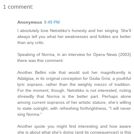
1 comment:
Anonymous
9:49 PM
I absolutely love Netrebko's honesty and her singing. She'll
always tell you what her weaknesses and foibles are better
than any critic.
Speaking of Norma, in an interview for Opera News (2003)
there was this comment:
Another Bellini role that would suit her magnificently is
Adalgisa, in its original conception for Giulia Grisi, a youthful
lyric soprano, rather than the weighty mezzo of tradition.
For the moment, though, Netrebko is not interested, noting
shrewdly that Norma is the better part. Perhaps alone
among current sopranos of her artistic stature, she's willing
to state outright, with refreshing forthrightness, "I will never
sing Norma."
Another quote you might find interesting and how aware
she is about what she's doing (and its consequences) is this