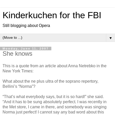
Kinderkuchen for the FBI
Still blogging about Opera
▼
Monday, June 11, 2007
She knows
This is a quote from an article about Anna Netrebko in the
New York Times:
What about the ne plus ultra of the soprano repertory,
Bellini’s “Norma”?
“That’s what everybody says, but it is so hard!” she said.
“And it has to be sung absolutely perfect. I was recently in
the Met store, I came in there, and somebody was singing
Norma just perfect! I cannot say any bad word about this