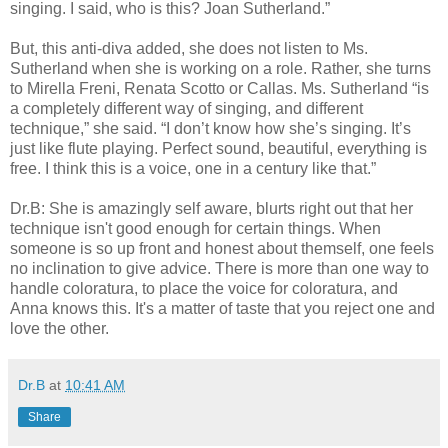
singing. I said, who is this? Joan Sutherland.”
But, this anti-diva added, she does not listen to Ms.
Sutherland when she is working on a role. Rather, she turns
to Mirella Freni, Renata Scotto or Callas. Ms. Sutherland “is
a completely different way of singing, and different
technique,” she said. “I don’t know how she’s singing. It’s
just like flute playing. Perfect sound, beautiful, everything is
free. I think this is a voice, one in a century like that.”
Dr.B: She is amazingly self aware, blurts right out that her
technique isn't good enough for certain things. When
someone is so up front and honest about themself, one feels
no inclination to give advice. There is more than one way to
handle coloratura, to place the voice for coloratura, and
Anna knows this. It's a matter of taste that you reject one and
love the other.
Dr.B
at
10:41 AM
Share