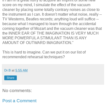
if I am in a great hurry to acquire an imprint of some new
score on my mind, I simulate the effect of the vacuum
cleaner by placing some totally contrary noises as close to
the instrument as I can. It doesn't matter what noise, really --
TV Westerns, Beatles records; anything loud will suffice --
because what I managed to learn through the accidental
coming together of Mozart and the vacuum cleaner was that
the INNER EAR OF THE IMAGINATION IS VERY MUCH
MORE POWERFUL A STIMULANT THAN IS ANY
AMOUNT OF OUTWARD IMAGINATION."
This is hard to imagine. Can we put it on our list of
recommended rehearsal techniques?
Dr.B
at
5:55 AM
Share
No comments:
Post a Comment