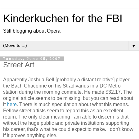
Kinderkuchen for the FBI
Still blogging about Opera
▼
Tuesday, June 05, 2007
Street Art
Apparently Joshua Bell [probably a distant relative] played
the Bach Chaconne on his Stradivarius in a DC Metro
station during the morning commute. He made $32.17. The
original article seems to be missing, but you can read about
it
here
. There is much speculation about what this means.
Fellow street artists seem to regard this as an excellent
return. The only clear meaning I am able to discern is that
without the huge public and private institutions supporting
his career, that's what he could expect to make. I don't know
if it proves anything else.