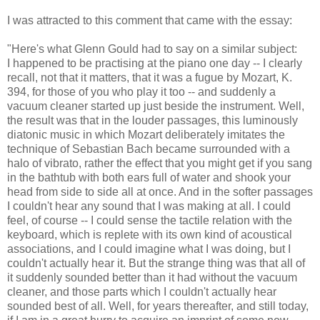
I was attracted to this comment that came with the essay:
"Here's what Glenn Gould had to say on a similar subject:
I happened to be practising at the piano one day -- I clearly
recall, not that it matters, that it was a fugue by Mozart, K.
394, for those of you who play it too -- and suddenly a
vacuum cleaner started up just beside the instrument. Well,
the result was that in the louder passages, this luminously
diatonic music in which Mozart deliberately imitates the
technique of Sebastian Bach became surrounded with a
halo of vibrato, rather the effect that you might get if you sang
in the bathtub with both ears full of water and shook your
head from side to side all at once. And in the softer passages
I couldn't hear any sound that I was making at all. I could
feel, of course -- I could sense the tactile relation with the
keyboard, which is replete with its own kind of acoustical
associations, and I could imagine what I was doing, but I
couldn't actually hear it. But the strange thing was that all of
it suddenly sounded better than it had without the vacuum
cleaner, and those parts which I couldn't actually hear
sounded best of all. Well, for years thereafter, and still today,