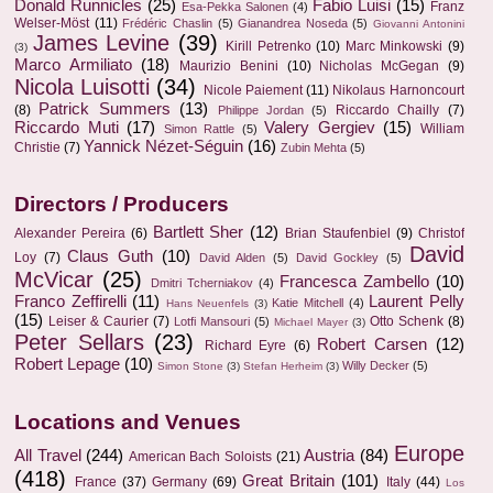
Donald Runnicles
(25)
Fabio Luisi
(15)
Franz
Esa-Pekka Salonen
(4)
Welser-Möst
(11)
Frédéric Chaslin
(5)
Gianandrea Noseda
(5)
Giovanni Antonini
James Levine
(39)
Kirill Petrenko
(10)
Marc Minkowski
(9)
(3)
Marco Armiliato
(18)
Maurizio Benini
(10)
Nicholas McGegan
(9)
Nicola Luisotti
(34)
Nicole Paiement
(11)
Nikolaus Harnoncourt
Patrick Summers
(13)
(8)
Riccardo Chailly
(7)
Philippe Jordan
(5)
Riccardo Muti
(17)
Valery Gergiev
(15)
William
Simon Rattle
(5)
Yannick Nézet-Séguin
(16)
Christie
(7)
Zubin Mehta
(5)
Directors / Producers
Bartlett Sher
(12)
Alexander Pereira
(6)
Brian Staufenbiel
(9)
Christof
David
Claus Guth
(10)
Loy
(7)
David Alden
(5)
David Gockley
(5)
McVicar
(25)
Francesca Zambello
(10)
Dmitri Tcherniakov
(4)
Franco Zeffirelli
(11)
Laurent Pelly
Katie Mitchell
(4)
Hans Neuenfels
(3)
(15)
Leiser & Caurier
(7)
Otto Schenk
(8)
Lotfi Mansouri
(5)
Michael Mayer
(3)
Peter Sellars
(23)
Robert Carsen
(12)
Richard Eyre
(6)
Robert Lepage
(10)
Willy Decker
(5)
Simon Stone
(3)
Stefan Herheim
(3)
Locations and Venues
Europe
All Travel
(244)
Austria
(84)
American Bach Soloists
(21)
(418)
Great Britain
(101)
France
(37)
Germany
(69)
Italy
(44)
Los