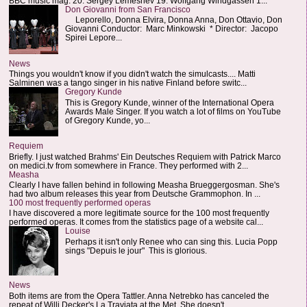
BBC music mag: 20. Sergey Lemeshev 19. Wolfgang Windgassen 1...
Don Giovanni from San Francisco
Leporello, Donna Elvira, Donna Anna, Don Ottavio, Don
Giovanni Conductor: Marc Minkowski * Director: Jacopo
Spirei Lepore...
News
Things you wouldn't know if you didn't watch the simulcasts.... Matti
Salminen was a tango singer in his native Finland before switc...
Gregory Kunde
This is Gregory Kunde, winner of the International Opera
Awards Male Singer. If you watch a lot of films on YouTube
of Gregory Kunde, yo...
Requiem
Briefly. I just watched Brahms' Ein Deutsches Requiem with Patrick Marco
on medici.tv from somewhere in France. They performed with 2...
Measha
Clearly I have fallen behind in following Measha Brueggergosman. She's
had two album releases this year from Deutsche Grammophon. In ...
100 most frequently performed operas
I have discovered a more legitimate source for the 100 most frequently
performed operas. It comes from the statistics page of a website cal...
Louise
Perhaps it isn't only Renee who can sing this. Lucia Popp
sings "Depuis le jour" This is glorious.
News
Both items are from the Opera Tattler. Anna Netrebko has canceled the
repeat of Willi Decker's La Traviata at the Met. She doesn't...