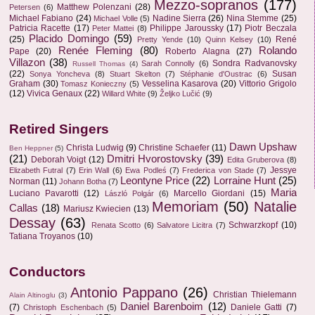
Mezzo-sopranos
(177)
Matthew Polenzani
(28)
Petersen
(6)
Michael Fabiano
(24)
Nadine Sierra
(26)
Nina Stemme
(25)
Michael Volle
(5)
Patricia Racette
(17)
Philippe Jaroussky
(17)
Piotr Beczala
Peter Mattei
(8)
Placido Domingo
(59)
(25)
René
Pretty Yende
(10)
Quinn Kelsey
(10)
Renée Fleming
(80)
Rolando
Pape
(20)
Roberto Alagna
(27)
Villazon
(38)
Sondra Radvanovsky
Sarah Connolly
(6)
Russell Thomas
(4)
(22)
Susan
Sonya Yoncheva
(8)
Stuart Skelton
(7)
Stéphanie d'Oustrac
(6)
Graham
(30)
Vesselina Kasarova
(20)
Vittorio Grigolo
Tomasz Konieczny
(5)
(12)
Vivica Genaux
(22)
Willard White
(9)
Željko Lučić
(9)
Retired Singers
Dawn Upshaw
Christa Ludwig
(9)
Christine Schaefer
(11)
Ben Heppner
(5)
(21)
Dmitri Hvorostovsky
(39)
Deborah Voigt
(12)
Edita Gruberova
(8)
Jessye
Elizabeth Futral
(7)
Erin Wall
(6)
Ewa Podleś
(7)
Frederica von Stade
(7)
Leontyne Price
(22)
Lorraine Hunt
(25)
Norman
(11)
Johann Botha
(7)
Maria
Luciano Pavarotti
(12)
Marcello Giordani
(15)
László Polgár
(6)
Memoriam
(50)
Natalie
Callas
(18)
Mariusz Kwiecien
(13)
Dessay
(63)
Schwarzkopf
(10)
Renata Scotto
(6)
Salvatore Licitra
(7)
Tatiana Troyanos
(10)
Conductors
Antonio Pappano
(26)
Christian Thielemann
Alain Altinoglu
(3)
Daniel Barenboim
(12)
(7)
Daniele Gatti
(7)
Christoph Eschenbach
(5)