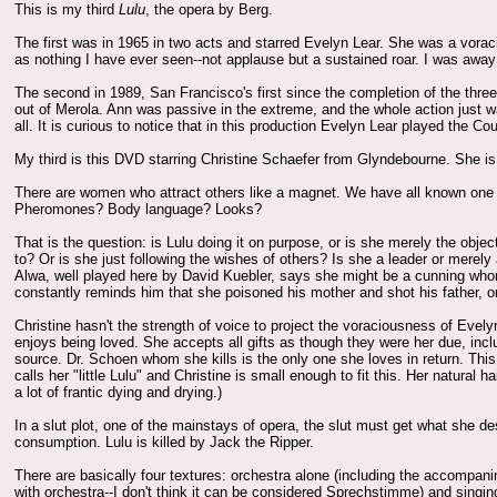
This is my third
Lulu
, the opera by Berg.
The first was in 1965 in two acts and starred Evelyn Lear. She was a vorac
as nothing I have ever seen--not applause but a sustained roar. I was away
The second in 1989, San Francisco's first since the completion of the thr
out of Merola. Ann was passive in the extreme, and the whole action just w
all. It is curious to notice that in this production Evelyn Lear played the Co
My third is this DVD starring Christine Schaefer from Glyndebourne. She
There are women who attract others like a magnet. We have all known one 
Pheromones? Body language? Looks?
That is the question: is Lulu doing it on purpose, or is she merely the objec
to? Or is she just following the wishes of others? Is she a leader or merel
Alwa, well played here by David Kuebler, says she might be a cunning whore
constantly reminds him that she poisoned his mother and shot his father, or i
Christine hasn't the strength of voice to project the voraciousness of Evel
enjoys being loved. She accepts all gifts as though they were her due, incl
source. Dr. Schoen whom she kills is the only one she loves in return. This
calls her "little Lulu" and Christine is small enough to fit this. Her natural
a lot of frantic dying and drying.)
In a slut plot, one of the mainstays of opera, the slut must get what she d
consumption. Lulu is killed by Jack the Ripper.
There are basically four textures: orchestra alone (including the accompan
with orchestra--I don't think it can be considered Sprechstimme) and singin