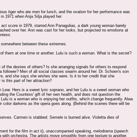
ious tiger who ate men for lunch, and the ovation for her performance was
 in 1971 when Anja Silja played her.
ee act score in 1979, starred Ann Panagulias, a dark young woman barely
ashed over her. Ann was cast for her looks, but projected no emotions at
untess.
 is somewhere between these extremes.
of them at one time or another. Lulu is such a woman. What is the secret?
t of the desires of others? Is she arranging signals for others to respond
y a follower? Men of all social classes swarm around her. Dr. Schoen's son
, and she says she wishes she were. Is it to her credit that she
s this part of her attraction?
yn Lear. Hers is a sweet lyric soprano, and her Lulu is a sweet woman who
uding the Countess' gift of her own health, and does not question the
 Lulu is a woman who is enjoying her outfits, which change frequently. Alwa
 hair color darkens as the opera goes along. (Behind the scenes there will be
eserves. Carmen is stabbed. Semele is burned alive. Violetta dies of
iment for the film in act ii), unaccompanied speaking, melodrama (speech
g with orchestra. The artists move smoothly from one texture to another.