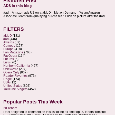
Featured Post
ADS in this blog
#ad = Amazon ads US only. #MoD = Met on Demand. “As an Amazon
Associate I earn from qualifying purchases.” Click on picture after the #ad...
FILTERS
#MoD
(181)
#ad
(446)
Awards
(52)
Comedy
(127)
Europe
(418)
Fan Magazine
(768)
FavOpera
(164)
Futures
(5)
Lists
(76)
Northern California
(427)
ONew2Me
(207)
Opera Only
(867)
Reader Favorites
(973)
Regie
(174)
USA
(12)
United States
(805)
YouTube Singers
(452)
Popular Posts This Week
20 Tenors
I feel obligated to comment on this list of the all time top 20 tenors from the