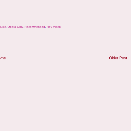
usic
,
Opera Only
,
Recommended
,
Rev Video
ome
Older Post