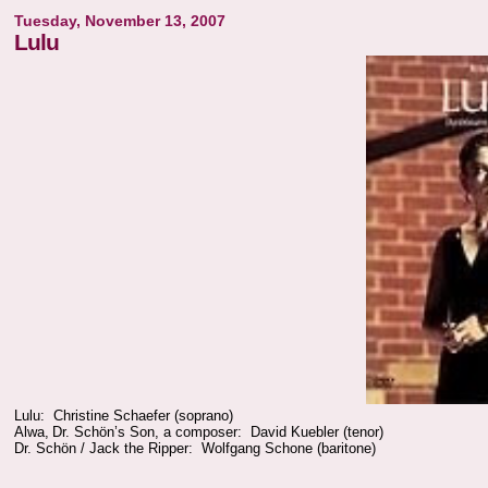
Tuesday, November 13, 2007
Lulu
Lulu: Christine Schaefer (soprano)
Alwa, Dr. Schön’s Son, a composer: David Kuebler (tenor)
Dr. Schön / Jack the Ripper: Wolfgang Schone (baritone)