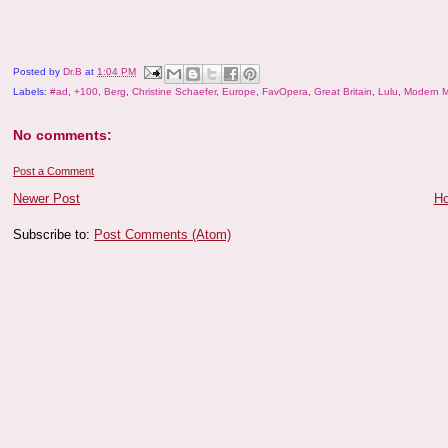
Posted by
Dr.B
at
1:04 PM
Labels:
#ad
,
+100
,
Berg
,
Christine Schaefer
,
Europe
,
FavOpera
,
Great Britain
,
Lulu
,
Modern M
No comments:
Post a Comment
Newer Post
H
Subscribe to:
Post Comments (Atom)