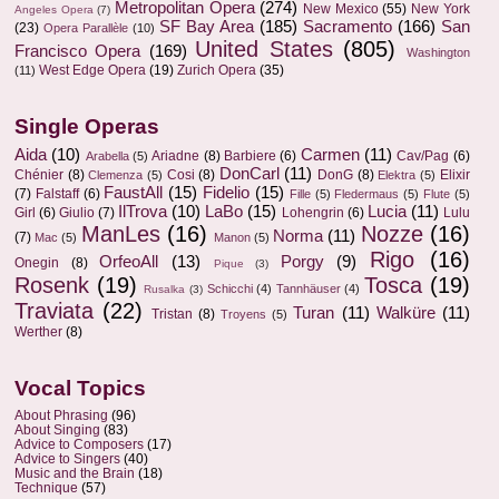
Metropolitan Opera
(274)
New Mexico
(55)
New York
Angeles Opera
(7)
SF Bay Area
(185)
Sacramento
(166)
San
(23)
Opera Parallèle
(10)
United States
(805)
Francisco Opera
(169)
Washington
West Edge Opera
(19)
Zurich Opera
(35)
(11)
Single Operas
Aida
(10)
Carmen
(11)
Ariadne
(8)
Barbiere
(6)
Cav/Pag
(6)
Arabella
(5)
DonCarl
(11)
Chénier
(8)
Cosi
(8)
DonG
(8)
Elixir
Clemenza
(5)
Elektra
(5)
FaustAll
(15)
Fidelio
(15)
(7)
Falstaff
(6)
Fille
(5)
Fledermaus
(5)
Flute
(5)
IlTrova
(10)
LaBo
(15)
Lucia
(11)
Girl
(6)
Giulio
(7)
Lohengrin
(6)
Lulu
ManLes
(16)
Nozze
(16)
Norma
(11)
(7)
Mac
(5)
Manon
(5)
Rigo
(16)
OrfeoAll
(13)
Porgy
(9)
Onegin
(8)
Pique
(3)
Rosenk
(19)
Tosca
(19)
Schicchi
(4)
Tannhäuser
(4)
Rusalka
(3)
Traviata
(22)
Turan
(11)
Walküre
(11)
Tristan
(8)
Troyens
(5)
Werther
(8)
Vocal Topics
About Phrasing
(96)
About Singing
(83)
Advice to Composers
(17)
Advice to Singers
(40)
Music and the Brain
(18)
Technique
(57)