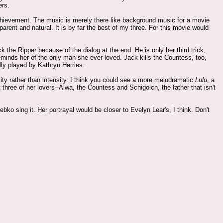
ers.
achievement. The music is merely there like background music for a movie
sparent and natural. It is by far the best of my three. For this movie would
e Ripper because of the dialog at the end. He is only her third trick,
minds her of the only man she ever loved. Jack kills the Countess, too,
lly played by Kathryn Harries.
ality rather than intensity. I think you could see a more melodramatic
Lulu
, a
t three of her lovers--Alwa, the Countess and Schigolch, the father that isn't
ebko sing it. Her portrayal would be closer to Evelyn Lear's, I think. Don't