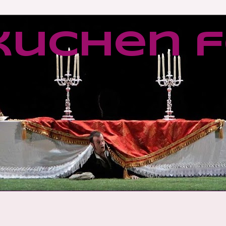
kuchen f