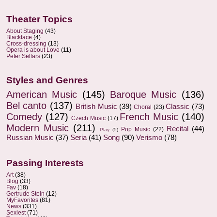
Theater Topics
About Staging
(43)
Blackface
(4)
Cross-dressing
(13)
Opera is about Love
(11)
Peter Sellars
(23)
Styles and Genres
American Music
(145)
Baroque Music
(136)
Bel canto
(137)
British Music
(39)
Classic
(73)
Choral
(23)
Comedy
(127)
French Music
(140)
Czech Music
(17)
Modern Music
(211)
Recital
(44)
Pop Music
(22)
Play
(5)
Russian Music
(37)
Seria
(41)
Song
(90)
Verismo
(78)
Passing Interests
Art
(38)
Blog
(33)
Fav
(18)
Gertrude Stein
(12)
MyFavorites
(81)
News
(331)
Sexiest
(71)