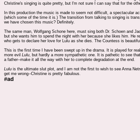
Christine's singing is quite pretty, but I'm not sure I can say that for the oth
In this production the music is made to seem not difficult, a spectacular 
(which some of the time it is.) The transition from talking to singing is tran
we have chosen this music? Definitely.
The same man, Wolfgang Schone here, must sing both Dr. Schoen and Jack th
but she wants him to spend the night with her because she likes him. He re
who gets to declare her love for Lulu as she dies. The Countess is beautifu
This is the first time I have been swept up in the drama. It is played for re
more evil
Lulu
, but hardly a more sympathetic one. It is pathetic to see tha
a father--make it all the way with her to complete degradation at the end.
Lulu
is the ultimate slut plot, and I am not the first to wish to see Anna Netr
get me wrong--Christine is pretty fabulous.
#ad