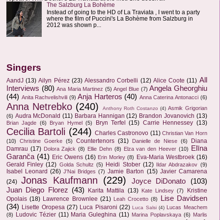
The Salzburg La Bohème
Instead of going to the HD of La Traviata , I went to a party
where the film of Puccini's La Bohème from Salzburg in
2012 was shown p...
Singers
All
AandJ
(13)
Ailyn Pérez
(23)
Alessandro Corbelli
(12)
Alice Coote
(11)
Interviews
(80)
Angela Gheorghiu
Ana Maria Martinez
(5)
Angel Blue
(7)
(44)
Anja Harteros
(40)
Anita Rachvelishvili
(9)
Anna Caterina Antonacci
(6)
Anna Netrebko
(240)
Asmik Grigorian
Anthony Roth Costanzo
(4)
Audra McDonald
(11)
Barbara Hannigan
(12)
Brandon Jovanovich
(13)
(6)
Bryn Terfel
(15)
Carrie Hennessey
(13)
Brian Jagde
(6)
Bryan Hymel
(5)
Cecilia Bartoli
(244)
Charles Castronovo
(11)
Christian Van Horn
Countertenors
(31)
Diana
(10)
Christine Goerke
(5)
Danielle de Niese
(6)
Elīna
Damrau
(17)
Dolora Zajick
(8)
Ellie Dehn
(8)
Elza van den Heever
(10)
Garanča
(41)
Eric Owens
(16)
Eva-Maria Westbroek
(16)
Erin Morley
(8)
Gerald Finley
(12)
Heidi Stober
(12)
Golda Schultz
(5)
Ildar Abdrazakov
(9)
Isabel Leonard
(26)
Jamie Barton
(15)
Javier Camarena
J'Nai Bridges
(7)
Jonas Kaufmann
(229)
Joyce DiDonato
(103)
(24)
Juan Diego Florez
(43)
Karita Mattila
(13)
Kristine
Kate Lindsey
(7)
Lise Davidsen
Opolais
(18)
Lawrence Brownlee
(21)
Leah Crocetto
(8)
(34)
Lisette Oropesa
(27)
Luca Pisaroni
(22)
Lucas Meachem
Luca Salsi
(4)
Ludovic Tézier
(11)
Maria Guleghina
(11)
(8)
Marina Poplavskaya
(6)
Marlis