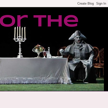
or the