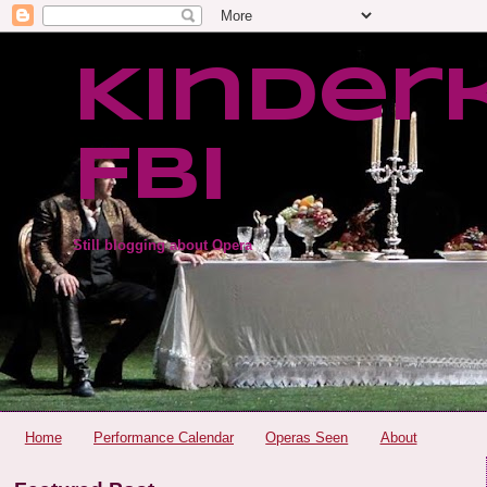
Kinder
FBI
Still blogging about Opera
Home
Performance Calendar
Operas Seen
About