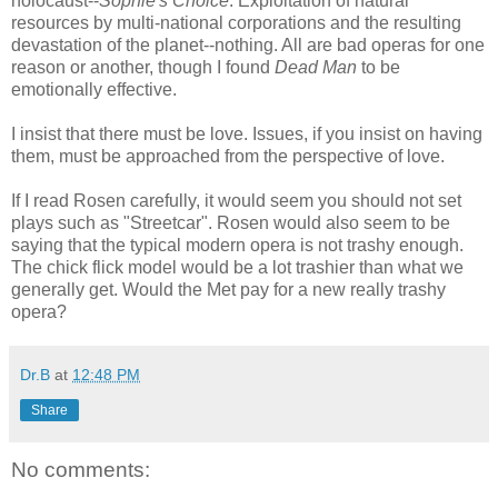
holocaust--
Sophie's Choice
. Exploitation of natural
resources by multi-national corporations and the resulting
devastation of the planet--nothing. All are bad operas for one
reason or another, though I found
Dead Man
to be
emotionally effective.
I insist that there must be love. Issues, if you insist on having
them, must be approached from the perspective of love.
If I read Rosen carefully, it would seem you should not set
plays such as "Streetcar". Rosen would also seem to be
saying that the typical modern opera is not trashy enough.
The chick flick model would be a lot trashier than what we
generally get. Would the Met pay for a new really trashy
opera?
Dr.B
at
12:48 PM
Share
No comments: