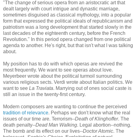
"The change of serious opera from an aristocratic art that
dealt largely with court intrigue and dynastic marriage,
sometimes disguised as classical mythology, into a popular
form that expressed the political ideals of republicanism and
patriotism was a long development that started slowly in the
last decades of the eighteenth century, before the French
Revolution." In this period opera changed from one political
agenda to another. He's right, but that isn't what I was talking
about.
My position has to do with which operas are revived the
most frequently. We want to see operas about love.
Meyerbeer wrote about the political turmoil surrounding
various religious sects. Verdi wrote about Italian politics. We
want to see
La Traviata
. Marrying out of ones social caste is
still an issue in the twenty-first century.
Modern composers are wanting to continue the perceived
tradition of relevance
. Perhaps we don't know what the real
issues of our time are. Terrorism--
Death of Klinghoffer
. The
death penalty--
Dead Man Walking
. Legal abortion--nothing.
The bomb and its effect on our lives--
Doctor Atomic
. The