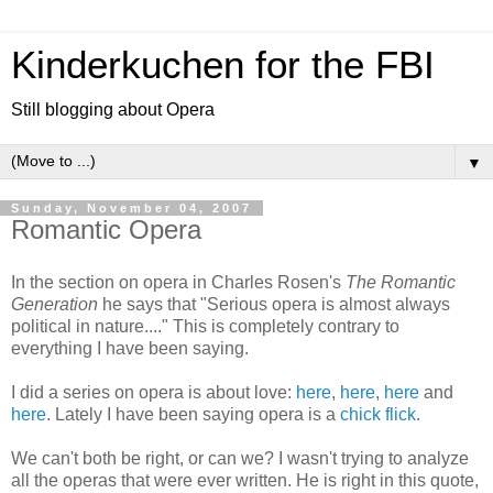
Kinderkuchen for the FBI
Still blogging about Opera
▼
Sunday, November 04, 2007
Romantic Opera
In the section on opera in Charles Rosen's
The Romantic
Generation
he says that "Serious opera is almost always
political in nature...." This is completely contrary to
everything I have been saying.
I did a series on opera is about love:
here
,
here
,
here
and
here
. Lately I have been saying opera is a
chick flick
.
We can't both be right, or can we? I wasn't trying to analyze
all the operas that were ever written. He is right in this quote,