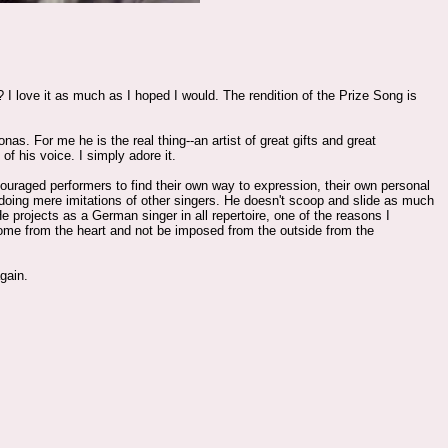
 love it as much as I hoped I would. The rendition of the Prize Song is
as. For me he is the real thing--an artist of great gifts and great
of his voice. I simply adore it.
ncouraged performers to find their own way to expression, their own personal
 doing mere imitations of other singers. He doesn't scoop and slide as much
He projects as a German singer in all repertoire, one of the reasons I
ome from the heart and not be imposed from the outside from the
gain.