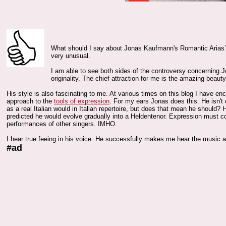
What should I say about Jonas Kaufmann's Romantic Arias? I
very unusual.
I am able to see both sides of the controversy concerning Jon
originality. The chief attraction for me is the amazing beauty 
His style is also fascinating to me. At various times on this blog I have e
approach to the
tools of expression
. For my ears Jonas does this. He isn't
as a real Italian would in Italian repertoire, but does that mean he should? 
predicted he would evolve gradually into a Heldentenor. Expression must c
performances of other singers. IMHO.
I hear true feeing in his voice. He successfully makes me hear the music a
#ad