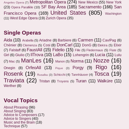
Metropolitan Opera
(274)
New Mexico
(55)
New York
Angeles Opera
(7)
SF Bay Area
(185)
Sacramento
(166)
San
(23)
Opera Parallèle
(10)
United States
(805)
Francisco Opera
(169)
Washington
West Edge Opera
(19)
Zurich Opera
(35)
(11)
Single Operas
Aida
(10)
Carmen
(11)
Ariadne
(8)
Barbiere
(6)
Cav/Pag
(6)
Arabella
(5)
DonCarl
(11)
Chénier
(8)
Cosi
(8)
DonG
(8)
Elixir
Clemenza
(5)
Elektra
(5)
FaustAll
(15)
Fidelio
(15)
(7)
Falstaff
(6)
Fille
(5)
Fledermaus
(5)
Flute
(5)
IlTrova
(10)
LaBo
(15)
Lucia
(11)
Girl
(6)
Giulio
(7)
Lohengrin
(6)
Lulu
ManLes
(16)
Nozze
(16)
Norma
(11)
(7)
Mac
(5)
Manon
(5)
Rigo
(16)
OrfeoAll
(13)
Porgy
(9)
Onegin
(8)
Pique
(3)
Rosenk
(19)
Tosca
(19)
Schicchi
(4)
Tannhäuser
(4)
Rusalka
(3)
Traviata
(22)
Turan
(11)
Walküre
(11)
Tristan
(8)
Troyens
(5)
Werther
(8)
Vocal Topics
About Phrasing
(96)
About Singing
(83)
Advice to Composers
(17)
Advice to Singers
(40)
Music and the Brain
(18)
Technique
(57)