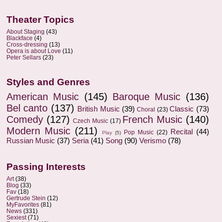
Theater Topics
About Staging
(43)
Blackface
(4)
Cross-dressing
(13)
Opera is about Love
(11)
Peter Sellars
(23)
Styles and Genres
American Music
(145)
Baroque Music
(136)
Bel canto
(137)
British Music
(39)
Classic
(73)
Choral
(23)
Comedy
(127)
French Music
(140)
Czech Music
(17)
Modern Music
(211)
Recital
(44)
Pop Music
(22)
Play
(5)
Russian Music
(37)
Seria
(41)
Song
(90)
Verismo
(78)
Passing Interests
Art
(38)
Blog
(33)
Fav
(18)
Gertrude Stein
(12)
MyFavorites
(81)
News
(331)
Sexiest
(71)