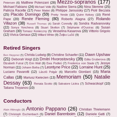
Mezzo-sopranos
(177)
Matthew Polenzani
(28)
Petersen
(6)
Michael Fabiano
(24)
Nadine Sierra
(26)
Nina Stemme
(25)
Michael Volle
(5)
Patricia Racette
(17)
Philippe Jaroussky
(17)
Piotr Beczala
Peter Mattei
(8)
Placido Domingo
(59)
(25)
René
Pretty Yende
(10)
Quinn Kelsey
(10)
Renée Fleming
(80)
Rolando
Pape
(20)
Roberto Alagna
(27)
Villazon
(38)
Sondra Radvanovsky
Sarah Connolly
(6)
Russell Thomas
(4)
(22)
Susan
Sonya Yoncheva
(8)
Stuart Skelton
(7)
Stéphanie d'Oustrac
(6)
Graham
(30)
Vesselina Kasarova
(20)
Vittorio Grigolo
Tomasz Konieczny
(5)
(12)
Vivica Genaux
(22)
Willard White
(9)
Željko Lučić
(9)
Retired Singers
Dawn Upshaw
Christa Ludwig
(9)
Christine Schaefer
(11)
Ben Heppner
(5)
(21)
Dmitri Hvorostovsky
(39)
Deborah Voigt
(12)
Edita Gruberova
(8)
Jessye
Elizabeth Futral
(7)
Erin Wall
(6)
Ewa Podleś
(7)
Frederica von Stade
(7)
Leontyne Price
(22)
Lorraine Hunt
(25)
Norman
(11)
Johann Botha
(7)
Maria
Luciano Pavarotti
(12)
Marcello Giordani
(15)
László Polgár
(6)
Memoriam
(50)
Natalie
Callas
(18)
Mariusz Kwiecien
(13)
Dessay
(63)
Schwarzkopf
(10)
Renata Scotto
(6)
Salvatore Licitra
(7)
Tatiana Troyanos
(10)
Conductors
Antonio Pappano
(26)
Christian Thielemann
Alain Altinoglu
(3)
Daniel Barenboim
(12)
(7)
Daniele Gatti
(7)
Christoph Eschenbach
(5)