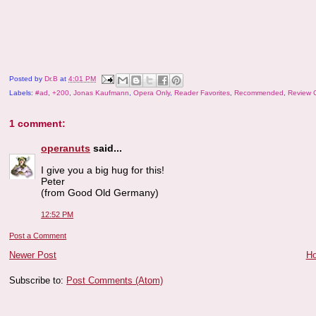
Posted by
Dr.B
at
4:01 PM
Labels:
#ad
,
+200
,
Jonas Kaufmann
,
Opera Only
,
Reader Favorites
,
Recommended
,
Review 
1 comment:
operanuts
said...
I give you a big hug for this!
Peter
(from Good Old Germany)
12:52 PM
Post a Comment
Newer Post
H
Subscribe to:
Post Comments (Atom)