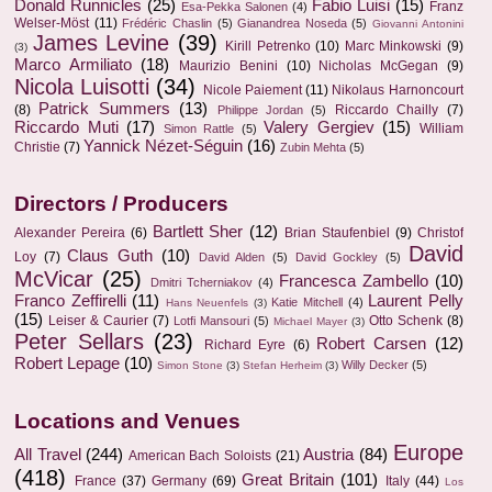
Donald Runnicles
(25)
Fabio Luisi
(15)
Franz
Esa-Pekka Salonen
(4)
Welser-Möst
(11)
Frédéric Chaslin
(5)
Gianandrea Noseda
(5)
Giovanni Antonini
James Levine
(39)
Kirill Petrenko
(10)
Marc Minkowski
(9)
(3)
Marco Armiliato
(18)
Maurizio Benini
(10)
Nicholas McGegan
(9)
Nicola Luisotti
(34)
Nicole Paiement
(11)
Nikolaus Harnoncourt
Patrick Summers
(13)
(8)
Riccardo Chailly
(7)
Philippe Jordan
(5)
Riccardo Muti
(17)
Valery Gergiev
(15)
William
Simon Rattle
(5)
Yannick Nézet-Séguin
(16)
Christie
(7)
Zubin Mehta
(5)
Directors / Producers
Bartlett Sher
(12)
Alexander Pereira
(6)
Brian Staufenbiel
(9)
Christof
David
Claus Guth
(10)
Loy
(7)
David Alden
(5)
David Gockley
(5)
McVicar
(25)
Francesca Zambello
(10)
Dmitri Tcherniakov
(4)
Franco Zeffirelli
(11)
Laurent Pelly
Katie Mitchell
(4)
Hans Neuenfels
(3)
(15)
Leiser & Caurier
(7)
Otto Schenk
(8)
Lotfi Mansouri
(5)
Michael Mayer
(3)
Peter Sellars
(23)
Robert Carsen
(12)
Richard Eyre
(6)
Robert Lepage
(10)
Willy Decker
(5)
Simon Stone
(3)
Stefan Herheim
(3)
Locations and Venues
Europe
All Travel
(244)
Austria
(84)
American Bach Soloists
(21)
(418)
Great Britain
(101)
France
(37)
Germany
(69)
Italy
(44)
Los