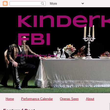
Kinder
FBI
Still blogging about Opera
Home
Performance Calendar
Operas Seen
About