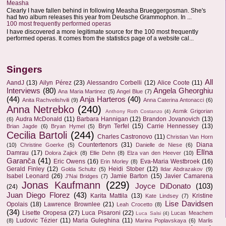
Measha
Clearly I have fallen behind in following Measha Brueggergosman. She's
had two album releases this year from Deutsche Grammophon. In ...
100 most frequently performed operas
I have discovered a more legitimate source for the 100 most frequently
performed operas. It comes from the statistics page of a website cal...
Singers
All
AandJ
(13)
Ailyn Pérez
(23)
Alessandro Corbelli
(12)
Alice Coote
(11)
Interviews
(80)
Angela Gheorghiu
Ana Maria Martinez
(5)
Angel Blue
(7)
(44)
Anja Harteros
(40)
Anita Rachvelishvili
(9)
Anna Caterina Antonacci
(6)
Anna Netrebko
(240)
Asmik Grigorian
Anthony Roth Costanzo
(4)
Audra McDonald
(11)
Barbara Hannigan
(12)
Brandon Jovanovich
(13)
(6)
Bryn Terfel
(15)
Carrie Hennessey
(13)
Brian Jagde
(6)
Bryan Hymel
(5)
Cecilia Bartoli
(244)
Charles Castronovo
(11)
Christian Van Horn
Countertenors
(31)
Diana
(10)
Christine Goerke
(5)
Danielle de Niese
(6)
Elīna
Damrau
(17)
Dolora Zajick
(8)
Ellie Dehn
(8)
Elza van den Heever
(10)
Garanča
(41)
Eric Owens
(16)
Eva-Maria Westbroek
(16)
Erin Morley
(8)
Gerald Finley
(12)
Heidi Stober
(12)
Golda Schultz
(5)
Ildar Abdrazakov
(9)
Isabel Leonard
(26)
Jamie Barton
(15)
Javier Camarena
J'Nai Bridges
(7)
Jonas Kaufmann
(229)
Joyce DiDonato
(103)
(24)
Juan Diego Florez
(43)
Karita Mattila
(13)
Kristine
Kate Lindsey
(7)
Lise Davidsen
Opolais
(18)
Lawrence Brownlee
(21)
Leah Crocetto
(8)
(34)
Lisette Oropesa
(27)
Luca Pisaroni
(22)
Lucas Meachem
Luca Salsi
(4)
Ludovic Tézier
(11)
Maria Guleghina
(11)
(8)
Marina Poplavskaya
(6)
Marlis