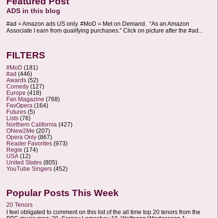
Featured Post
ADS in this blog
#ad = Amazon ads US only. #MoD = Met on Demand. “As an Amazon
Associate I earn from qualifying purchases.” Click on picture after the #ad...
FILTERS
#MoD
(181)
#ad
(446)
Awards
(52)
Comedy
(127)
Europe
(418)
Fan Magazine
(768)
FavOpera
(164)
Futures
(5)
Lists
(76)
Northern California
(427)
ONew2Me
(207)
Opera Only
(867)
Reader Favorites
(973)
Regie
(174)
USA
(12)
United States
(805)
YouTube Singers
(452)
Popular Posts This Week
20 Tenors
I feel obligated to comment on this list of the all time top 20 tenors from the