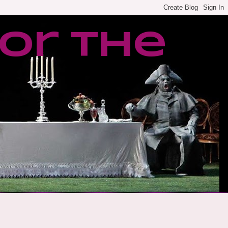
or the