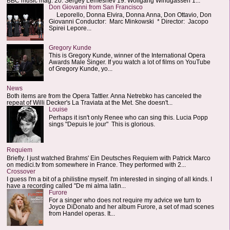
BBC music mag: 20. Sergey Lemeshev 19. Wolfgang Windgassen 1...
Don Giovanni from San Francisco
Leporello, Donna Elvira, Donna Anna, Don Ottavio, Don
Giovanni Conductor: Marc Minkowski * Director: Jacopo
Spirei Lepore...
Gregory Kunde
This is Gregory Kunde, winner of the International Opera
Awards Male Singer. If you watch a lot of films on YouTube
of Gregory Kunde, yo...
News
Both items are from the Opera Tattler. Anna Netrebko has canceled the
repeat of Willi Decker's La Traviata at the Met. She doesn't...
Louise
Perhaps it isn't only Renee who can sing this. Lucia Popp
sings "Depuis le jour" This is glorious.
Requiem
Briefly. I just watched Brahms' Ein Deutsches Requiem with Patrick Marco
on medici.tv from somewhere in France. They performed with 2...
Crossover
I guess I'm a bit of a philistine myself. I'm interested in singing of all kinds. I
have a recording called "De mi alma latin...
Furore
For a singer who does not require my advice we turn to
Joyce DiDonato and her album Furore, a set of mad scenes
from Handel operas. It...