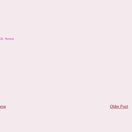
CD
,
Tenors
ome
Older Post