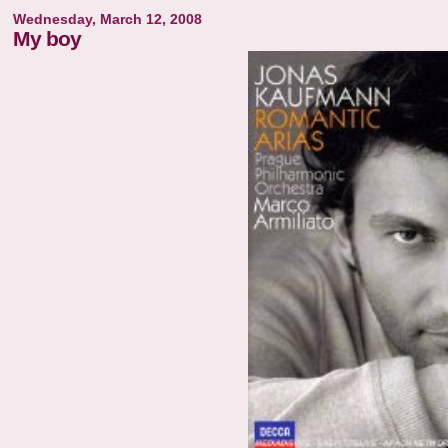
Wednesday, March 12, 2008
My boy