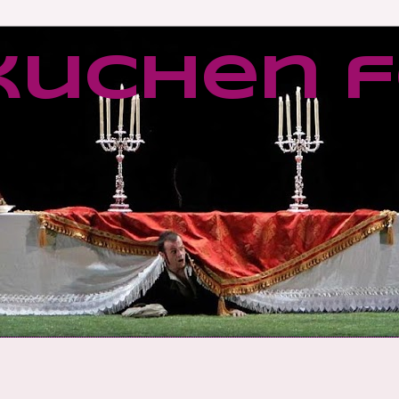
kuchen f