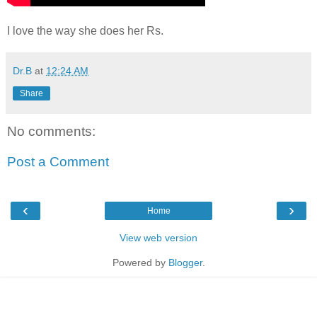
I love the way she does her Rs.
Dr.B
at
12:24 AM
Share
No comments:
Post a Comment
‹
›
Home
View web version
Powered by
Blogger
.