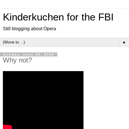
Kinderkuchen for the FBI
Still blogging about Opera
▼
Sunday, June 28, 2009
Why not?