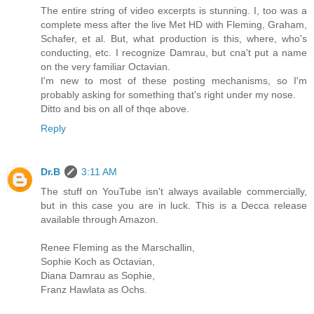
The entire string of video excerpts is stunning. I, too was a
complete mess after the live Met HD with Fleming, Graham,
Schafer, et al. But, what production is this, where, who's
conducting, etc. I recognize Damrau, but cna't put a name
on the very familiar Octavian.
I'm new to most of these posting mechanisms, so I'm
probably asking for something that's right under my nose.
Ditto and bis on all of thqe above.
Reply
Dr.B
3:11 AM
The stuff on YouTube isn't always available commercially,
but in this case you are in luck. This is a Decca release
available through Amazon.
Renee Fleming as the Marschallin,
Sophie Koch as Octavian,
Diana Damrau as Sophie,
Franz Hawlata as Ochs.