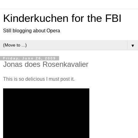
Kinderkuchen for the FBI
Still blogging about Opera
▼
Friday, June 26, 2009
Jonas does Rosenkavalier
This is so delicious I must post it.