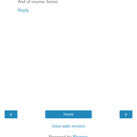
And of course Jonas.
Reply
‹
›
Home
View web version
Powered by
Blogger
.