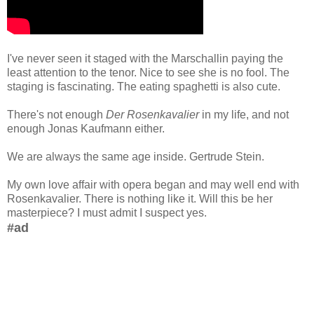
I've never seen it staged with the Marschallin paying the
least attention to the tenor. Nice to see she is no fool. The
staging is fascinating. The eating spaghetti is also cute.
There's not enough
Der Rosenkavalier
in my life, and not
enough Jonas Kaufmann either.
We are always the same age inside. Gertrude Stein.
My own love affair with opera began and may well end with
Rosenkavalier. There is nothing like it. Will this be her
masterpiece? I must admit I suspect yes.
#ad