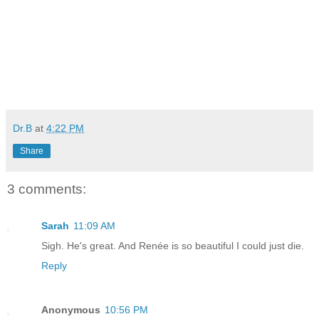
Dr.B
at
4:22 PM
Share
3 comments:
Sarah
11:09 AM
Sigh. He's great. And Renée is so beautiful I could just die.
Reply
Anonymous
10:56 PM