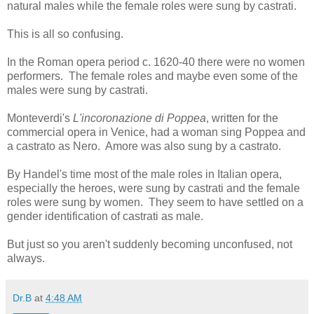
natural males while the female roles were sung by castrati.
This is all so confusing.
In the Roman opera period c. 1620-40 there were no women
performers. The female roles and maybe even some of the
males were sung by castrati.
Monteverdi's
L'incoronazione di Poppea
, written for the
commercial opera in Venice, had a woman sing Poppea and
a castrato as Nero. Amore was also sung by a castrato.
By Handel's time most of the male roles in Italian opera,
especially the heroes, were sung by castrati and the female
roles were sung by women. They seem to have settled on a
gender identification of castrati as male.
But just so you aren't suddenly becoming unconfused, not
always.
Dr.B
at
4:48 AM