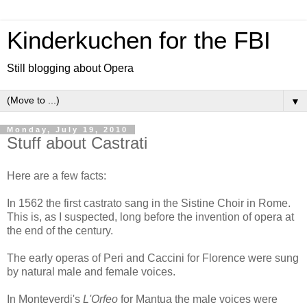
Kinderkuchen for the FBI
Still blogging about Opera
▼
Monday, July 19, 2010
Stuff about Castrati
Here are a few facts:
In 1562 the first castrato sang in the Sistine Choir in Rome.
This is, as I suspected, long before the invention of opera at
the end of the century.
The early operas of Peri and Caccini for Florence were sung
by natural male and female voices.
In Monteverdi's
L'Orfeo
for Mantua the male voices were