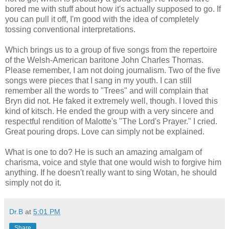
bored me with stuff about how it's actually supposed to go. If
you can pull it off, I'm good with the idea of completely
tossing conventional interpretations.
Which brings us to a group of five songs from the repertoire
of the Welsh-American baritone John Charles Thomas.
Please remember, I am not doing journalism. Two of the five
songs were pieces that I sang in my youth. I can still
remember all the words to "Trees" and will complain that
Bryn did not. He faked it extremely well, though. I loved this
kind of kitsch. He ended the group with a very sincere and
respectful rendition of Malotte's "The Lord's Prayer." I cried.
Great pouring drops. Love can simply not be explained.
What is one to do? He is such an amazing amalgam of
charisma, voice and style that one would wish to forgive him
anything. If he doesn't really want to sing Wotan, he should
simply not do it.
Dr.B
at
5:01 PM
Share