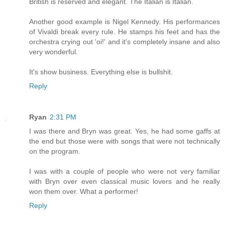
British is reserved and elegant. The Italian is Italian.
Another good example is Nigel Kennedy. His performances
of Vivaldi break every rule. He stamps his feet and has the
orchestra crying out 'oi!' and it's completely insane and also
very wonderful.
It's show business. Everything else is bullshit.
Reply
Ryan
2:31 PM
I was there and Bryn was great. Yes, he had some gaffs at
the end but those were with songs that were not technically
on the program.
I was with a couple of people who were not very familiar
with Bryn over even classical music lovers and he really
won them over. What a performer!
Reply