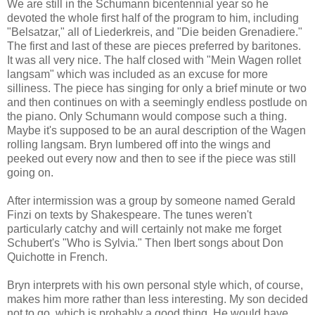
We are still in the Schumann bicentennial year so he
devoted the whole first half of the program to him, including
"Belsatzar," all of Liederkreis, and "Die beiden Grenadiere."
The first and last of these are pieces preferred by baritones.
It was all very nice. The half closed with "Mein Wagen rollet
langsam" which was included as an excuse for more
silliness. The piece has singing for only a brief minute or two
and then continues on with a seemingly endless postlude on
the piano. Only Schumann would compose such a thing.
Maybe it's supposed to be an aural description of the Wagen
rolling langsam. Bryn lumbered off into the wings and
peeked out every now and then to see if the piece was still
going on.
After intermission was a group by someone named Gerald
Finzi on texts by Shakespeare. The tunes weren't
particularly catchy and will certainly not make me forget
Schubert's "Who is Sylvia." Then Ibert songs about Don
Quichotte in French.
Bryn interprets with his own personal style which, of course,
makes him more rather than less interesting. My son decided
not to go, which is probably a good thing. He would have