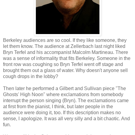
Berkeley audiences are so cool. If they like someone, they
let them know. The audience at Zellerbach last night liked
Bryn Terfel and his accompanist Malcolm Martineau. There
was a sense of informality that fits Berkeley. Someone in the
front row was coughing so Bryn Terfel went off stage and
brought them out a glass of water. Why doesn't anyone sell
cough drops in the lobby?
Then later he performed a Gilbert and Sullivan piece "The
Ghosts' High Noon" where exclamations from somebody
interrupt the person singing (Bryn). The exclamations came
at first from the pianist, I think, but later people in the
audience were doing it, too. If this description makes no
sense, I apologize. It was all very silly and a bit chaotic. And
fun.