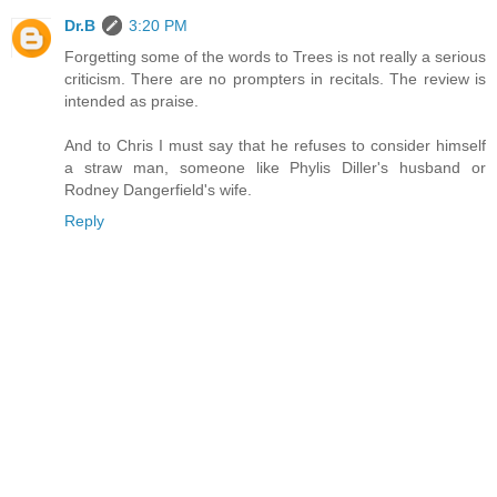
Dr.B
3:20 PM
Forgetting some of the words to Trees is not really a serious
criticism. There are no prompters in recitals. The review is
intended as praise.
And to Chris I must say that he refuses to consider himself
a straw man, someone like Phylis Diller's husband or
Rodney Dangerfield's wife.
Reply