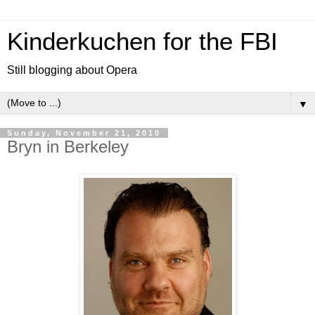
Kinderkuchen for the FBI
Still blogging about Opera
▼
Sunday, November 21, 2010
Bryn in Berkeley