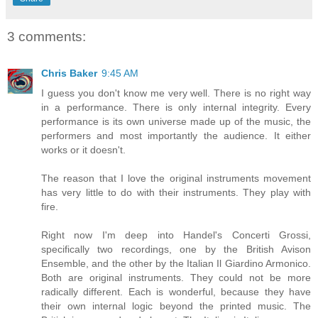
3 comments:
Chris Baker
9:45 AM
I guess you don't know me very well. There is no right way
in a performance. There is only internal integrity. Every
performance is its own universe made up of the music, the
performers and most importantly the audience. It either
works or it doesn't.
The reason that I love the original instruments movement
has very little to do with their instruments. They play with
fire.
Right now I'm deep into Handel's Concerti Grossi,
specifically two recordings, one by the British Avison
Ensemble, and the other by the Italian Il Giardino Armonico.
Both are original instruments. They could not be more
radically different. Each is wonderful, because they have
their own internal logic beyond the printed music. The