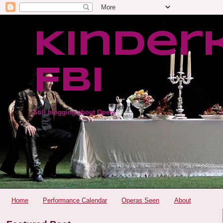
Kinder
FBI
Still blogging about Opera
Home
Performance Calendar
Operas Seen
About