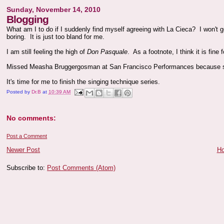
Sunday, November 14, 2010
Blogging
What am I to do if I suddenly find myself agreeing with La Cieca? I won't g
boring. It is just too bland for me.
I am still feeling the high of
Don Pasquale
. As a footnote, I think it is fine
Missed Measha Bruggergosman at San Francisco Performances because s
It's time for me to finish the singing technique series.
Posted by
Dr.B
at
10:39 AM
No comments:
Post a Comment
Newer Post
H
Subscribe to:
Post Comments (Atom)