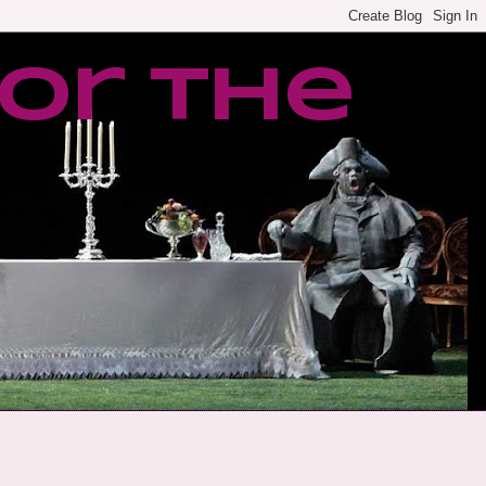
or the