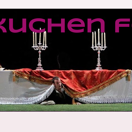
kuchen f