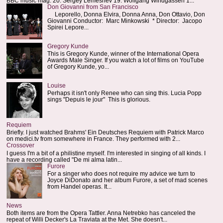
BBC music mag: 20. Sergey Lemeshev 19. Wolfgang Windgassen 1...
Don Giovanni from San Francisco
Leporello, Donna Elvira, Donna Anna, Don Ottavio, Don
Giovanni Conductor: Marc Minkowski * Director: Jacopo
Spirei Lepore...
Gregory Kunde
This is Gregory Kunde, winner of the International Opera
Awards Male Singer. If you watch a lot of films on YouTube
of Gregory Kunde, yo...
Louise
Perhaps it isn't only Renee who can sing this. Lucia Popp
sings "Depuis le jour" This is glorious.
Requiem
Briefly. I just watched Brahms' Ein Deutsches Requiem with Patrick Marco
on medici.tv from somewhere in France. They performed with 2...
Crossover
I guess I'm a bit of a philistine myself. I'm interested in singing of all kinds. I
have a recording called "De mi alma latin...
Furore
For a singer who does not require my advice we turn to
Joyce DiDonato and her album Furore, a set of mad scenes
from Handel operas. It...
News
Both items are from the Opera Tattler. Anna Netrebko has canceled the
repeat of Willi Decker's La Traviata at the Met. She doesn't...