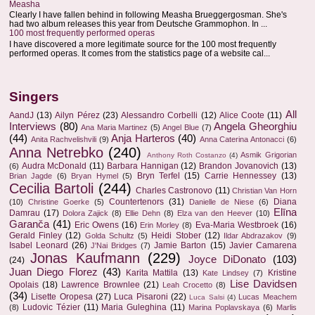
Measha
Clearly I have fallen behind in following Measha Brueggergosman. She's
had two album releases this year from Deutsche Grammophon. In ...
100 most frequently performed operas
I have discovered a more legitimate source for the 100 most frequently
performed operas. It comes from the statistics page of a website cal...
Singers
All
AandJ
(13)
Ailyn Pérez
(23)
Alessandro Corbelli
(12)
Alice Coote
(11)
Interviews
(80)
Angela Gheorghiu
Ana Maria Martinez
(5)
Angel Blue
(7)
(44)
Anja Harteros
(40)
Anita Rachvelishvili
(9)
Anna Caterina Antonacci
(6)
Anna Netrebko
(240)
Asmik Grigorian
Anthony Roth Costanzo
(4)
Audra McDonald
(11)
Barbara Hannigan
(12)
Brandon Jovanovich
(13)
(6)
Bryn Terfel
(15)
Carrie Hennessey
(13)
Brian Jagde
(6)
Bryan Hymel
(5)
Cecilia Bartoli
(244)
Charles Castronovo
(11)
Christian Van Horn
Countertenors
(31)
Diana
(10)
Christine Goerke
(5)
Danielle de Niese
(6)
Elīna
Damrau
(17)
Dolora Zajick
(8)
Ellie Dehn
(8)
Elza van den Heever
(10)
Garanča
(41)
Eric Owens
(16)
Eva-Maria Westbroek
(16)
Erin Morley
(8)
Gerald Finley
(12)
Heidi Stober
(12)
Golda Schultz
(5)
Ildar Abdrazakov
(9)
Isabel Leonard
(26)
Jamie Barton
(15)
Javier Camarena
J'Nai Bridges
(7)
Jonas Kaufmann
(229)
Joyce DiDonato
(103)
(24)
Juan Diego Florez
(43)
Karita Mattila
(13)
Kristine
Kate Lindsey
(7)
Lise Davidsen
Opolais
(18)
Lawrence Brownlee
(21)
Leah Crocetto
(8)
(34)
Lisette Oropesa
(27)
Luca Pisaroni
(22)
Lucas Meachem
Luca Salsi
(4)
Ludovic Tézier
(11)
Maria Guleghina
(11)
(8)
Marina Poplavskaya
(6)
Marlis