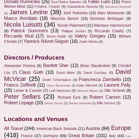
Donald Runnicles
(25)
Fabio Luisi
(15)
Franz
Esa-Pekka Salonen
(4)
Welser-Möst
(11)
Frédéric Chaslin
(5)
Gianandrea Noseda
(5)
Giovanni Antonini
James Levine
(39)
Kirill Petrenko
(10)
Marc Minkowski
(9)
(3)
Marco Armiliato
(18)
Maurizio Benini
(10)
Nicholas McGegan
(9)
Nicola Luisotti
(34)
Nicole Paiement
(11)
Nikolaus Harnoncourt
Patrick Summers
(13)
(8)
Riccardo Chailly
(7)
Philippe Jordan
(5)
Riccardo Muti
(17)
Valery Gergiev
(15)
William
Simon Rattle
(5)
Yannick Nézet-Séguin
(16)
Christie
(7)
Zubin Mehta
(5)
Directors / Producers
Bartlett Sher
(12)
Alexander Pereira
(6)
Brian Staufenbiel
(9)
Christof
David
Claus Guth
(10)
Loy
(7)
David Alden
(5)
David Gockley
(5)
McVicar
(25)
Francesca Zambello
(10)
Dmitri Tcherniakov
(4)
Franco Zeffirelli
(11)
Laurent Pelly
Katie Mitchell
(4)
Hans Neuenfels
(3)
(15)
Leiser & Caurier
(7)
Otto Schenk
(8)
Lotfi Mansouri
(5)
Michael Mayer
(3)
Peter Sellars
(23)
Robert Carsen
(12)
Richard Eyre
(6)
Robert Lepage
(10)
Willy Decker
(5)
Simon Stone
(3)
Stefan Herheim
(3)
Locations and Venues
Europe
All Travel
(244)
Austria
(84)
American Bach Soloists
(21)
(418)
Great Britain
(101)
France
(37)
Germany
(69)
Italy
(44)
Los