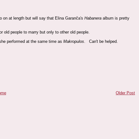
o on at length but will say that Elina Garanča's
Habanera
album is pretty
 for old people to marry but only to other old people.
he performed at the same time as
Makropulos
. Can't be helped.
ome
Older Post