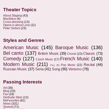
Theater Topics
About Staging
(43)
Blackface
(4)
Cross-dressing
(13)
Opera is about Love
(11)
Peter Sellars
(23)
Styles and Genres
American Music
(145)
Baroque Music
(136)
Bel canto
(137)
British Music
(39)
Classic
(73)
Choral
(23)
Comedy
(127)
French Music
(140)
Czech Music
(17)
Modern Music
(211)
Recital
(44)
Pop Music
(22)
Play
(5)
Russian Music
(37)
Seria
(41)
Song
(90)
Verismo
(78)
Passing Interests
Art
(38)
Blog
(33)
Fav
(18)
Gertrude Stein
(12)
MyFavorites
(81)
News
(331)
Sexiest
(71)