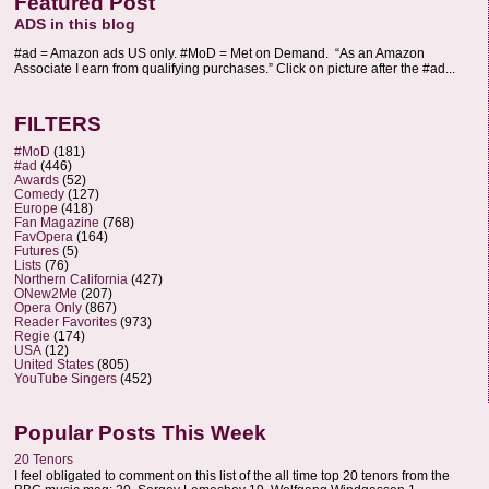
Featured Post
ADS in this blog
#ad = Amazon ads US only. #MoD = Met on Demand. “As an Amazon
Associate I earn from qualifying purchases.” Click on picture after the #ad...
FILTERS
#MoD
(181)
#ad
(446)
Awards
(52)
Comedy
(127)
Europe
(418)
Fan Magazine
(768)
FavOpera
(164)
Futures
(5)
Lists
(76)
Northern California
(427)
ONew2Me
(207)
Opera Only
(867)
Reader Favorites
(973)
Regie
(174)
USA
(12)
United States
(805)
YouTube Singers
(452)
Popular Posts This Week
20 Tenors
I feel obligated to comment on this list of the all time top 20 tenors from the