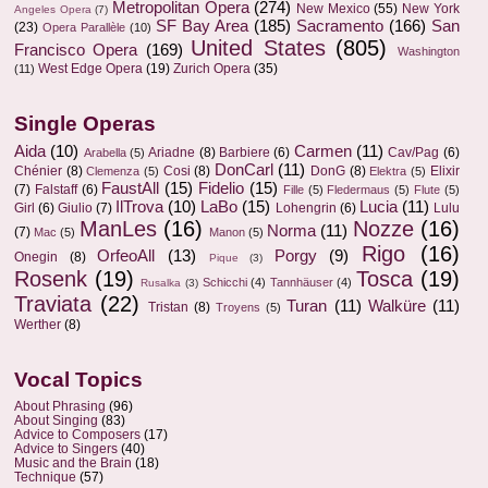
Metropolitan Opera
(274)
New Mexico
(55)
New York
Angeles Opera
(7)
SF Bay Area
(185)
Sacramento
(166)
San
(23)
Opera Parallèle
(10)
United States
(805)
Francisco Opera
(169)
Washington
West Edge Opera
(19)
Zurich Opera
(35)
(11)
Single Operas
Aida
(10)
Carmen
(11)
Ariadne
(8)
Barbiere
(6)
Cav/Pag
(6)
Arabella
(5)
DonCarl
(11)
Chénier
(8)
Cosi
(8)
DonG
(8)
Elixir
Clemenza
(5)
Elektra
(5)
FaustAll
(15)
Fidelio
(15)
(7)
Falstaff
(6)
Fille
(5)
Fledermaus
(5)
Flute
(5)
IlTrova
(10)
LaBo
(15)
Lucia
(11)
Girl
(6)
Giulio
(7)
Lohengrin
(6)
Lulu
ManLes
(16)
Nozze
(16)
Norma
(11)
(7)
Mac
(5)
Manon
(5)
Rigo
(16)
OrfeoAll
(13)
Porgy
(9)
Onegin
(8)
Pique
(3)
Rosenk
(19)
Tosca
(19)
Schicchi
(4)
Tannhäuser
(4)
Rusalka
(3)
Traviata
(22)
Turan
(11)
Walküre
(11)
Tristan
(8)
Troyens
(5)
Werther
(8)
Vocal Topics
About Phrasing
(96)
About Singing
(83)
Advice to Composers
(17)
Advice to Singers
(40)
Music and the Brain
(18)
Technique
(57)