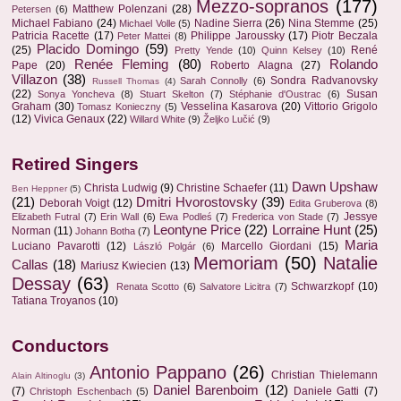
Mezzo-sopranos
(177)
Matthew Polenzani
(28)
Petersen
(6)
Michael Fabiano
(24)
Nadine Sierra
(26)
Nina Stemme
(25)
Michael Volle
(5)
Patricia Racette
(17)
Philippe Jaroussky
(17)
Piotr Beczala
Peter Mattei
(8)
Placido Domingo
(59)
(25)
René
Pretty Yende
(10)
Quinn Kelsey
(10)
Renée Fleming
(80)
Rolando
Pape
(20)
Roberto Alagna
(27)
Villazon
(38)
Sondra Radvanovsky
Sarah Connolly
(6)
Russell Thomas
(4)
(22)
Susan
Sonya Yoncheva
(8)
Stuart Skelton
(7)
Stéphanie d'Oustrac
(6)
Graham
(30)
Vesselina Kasarova
(20)
Vittorio Grigolo
Tomasz Konieczny
(5)
(12)
Vivica Genaux
(22)
Willard White
(9)
Željko Lučić
(9)
Retired Singers
Dawn Upshaw
Christa Ludwig
(9)
Christine Schaefer
(11)
Ben Heppner
(5)
(21)
Dmitri Hvorostovsky
(39)
Deborah Voigt
(12)
Edita Gruberova
(8)
Jessye
Elizabeth Futral
(7)
Erin Wall
(6)
Ewa Podleś
(7)
Frederica von Stade
(7)
Leontyne Price
(22)
Lorraine Hunt
(25)
Norman
(11)
Johann Botha
(7)
Maria
Luciano Pavarotti
(12)
Marcello Giordani
(15)
László Polgár
(6)
Memoriam
(50)
Natalie
Callas
(18)
Mariusz Kwiecien
(13)
Dessay
(63)
Schwarzkopf
(10)
Renata Scotto
(6)
Salvatore Licitra
(7)
Tatiana Troyanos
(10)
Conductors
Antonio Pappano
(26)
Christian Thielemann
Alain Altinoglu
(3)
Daniel Barenboim
(12)
(7)
Daniele Gatti
(7)
Christoph Eschenbach
(5)