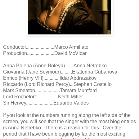
Conductor.......................Marco Armiliato
Production......................David McVicar
Anna Bolena (Anne Boleyn).......Anna Netrebko
Giovanna (Jane Seymour).........Ekaterina Gubanova
Enrico (Henry VIII).............Ildar Abdrazakov
Riccardo (Lord Richard Percy)...Stephen Costello
Mark Smeaton....................Tamara Mumford
Lord Rochefort..................Keith Miller
Sir Hervey......................Eduardo Valdes
If you look at the numbers running along the left side of the
screen, you will see that the singer with the most blog entries
is Anna Netrebko. There is a reason for this. Over the
period that I have been blogging by far the most exciting