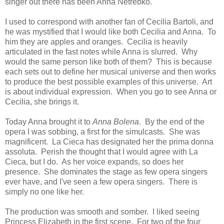
singer out there has been Anna Netrebko.
I used to correspond with another fan of Cecilia Bartoli, and
he was mystified that I would like both Cecilia and Anna. To
him they are apples and oranges. Cecilia is heavily
articulated in the fast notes while Anna is slurred. Why
would the same person like both of them? This is because
each sets out to define her musical universe and then works
to produce the best possible examples of this universe. Art
is about individual expression. When you go to see Anna or
Cecilia, she brings it.
Today Anna brought it to
Anna Bolena
. By the end of the
opera I was sobbing, a first for the simulcasts. She was
magnificent. La Cieca has designated her the prima donna
assoluta. Perish the thought that I would agree with La
Cieca, but I do. As her voice expands, so does her
presence. She dominates the stage as few opera singers
ever have, and I've seen a few opera singers. There is
simply no one like her.
The production was smooth and somber. I liked seeing
Princess Elizabeth in the first scene. For two of the four