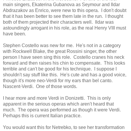
main singers, Ekaterina Gubanova as Seymour and Ildar
Abdrazakov as Enrico, were new to this opera. I don't doubt
that it has been better to see them late in the run. I thought
both of them projected their characters well. Ildar was
astoundingly arrogant in his role, as the real Henry VIII must
have been.
Stephen Costello was new for me. He's not in a category
with Rockwell Blake, the great Rossini singer, the other
person I have seen sing this role. Costello cranes his neck
forward and then raises his chin to compensate. This looks
terrible and can't be good for his technique. I suppose I
shouldn't say stuff like this. He's cute and has a good voice,
though it's more neo-Verdi for my ears than bel canto.
Nascent-Verdi. One of those words.
I hear more and more Verdi in Donizetti. This is only
apparent in the serious operas which aren't heard that
much. The opera was performed as though it were Verdi.
Perhaps this is current Italian practice.
You would want this for Netrebko, to see her transformation