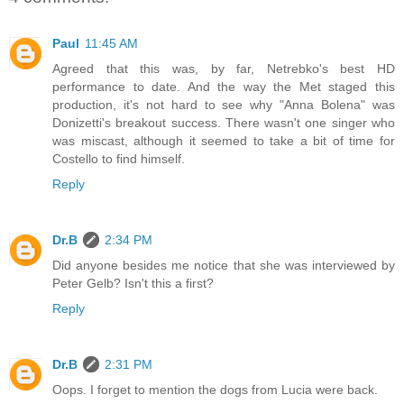
Paul
11:45 AM
Agreed that this was, by far, Netrebko's best HD
performance to date. And the way the Met staged this
production, it's not hard to see why "Anna Bolena" was
Donizetti's breakout success. There wasn't one singer who
was miscast, although it seemed to take a bit of time for
Costello to find himself.
Reply
Dr.B
2:34 PM
Did anyone besides me notice that she was interviewed by
Peter Gelb? Isn't this a first?
Reply
Dr.B
2:31 PM
Oops. I forget to mention the dogs from Lucia were back.