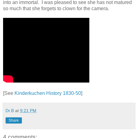
into an immortal. I was pleased to see she has not matured
so much that she forgets to clown for the camera.
[See
Kinderkuchen History 1830-50
]
Dr.B
at
9:21 PM
Share
4 comments: