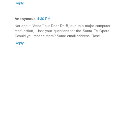
Reply
Anonymous
4:30 PM
Not about "Anna," but Dear Dr. B, due to a major computer
malfunction, I lost your questions for the Santa Fe Opera.
Ccould you resend them? Same email address. Rose
Reply