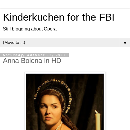
Kinderkuchen for the FBI
Still blogging about Opera
▼
Saturday, October 15, 2011
Anna Bolena in HD