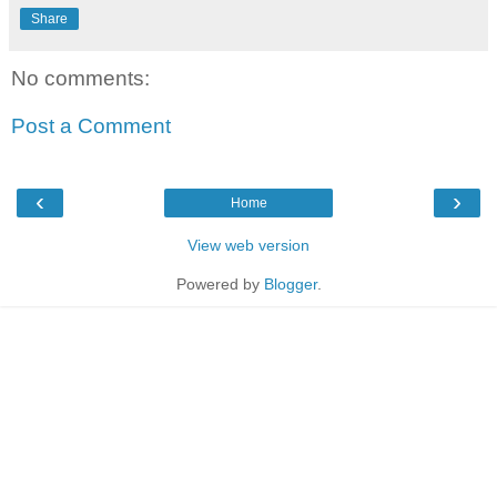
Share
No comments:
Post a Comment
‹
›
Home
View web version
Powered by
Blogger
.