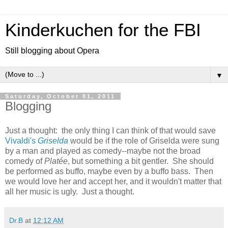
Kinderkuchen for the FBI
Still blogging about Opera
▼
Saturday, October 01, 2011
Blogging
Just a thought: the only thing I can think of that would save
Vivaldi's
Griselda
would be if the role of Griselda were sung
by a man and played as comedy--maybe not the broad
comedy of
Platée
, but something a bit gentler. She should
be performed as buffo, maybe even by a buffo bass. Then
we would love her and accept her, and it wouldn't matter that
all her music is ugly. Just a thought.
Dr.B
at
12:12 AM