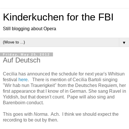
Kinderkuchen for the FBI
Still blogging about Opera
▼
Friday, May 25, 2012
Auf Deutsch
Cecilia has announced the schedule for next year's Whitsun
festival
here
. There is mention of Cecilia Bartoli singing
"Wir hab nun Trauerigkeit" from the Deutsches Requiem, her
first appearance that I know of in German. She sang Ravel in
Yiddish, but that doesn't count. Pape will also sing and
Barenboim conduct.
This goes with
Norma
. Ach. I think we should expect the
recording to be out by then.