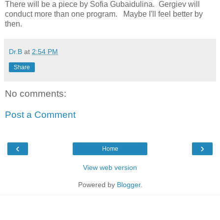
There will be a piece by Sofia Gubaidulina. Gergiev will
conduct more than one program. Maybe I'll feel better by
then.
Dr.B
at
2:54 PM
Share
No comments:
Post a Comment
‹
›
Home
View web version
Powered by
Blogger
.